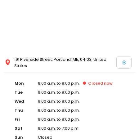
191 Riverside Street, Portland, ME, 04103, United
States
Mon
9:00 a.m. to 8:00 p.m.
Closed
now
Tue
9:00 a.m. to 8:00 p.m.
Wed
9:00 a.m. to 8:00 p.m.
Thu
9:00 a.m. to 8:00 p.m.
Fri
9:00 a.m. to 8:00 p.m.
Sat
9:00 a.m. to 7:00 p.m.
Sun
Closed