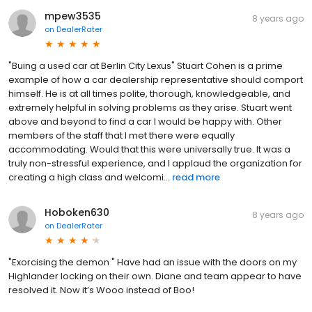
mpew3535
8 years ago
on
DealerRater
"Buing a used car at Berlin City Lexus" Stuart Cohen is a prime
example of how a car dealership representative should comport
himself. He is at all times polite, thorough, knowledgeable, and
extremely helpful in solving problems as they arise. Stuart went
above and beyond to find a car I would be happy with. Other
members of the staff that I met there were equally
accommodating. Would that this were universally true. It was a
truly non-stressful experience, and I applaud the organization for
creating a high class and welcomi...
read more
Hoboken630
8 years ago
on
DealerRater
"Exorcising the demon " Have had an issue with the doors on my
Highlander locking on their own. Diane and team appear to have
resolved it. Now it’s Wooo instead of Boo!