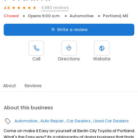
4,980 reviews
4.6
Closed
Opens 9:00 a.m.
Automotive
Portland, ME
Write a review
Call
Directions
Website
About
Reviews
About this business
Automotive
Auto Repair
Car Dealers
Used Car Dealers
Come on make it Easy on yourself at Berlin City Toyota of Portland
What's the Easy way? Its a philosophy of doing business that finds