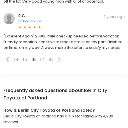
off the lot. Very good young man with a lot of potential.
R.C.
8 years ago
on
DealerRater
"Excellent Again" 20000 mile checkup needed before vacation.
Friendly reception, sensitive to time restraint on my part, Finished
on time, on my way! Always make the effort to satisfy my needs.
14
15
16
17
18
Frequently asked questions about
Berlin City
Toyota of Portland
How is Berlin City Toyota of Portland rated?
Berlin City Toyota of Portland has a 4.6 star rating with 4,980
reviews.