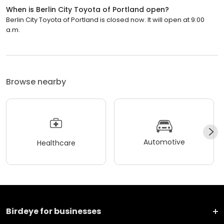
When is Berlin City Toyota of Portland open?
Berlin City Toyota of Portland is closed now. It will open at 9:00
a.m.
Browse nearby
Automotive
Healthcare
Birdeye for businesses