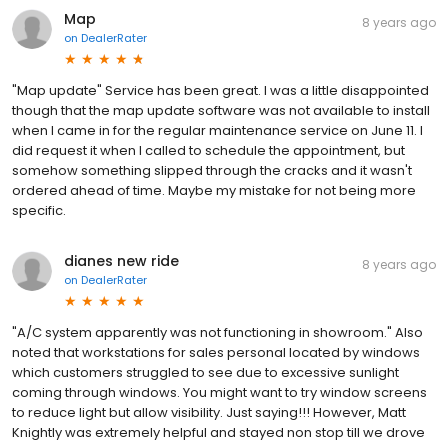
Map
8 years ago
on
DealerRater
"Map update" Service has been great. I was a little disappointed
though that the map update software was not available to install
when I came in for the regular maintenance service on June 11. I
did request it when I called to schedule the appointment, but
somehow something slipped through the cracks and it wasn't
ordered ahead of time. Maybe my mistake for not being more
specific.
dianes new ride
8 years ago
on
DealerRater
"A/C system apparently was not functioning in showroom." Also
noted that workstations for sales personal located by windows
which customers struggled to see due to excessive sunlight
coming through windows. You might want to try window screens
to reduce light but allow visibility. Just saying!!! However, Matt
Knightly was extremely helpful and stayed non stop till we drove