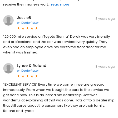
receive their moneys wort...
read more
JessieB
8 years ago
on
DealerRater
"20,000 mile service on Toyota Sienna" Derek was very friendly
and professional and the car was serviced very quickly. They
even had an employee drive my car to the front door for me
when it was finished.
Lynee & Roland
8 years ago
on
DealerRater
"EXCELLENT SERVICE" Every time we come in we are greeted
immediately. From when we bought the cars to the service we
get done now. This is an incredible dealership. Jeff was
wonderful at explaining all that was done. Hats off to a dealership
that still cares about the customers like they are their family.
Roland and Lynee