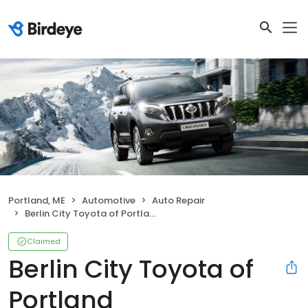
Portland, ME
Automotive
Auto Repair
Berlin City Toyota of Portland
Claimed
Berlin City Toyota of
Portland