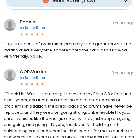
DealerRater
(
1148
)
Boonie
8 years ago
on
DealerRater
"10,000 Check-up" I was taken promptly. I had great service. The
waiting area is very nice. I appreciated the car wash. Eric wad
very friendly. No lie.
GOPWarrior
8 years ago
on
DealerRater
"Check Up" Well, it is amazing. I have had my Prius C for four and
a half years, and there has been no major break downs or
problems. In addition, the break pads and drums have never be
replaced, and they keep on going strong. Unbelievable! Toyota
builds vehicles like the Energizer Bunny. They just keep on going,
and going, and going... Toyota, thank you for building and
outstanding car. If and when the time comes for me to purchase
a new vehicle, Toyota of Berlin City will be my next car. Customers