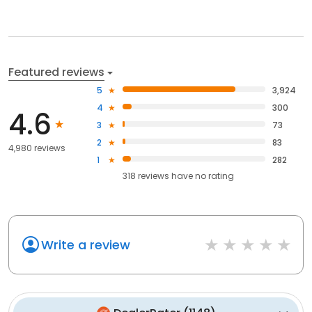
Featured reviews
5
3,924
4
300
4.6
3
73
2
83
4,980 reviews
1
282
318
reviews have
no rating
Write a review