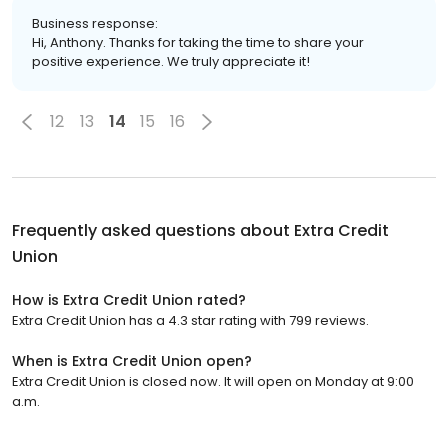
Business response:
Hi, Anthony. Thanks for taking the time to share your
positive experience. We truly appreciate it!
12
13
14
15
16
Frequently asked questions about
Extra Credit
Union
How is Extra Credit Union rated?
Extra Credit Union has a 4.3 star rating with 799 reviews.
When is Extra Credit Union open?
Extra Credit Union is closed now. It will open on Monday at 9:00
a.m.