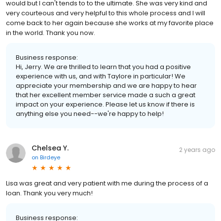
would but I can't tends to to the ultimate. She was very kind and
very courteous and very helpful to this whole process and I will
come back to her again because she works at my favorite place
in the world. Thank you now.
Business response:
Hi, Jerry. We are thrilled to learn that you had a positive
experience with us, and with Taylore in particular! We
appreciate your membership and we are happy to hear
that her excellent member service made a such a great
impact on your experience. Please let us know if there is
anything else you need--we're happy to help!
Chelsea Y.
2 years ago
on
Birdeye
Lisa was great and very patient with me during the process of a
loan. Thank you very much!
Business response: