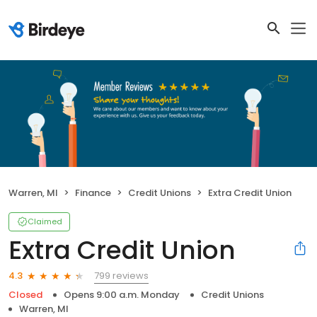
Warren, MI
Finance
Credit Unions
Extra Credit Union
Claimed
Extra Credit Union
799 reviews
4.3
Closed
Opens 9:00 a.m. Monday
Credit Unions
Warren, MI