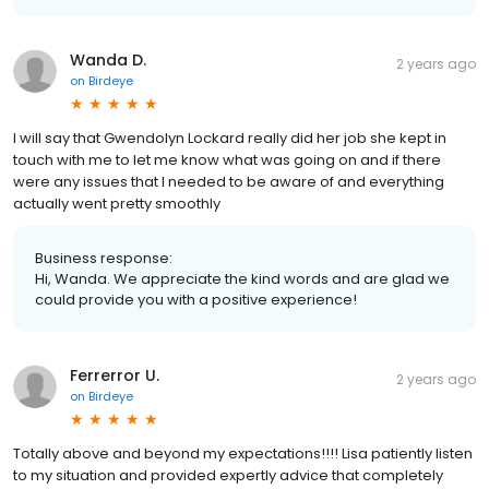
Wanda D.
2 years ago
on
Birdeye
I will say that Gwendolyn Lockard really did her job she kept in
touch with me to let me know what was going on and if there
were any issues that I needed to be aware of and everything
actually went pretty smoothly
Business response:
Hi, Wanda. We appreciate the kind words and are glad we
could provide you with a positive experience!
Ferrerror U.
2 years ago
on
Birdeye
Totally above and beyond my expectations!!!! Lisa patiently listen
to my situation and provided expertly advice that completely