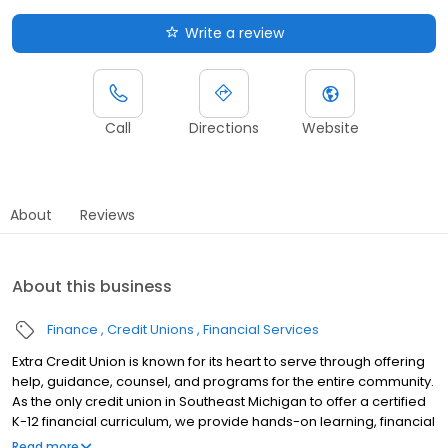
Write a review
Call
Directions
Website
About
Reviews
About this business
Finance
Credit Unions
Financial Services
Extra Credit Union is known for its heart to serve through offering
help, guidance, counsel, and programs for the entire community.
As the only credit union in Southeast Michigan to offer a certified
K-12 financial curriculum, we provide hands-on learning, financial
fundamentals and customized services to help students make
Read more