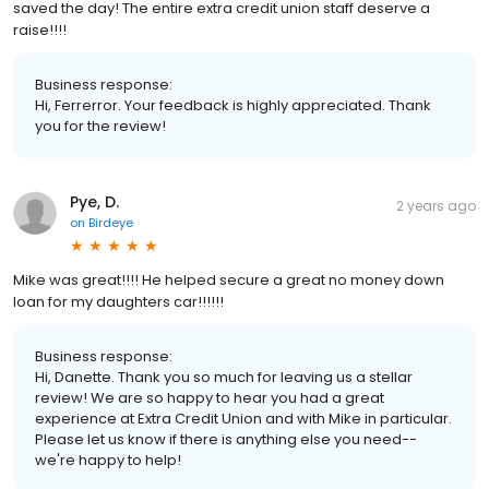
saved the day! The entire extra credit union staff deserve a
raise!!!!
Business response:
Hi, Ferrerror. Your feedback is highly appreciated. Thank
you for the review!
Pye, D.
2 years ago
on
Birdeye
Mike was great!!!! He helped secure a great no money down
loan for my daughters car!!!!!!
Business response:
Hi, Danette. Thank you so much for leaving us a stellar
review! We are so happy to hear you had a great
experience at Extra Credit Union and with Mike in particular.
Please let us know if there is anything else you need--
we're happy to help!