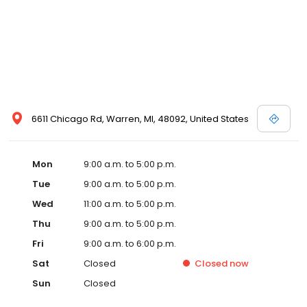
6611 Chicago Rd, Warren, MI, 48092, United States
Mon
9:00 a.m. to 5:00 p.m.
Tue
9:00 a.m. to 5:00 p.m.
Wed
11:00 a.m. to 5:00 p.m.
Thu
9:00 a.m. to 5:00 p.m.
Fri
9:00 a.m. to 6:00 p.m.
Sat
Closed
Closed
now
Sun
Closed