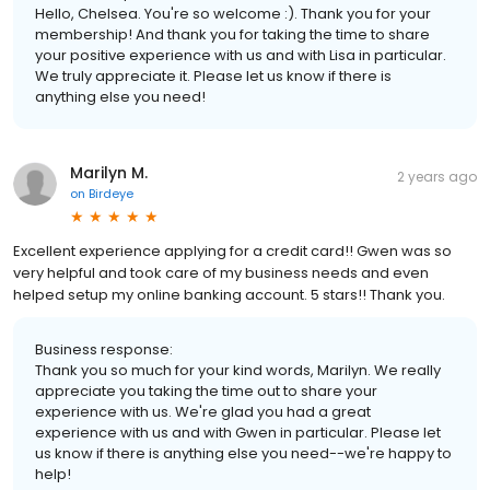
Hello, Chelsea. You're so welcome :). Thank you for your
membership! And thank you for taking the time to share
your positive experience with us and with Lisa in particular.
We truly appreciate it. Please let us know if there is
anything else you need!
Marilyn M.
2 years ago
on
Birdeye
Excellent experience applying for a credit card!! Gwen was so
very helpful and took care of my business needs and even
helped setup my online banking account. 5 stars!! Thank you.
Business response:
Thank you so much for your kind words, Marilyn. We really
appreciate you taking the time out to share your
experience with us. We're glad you had a great
experience with us and with Gwen in particular. Please let
us know if there is anything else you need--we're happy to
help!