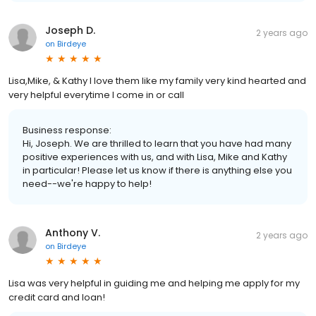
Joseph D.
2 years ago
on
Birdeye
Lisa,Mike, & Kathy I love them like my family very kind hearted and
very helpful everytime I come in or call
Business response:
Hi, Joseph. We are thrilled to learn that you have had many
positive experiences with us, and with Lisa, Mike and Kathy
in particular! Please let us know if there is anything else you
need--we're happy to help!
Anthony V.
2 years ago
on
Birdeye
Lisa was very helpful in guiding me and helping me apply for my
credit card and loan!