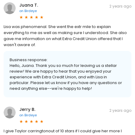
Juana T.
2 years ago
on
Birdeye
Lisa was phenomenal. She went the extr mile to explain
everything to me as well as making sure I understood. She also
gave me information on what Extra Credit Union offered that I
wasn't aware of.
Business response:
Hello, Juana. Thank you so much for leaving us a stellar
review! We are happy to hear that you enjoyed your
experience with Extra Credit Union, and with Lisa in
particular. Please let us know if you have any questions or
need anything else--we're happy to help!
Jerry B.
2 years ago
on
Birdeye
I give Taylor carringtonout of 10 stars if I could give her more I