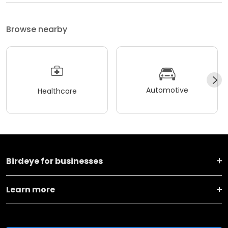
Browse nearby
Automotive
Healthcare
Birdeye for businesses
Learn more