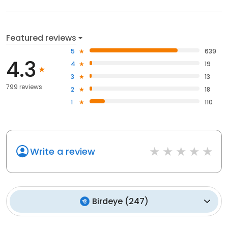
Featured reviews
5
639
4.3
4
19
3
13
799 reviews
2
18
1
110
Write a review
Birdeye
(
247
)