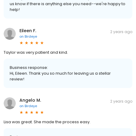
us know if there is anything else you need--we're happy to
help!
Eileen F.
2 years ago
on
Birdeye
Taylor was very patient and kind.
Business response:
Hi, Eileen. Thank you so much for leaving us a stellar
review!
Angelo M.
2 years ago
on
Birdeye
Lisa was great. She made the process easy.