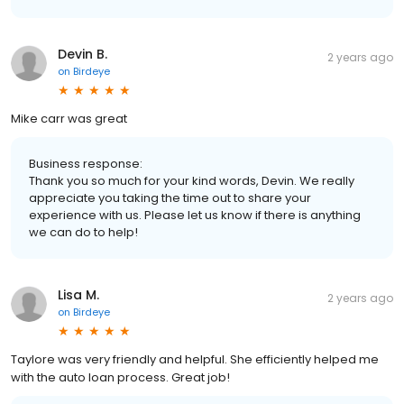
Devin B.
2 years ago
on
Birdeye
Mike carr was great
Business response:
Thank you so much for your kind words, Devin. We really
appreciate you taking the time out to share your
experience with us. Please let us know if there is anything
we can do to help!
Lisa M.
2 years ago
on
Birdeye
Taylore was very friendly and helpful. She efficiently helped me
with the auto loan process. Great job!