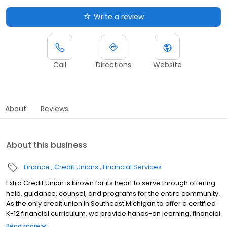
Write a review
Call
Directions
Website
About
Reviews
About this business
Finance
Credit Unions
Financial Services
Extra Credit Union is known for its heart to serve through offering
help, guidance, counsel, and programs for the entire community.
As the only credit union in Southeast Michigan to offer a certified
K-12 financial curriculum, we provide hands-on learning, financial
fundamentals and customized services to help students make
Read more