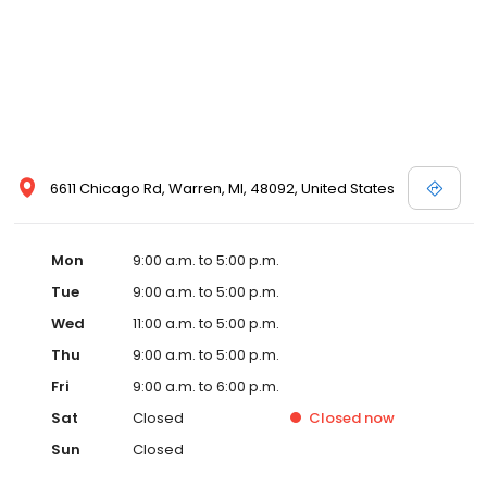
6611 Chicago Rd, Warren, MI, 48092, United States
Mon
9:00 a.m. to 5:00 p.m.
Tue
9:00 a.m. to 5:00 p.m.
Wed
11:00 a.m. to 5:00 p.m.
Thu
9:00 a.m. to 5:00 p.m.
Fri
9:00 a.m. to 6:00 p.m.
Sat
Closed
Closed
now
Sun
Closed