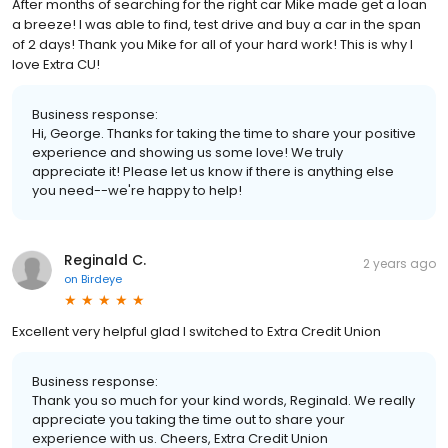
After months of searching for the right car Mike made get a loan
a breeze! I was able to find, test drive and buy a car in the span
of 2 days! Thank you Mike for all of your hard work! This is why I
love Extra CU!
Business response:
Hi, George. Thanks for taking the time to share your positive
experience and showing us some love! We truly
appreciate it! Please let us know if there is anything else
you need--we're happy to help!
Reginald C.
2 years ago
on
Birdeye
Excellent very helpful glad I switched to Extra Credit Union
Business response:
Thank you so much for your kind words, Reginald. We really
appreciate you taking the time out to share your
experience with us. Cheers, Extra Credit Union