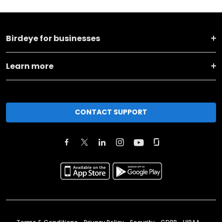
Birdeye for businesses
Learn more
CONTACT SUPPORT