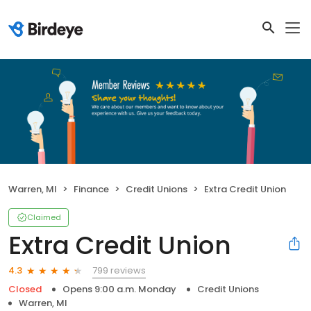
Warren, MI
Finance
Credit Unions
Extra Credit Union
Claimed
Extra Credit Union
799 reviews
4.3
Closed
Opens 9:00 a.m. Monday
Credit Unions
Warren, MI