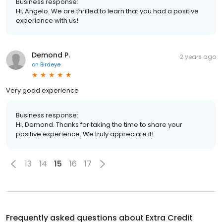
Business response:
Hi, Angelo. We are thrilled to learn that you had a positive
experience with us!
Demond P.
2 years ago
on
Birdeye
Very good experience
Business response:
Hi, Demond. Thanks for taking the time to share your
positive experience. We truly appreciate it!
13
14
15
16
17
Frequently asked questions about
Extra Credit