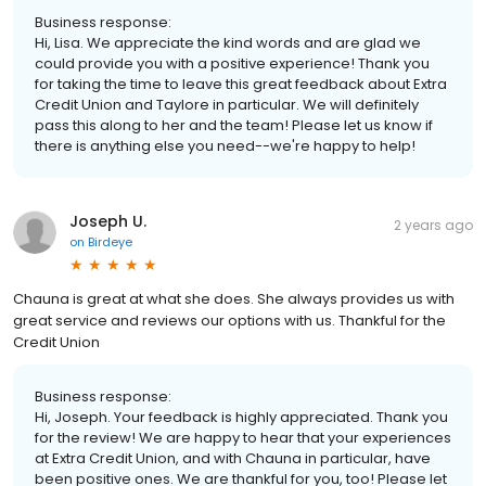
Business response:
Hi, Lisa. We appreciate the kind words and are glad we
could provide you with a positive experience! Thank you
for taking the time to leave this great feedback about Extra
Credit Union and Taylore in particular. We will definitely
pass this along to her and the team! Please let us know if
there is anything else you need--we're happy to help!
Joseph U.
2 years ago
on
Birdeye
Chauna is great at what she does. She always provides us with
great service and reviews our options with us. Thankful for the
Credit Union
Business response:
Hi, Joseph. Your feedback is highly appreciated. Thank you
for the review! We are happy to hear that your experiences
at Extra Credit Union, and with Chauna in particular, have
been positive ones. We are thankful for you, too! Please let