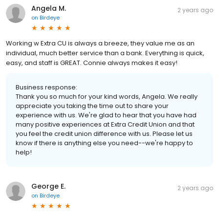
Angela M.
2 years ago
on
Birdeye
Working w Extra CU is always a breeze, they value me as an
individual, much better service than a bank. Everything is quick,
easy, and staff is GREAT. Connie always makes it easy!
Business response:
Thank you so much for your kind words, Angela. We really
appreciate you taking the time out to share your
experience with us. We're glad to hear that you have had
many positive experiences at Extra Credit Union and that
you feel the credit union difference with us. Please let us
know if there is anything else you need--we're happy to
help!
George E.
2 years ago
on
Birdeye