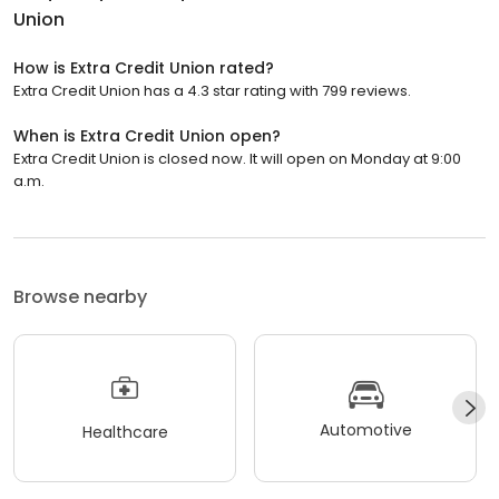
Union
How is Extra Credit Union rated?
Extra Credit Union has a 4.3 star rating with 799 reviews.
When is Extra Credit Union open?
Extra Credit Union is closed now. It will open on Monday at 9:00
a.m.
Browse nearby
Automotive
Healthcare