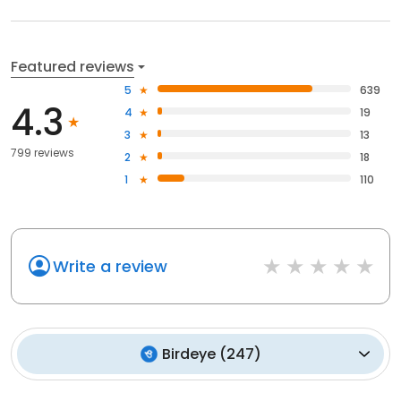
Featured reviews
5
639
4.3
4
19
3
13
799 reviews
2
18
1
110
Write a review
Birdeye
(
247
)