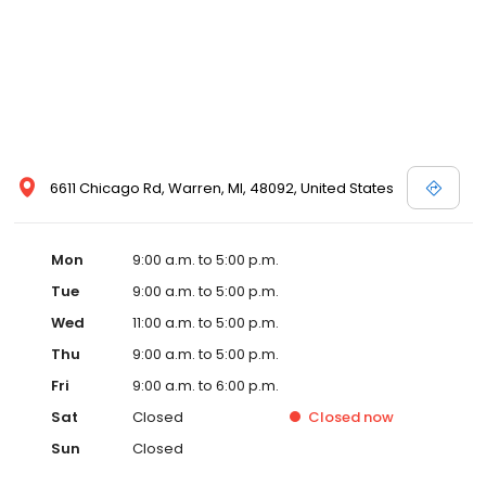
6611 Chicago Rd, Warren, MI, 48092, United States
Mon
9:00 a.m. to 5:00 p.m.
Tue
9:00 a.m. to 5:00 p.m.
Wed
11:00 a.m. to 5:00 p.m.
Thu
9:00 a.m. to 5:00 p.m.
Fri
9:00 a.m. to 6:00 p.m.
Sat
Closed
Closed
now
Sun
Closed