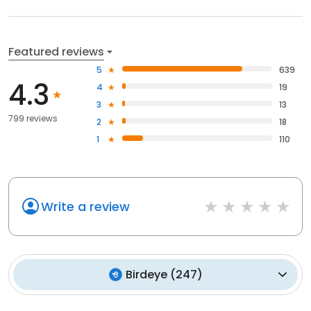
Featured reviews
5
639
4.3
4
19
3
13
799 reviews
2
18
1
110
Write a review
Birdeye
(
247
)