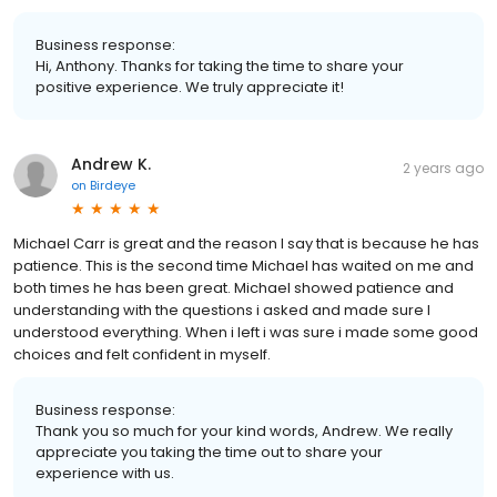
Business response:
Hi, Anthony. Thanks for taking the time to share your
positive experience. We truly appreciate it!
Andrew K.
2 years ago
on
Birdeye
Michael Carr is great and the reason I say that is because he has
patience. This is the second time Michael has waited on me and
both times he has been great. Michael showed patience and
understanding with the questions i asked and made sure I
understood everything. When i left i was sure i made some good
choices and felt confident in myself.
Business response:
Thank you so much for your kind words, Andrew. We really
appreciate you taking the time out to share your
experience with us.