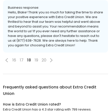
Business response:
Hello, Blake! Thank you so much for taking the time to share
your positive experience with Extra Credit Union. We are
thrilled to hear that our team was helpful and went above
and beyond to assist you. Your recommendation means
the world to us! If you ever need any further assistance or
have any questions, please don't hesitate to reach out to
us at (877) 638-7628. We are always here to help. Thank
you again for choosing Extra Credit Union!
16
17
18
19
20
Frequently asked questions about
Extra Credit
Union
How is Extra Credit Union rated?
Extra Credit Union has a 4.3 star rating with 799 reviews.