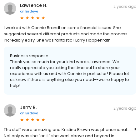
Lawrence H.
2 years ago
on
Birdeye
I worked with Connie Brandt on some financial issues. She
suggested several different products and made the process
incredibly easy. She was fantastic ! Larry Hoppenrath
Business response:
Thank you so much for your kind words, Lawrence. We
really appreciate you taking the time out to share your
experience with us and with Connie in particular! Please let
us know if there is anything else you need--we're happy to
help!
Jerry R.
2 years ago
on
Birdeye
The staff were amazing and Kristina Brown was phenomenal…….!!
Not only was she “on it” she went above and beyond in