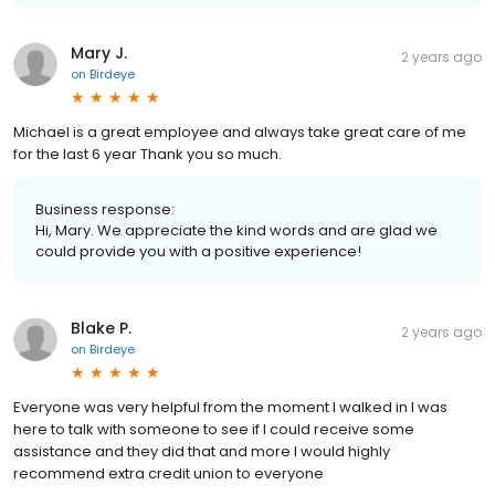
Mary J.
2 years ago
on
Birdeye
Michael is a great employee and always take great care of me
for the last 6 year Thank you so much.
Business response:
Hi, Mary. We appreciate the kind words and are glad we
could provide you with a positive experience!
Blake P.
2 years ago
on
Birdeye
Everyone was very helpful from the moment I walked in I was
here to talk with someone to see if I could receive some
assistance and they did that and more I would highly
recommend extra credit union to everyone