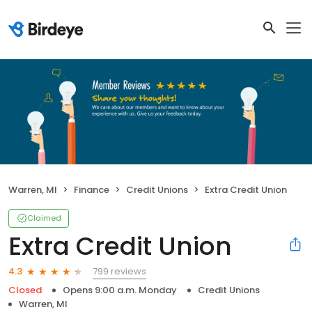
Warren, MI
Finance
Credit Unions
Extra Credit Union
Claimed
Extra Credit Union
799 reviews
4.3
Closed
Opens 9:00 a.m. Monday
Credit Unions
Warren, MI