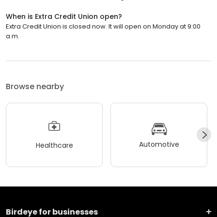
When is Extra Credit Union open?
Extra Credit Union is closed now. It will open on Monday at 9:00
a.m.
Browse nearby
Automotive
Healthcare
Birdeye for businesses