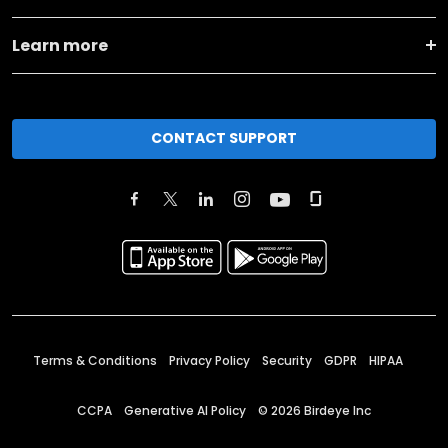
Learn more
CONTACT SUPPORT
Terms & Conditions
Privacy Policy
Security
GDPR
HIPAA
CCPA
Generative AI Policy
©
2026
Birdeye Inc