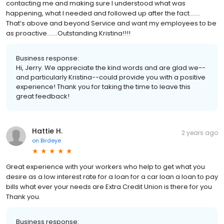
contacting me and making sure I understood what was
happening, what I needed and followed up after the fact…….
That’s above and beyond Service and want my employees to be
as proactive…….Outstanding Kristina!!!!
Business response:
Hi, Jerry. We appreciate the kind words and are glad we--
and particularly Kristina--could provide you with a positive
experience! Thank you for taking the time to leave this
great feedback!
Hattie H.
2 years ago
on
Birdeye
Great experience with your workers who help to get what you
desire as a low interest rate for a loan for a car loan a loan to pay
bills what ever your needs are Extra Credit Union is there for you
Thank you.
Business response: