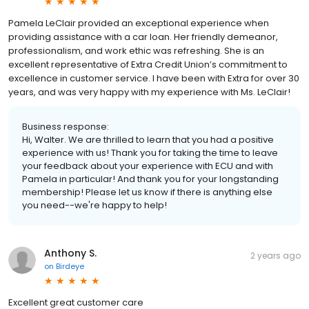
Pamela LeClair provided an exceptional experience when
providing assistance with a car loan. Her friendly demeanor,
professionalism, and work ethic was refreshing. She is an
excellent representative of Extra Credit Union’s commitment to
excellence in customer service. I have been with Extra for over 30
years, and was very happy with my experience with Ms. LeClair!
Business response:
Hi, Walter. We are thrilled to learn that you had a positive
experience with us! Thank you for taking the time to leave
your feedback about your experience with ECU and with
Pamela in particular! And thank you for your longstanding
membership! Please let us know if there is anything else
you need--we're happy to help!
Anthony S.
2 years ago
on
Birdeye
Excellent great customer care