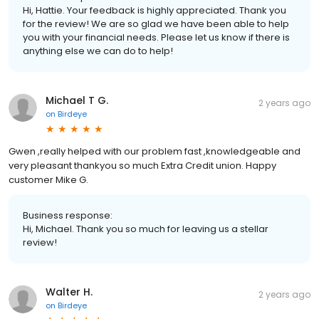
Hi, Hattie. Your feedback is highly appreciated. Thank you
for the review! We are so glad we have been able to help
you with your financial needs. Please let us know if there is
anything else we can do to help!
Michael T G.
2 years ago
on
Birdeye
Gwen ,really helped with our problem fast ,knowledgeable and
very pleasant thankyou so much Extra Credit union. Happy
customer Mike G.
Business response:
Hi, Michael. Thank you so much for leaving us a stellar
review!
Walter H.
2 years ago
on
Birdeye