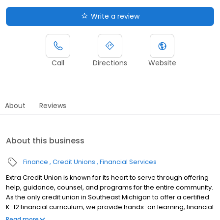
Write a review
Call
Directions
Website
About
Reviews
About this business
Finance
Credit Unions
Financial Services
Extra Credit Union is known for its heart to serve through offering
help, guidance, counsel, and programs for the entire community.
As the only credit union in Southeast Michigan to offer a certified
K-12 financial curriculum, we provide hands-on learning, financial
fundamentals and customized services to help students make
Read more