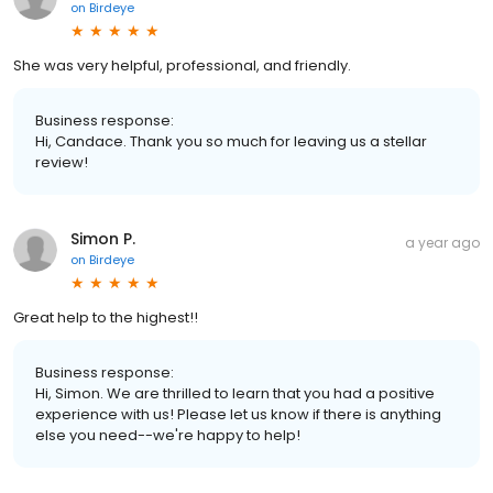
on
Birdeye
She was very helpful, professional, and friendly.
Business response:
Hi, Candace. Thank you so much for leaving us a stellar
review!
Simon P.
a year ago
on
Birdeye
Great help to the highest!!
Business response:
Hi, Simon. We are thrilled to learn that you had a positive
experience with us! Please let us know if there is anything
else you need--we're happy to help!