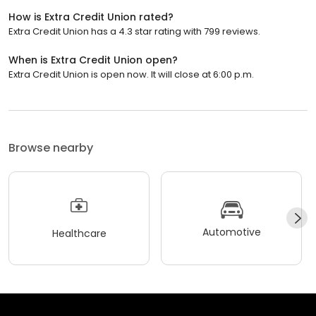
How is Extra Credit Union rated?
Extra Credit Union has a 4.3 star rating with 799 reviews.
When is Extra Credit Union open?
Extra Credit Union is open now. It will close at 6:00 p.m.
Browse nearby
Automotive
Healthcare