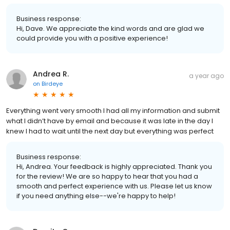
Business response:
Hi, Dave. We appreciate the kind words and are glad we
could provide you with a positive experience!
Andrea R.
a year ago
on
Birdeye
Everything went very smooth l had all my information and submit
what l didn’t have by email and because it was late in the day l
knew l had to wait until the next day but everything was perfect
Business response:
Hi, Andrea. Your feedback is highly appreciated. Thank you
for the review! We are so happy to hear that you had a
smooth and perfect experience with us. Please let us know
if you need anything else--we're happy to help!