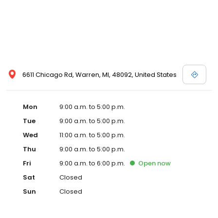
6611 Chicago Rd, Warren, MI, 48092, United States
Mon
9:00 a.m. to 5:00 p.m.
Tue
9:00 a.m. to 5:00 p.m.
Wed
11:00 a.m. to 5:00 p.m.
Thu
9:00 a.m. to 5:00 p.m.
Fri
9:00 a.m. to 6:00 p.m.
Open
now
Sat
Closed
Sun
Closed