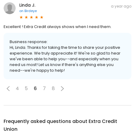
Linda J.
a year ago
on
Birdeye
Excellent ! Extra Credit always shows when I need them.
Business response:
Hi, Linda. Thanks for taking the time to share your positive
experience. We truly appreciate it! We're so glad to hear
we've been able to help you--and especially when you
need us most! Let us know if there's anything else you
need--we're happy to help!
4
5
6
7
8
Frequently asked questions about
Extra Credit
Union