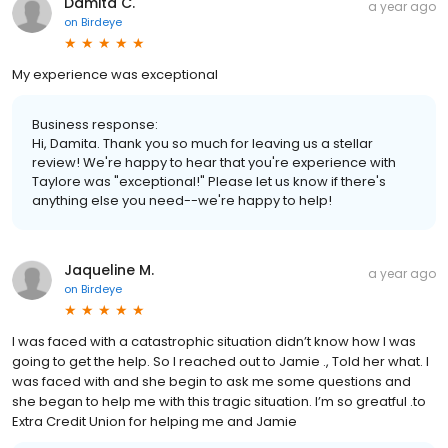
Damita C.
a year ago
on
Birdeye
My experience was exceptional
Business response:
Hi, Damita. Thank you so much for leaving us a stellar
review! We're happy to hear that you're experience with
Taylore was "exceptional!" Please let us know if there's
anything else you need--we're happy to help!
Jaqueline M.
a year ago
on
Birdeye
I was faced with a catastrophic situation didn’t know how I was
going to get the help. So I reached out to Jamie ., Told her what. I
was faced with and she begin to ask me some questions and
she began to help me with this tragic situation. I’m so greatful .to
Extra Credit Union for helping me and Jamie