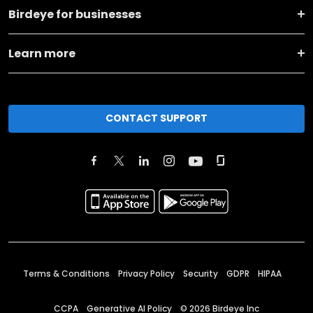
Birdeye for businesses
Learn more
CONTACT SUPPORT
Terms & Conditions
Privacy Policy
Security
GDPR
HIPAA
CCPA
Generative AI Policy
©
2026
Birdeye Inc