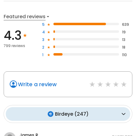
Featured reviews
5
639
4.3
4
19
3
13
799 reviews
2
18
1
110
Write a review
Birdeye
(
247
)
James R.