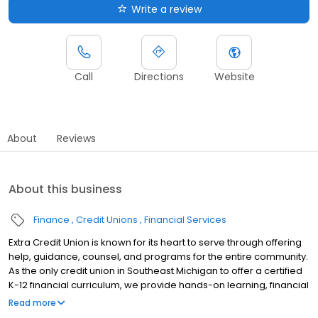
Write a review
Call
Directions
Website
About
Reviews
About this business
Finance
Credit Unions
Financial Services
Extra Credit Union is known for its heart to serve through offering
help, guidance, counsel, and programs for the entire community.
As the only credit union in Southeast Michigan to offer a certified
K-12 financial curriculum, we provide hands-on learning, financial
fundamentals and customized services to help students make
Read more
good financial decisions now and create a brighter financial