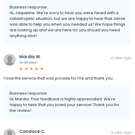
Business response:
Hi, Jaqueline. We're sorry to hear you were faced with a
catastrophic situation, but we are happy to hear that Jamie
was able to help you when you needed us! We hope things
are looking up and we are here for you should you need
anything else!
Mardia W.
a year ago
on
Birdeye
I love the service that was provide for me and thank you
Business response:
Hi, Mardia. Your feedback is highly appreciated. We're
happy to hear that you loved your service! Thank you for
the review!
Candace C.
a year ago