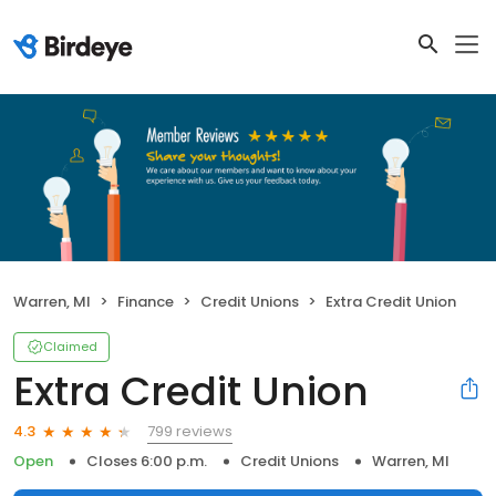
Warren, MI
Finance
Credit Unions
Extra Credit Union
Claimed
Extra Credit Union
799 reviews
4.3
Open
Closes 6:00 p.m.
Credit Unions
Warren, MI