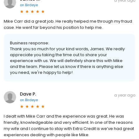
a year ago
on
Birdeye
Mike Carr did a great job. He really helped me through my fraud
case. He went far beyond his position to help me.
Business response:
Thank you so much for your kind words, James. We really
appreciate you taking the time out to share your
experience with us. We will definitely share this with Mike
and the team. Please let us know if there is anything else
you need, we're happy to help!
Dave P.
a year ago
on
Birdeye
I dealt with Mike Carr and the experience was great. He was
friendly, knowledgeable and very efficient. In one of the reasons
my wife and I continue to stay with Extra Credit is we’ve had great
experiences dealing with people like Mike.