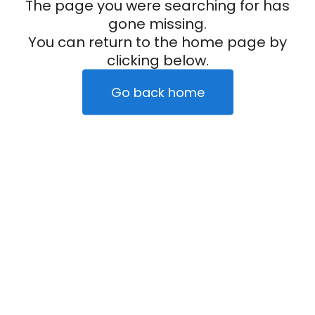
The page you were searching for has
gone missing.
You can return to the home page by
clicking below.
Go back home