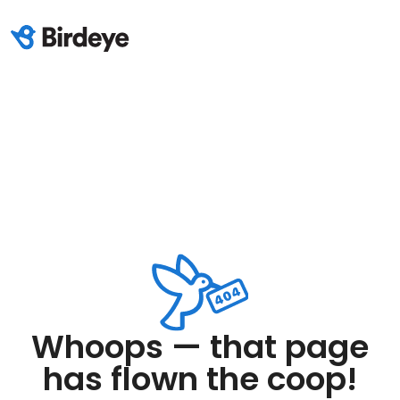
Whoops — that page
has flown the coop!