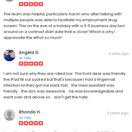
The team was helpful, particularly Aaron who after talking with
multiple people was able to facilitate my employment drug
screen. This on the eve of a holiday with a 3-5 business day turn
around on a contract start date that is close! Which is why I
appreciate the effort so much!
Angela D.
a year ago
on
Yelp
I am not sure why they are rated low. The front desk was friendly..
the iPad fill out sucked but that's because I had a fingernail
infection lol they got me back fast .. the med assistant was
friendly .. the doc was awesome .. he was knowledgeable and
went over and above so .. don't get the hate ...
Rhonda H.
2 years ago
on
Yelp