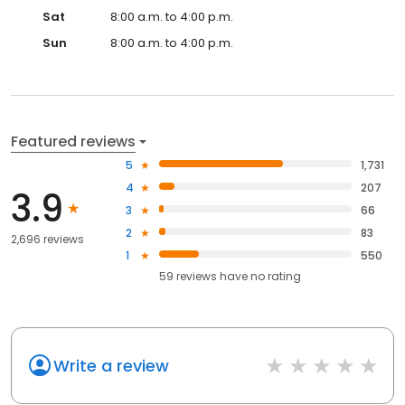
Sat
8:00 a.m. to 4:00 p.m.
Sun
8:00 a.m. to 4:00 p.m.
Featured reviews
5
1,731
4
207
3.9
3
66
2
83
2,696 reviews
1
550
59
reviews have
no rating
Write a review