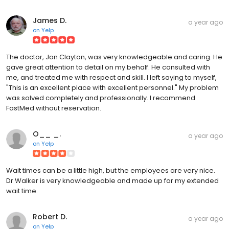
James D.
a year ago
on
Yelp
The doctor, Jon Clayton, was very knowledgeable and caring. He
gave great attention to detail on my behalf. He consulted with
me, and treated me with respect and skill. I left saying to myself,
"This is an excellent place with excellent personnel." My problem
was solved completely and professionally. I recommend
FastMed without reservation.
O__ _.
a year ago
on
Yelp
Wait times can be a little high, but the employees are very nice.
Dr Walker is very knowledgeable and made up for my extended
wait time.
Robert D.
a year ago
on
Yelp