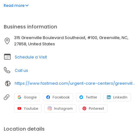
appointment necessary. In addition to providing immediate
Read more
walk-in attention for an injury or illness, we provide routine
services, including COVID-19 testing, flu shots, occupational
medicine, and school or sports physicals.
Business information
315 Greenville Boulevard Southeast, #100, Greenville, NC,
27858, United States
Schedule a Visit
Call us
https://www.fastmed.com/urgent-care-centers/greenville-nc-walk-in-clinic
Google
Facebook
Twitter
LinkedIn
Youtube
Instagram
Pinterest
Location details