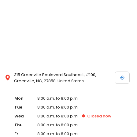
315 Greenville Boulevard Southeast, #100,
Greenville, NC, 27858, United States
Mon
8:00 a.m. to 8:00 p.m.
Tue
8:00 a.m. to 8:00 p.m.
Wed
8:00 a.m. to 8:00 p.m.
Closed
now
Thu
8:00 a.m. to 8:00 p.m.
Fri
8:00 a.m. to 8:00 p.m.