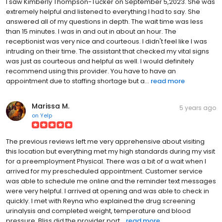
I saw Kimberly Thompson-Tucker on September 5,2023. She was
extremely helpful and listened to everything I had to say. She
answered all of my questions in depth. The wait time was less
than 15 minutes. I was in and out in about an hour. The
receptionist was very nice and courteous. I didn't feel like I was
intruding on their time. The assistant that checked my vital signs
was just as courteous and helpful as well. I would definitely
recommend using this provider. You have to have an
appointment due to staffing shortage but a...
read more
Marissa M.
5 years ago
on
Yelp
The previous reviews left me very apprehensive about visiting
this location but everything met my high standards during my visit
for a preemployment Physical. There was a bit of a wait when I
arrived for my prescheduled appointment. Customer service
was able to schedule me online and the reminder text messages
were very helpful. I arrived at opening and was able to check in
quickly. I met with Reyna who explained the drug screening
urinalysis and completed weight, temperature and blood
pressure. Bliss did the provider port...
read more