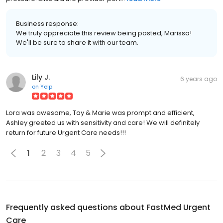
Business response:
We truly appreciate this review being posted, Marissa!
We'll be sure to share it with our team.
Lily J.
6 years ago
on
Yelp
Lora was awesome, Tay & Marie was prompt and efficient,
Ashley greeted us with sensitivity and care! We will definitely
return for future Urgent Care needs!!!
1
2
3
4
5
Frequently asked questions about
FastMed Urgent
Care