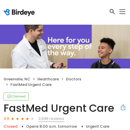
Greenville, NC
Healthcare
Doctors
FastMed Urgent Care
Claimed
FastMed Urgent Care
2,696 reviews
3.9
Closed
Opens 8:00 a.m. tomorrow
Urgent Care