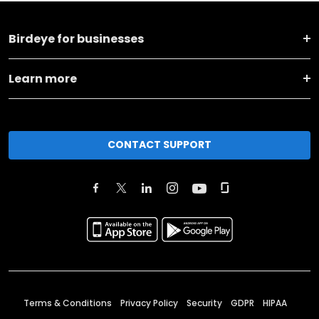
Birdeye for businesses
Learn more
CONTACT SUPPORT
Terms & Conditions
Privacy Policy
Security
GDPR
HIPAA