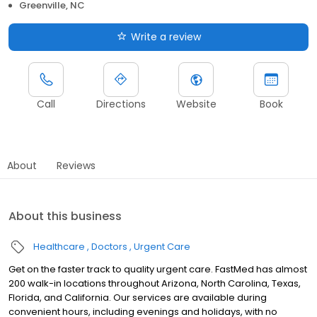
Greenville, NC
Write a review
Call
Directions
Website
Book
About
Reviews
About this business
Healthcare
Doctors
Urgent Care
Get on the faster track to quality urgent care. FastMed has almost
200 walk-in locations throughout Arizona, North Carolina, Texas,
Florida, and California. Our services are available during
convenient hours, including evenings and holidays, with no