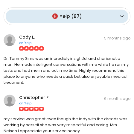
Yelp
(
87
)
Cody L.
5 months ago
on
Yelp
Dr. Tommy Sims was an incredibly insightful and charismatic
man. He made intelligent conversations with me while he ran my
tests and had me in and out in no time. Highly recommend this
place to anyone who needs a quick but also enjoyable medical
treatment.
Christopher F.
6 months ago
on
Yelp
my service was great even though the lady with the dreads was
working by herself she was very respectful and caring. Mrs.
Nelson I appreciate your service honey