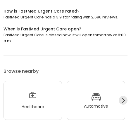
How is FastMed Urgent Care rated?
FastMed Urgent Care has a 3.9 star rating with 2,696 reviews.
When is FastMed Urgent Care open?
FastMed Urgent Care is closed now. It will open tomorrow at 8:00
a.m.
Browse nearby
Automotive
Healthcare