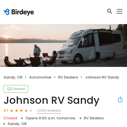
Sandy, OR
Automotive
RV Dealers
Johnson RV Sandy
Claimed
Johnson RV Sandy
1,029 reviews
4.1
Closed
Opens 9:00 a.m. tomorrow
RV Dealers
Sandy, OR