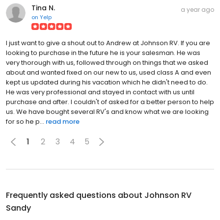
Tina N.
a year ago
on
Yelp
I just want to give a shout out to Andrew at Johnson RV. If you are
looking to purchase in the future he is your salesman. He was
very thorough with us, followed through on things that we asked
about and wanted fixed on our new to us, used class A and even
kept us updated during his vacation which he didn't need to do.
He was very professional and stayed in contact with us until
purchase and after. I couldn't of asked for a better person to help
us. We have bought several RV's and know what we are looking
for so he p...
read more
1
2
3
4
5
Frequently asked questions about
Johnson RV
Sandy