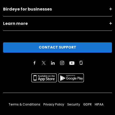
Birdeye for businesses
Learn more
CONTACT SUPPORT
Terms & Conditions
Privacy Policy
Security
GDPR
HIPAA