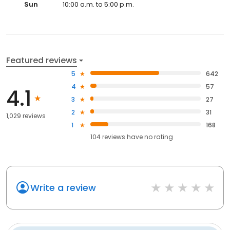
Sun
10:00 a.m. to 5:00 p.m.
Featured reviews
5
642
4
57
4.1
3
27
2
31
1,029 reviews
1
168
104
reviews have
no rating
Write a review