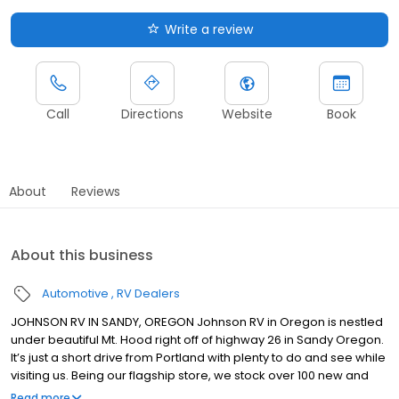
Write a review
Call
Directions
Website
Book
About
Reviews
About this business
Automotive
RV Dealers
JOHNSON RV IN SANDY, OREGON Johnson RV in Oregon is nestled
under beautiful Mt. Hood right off of highway 26 in Sandy Oregon.
It’s just a short drive from Portland with plenty to do and see while
visiting us. Being our flagship store, we stock over 100 new and
premium pre-owned RVs from brands such as: Winnebago,
Read more