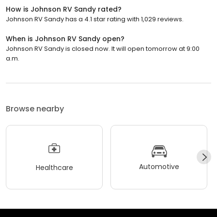
How is Johnson RV Sandy rated?
Johnson RV Sandy has a 4.1 star rating with 1,029 reviews.
When is Johnson RV Sandy open?
Johnson RV Sandy is closed now. It will open tomorrow at 9:00
a.m.
Browse nearby
Automotive
Healthcare