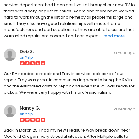
service department had been positive so I brought our new RV to
them with a very long list of issues. Adam and team have worked
hard to work through the list and remedy all problems large and
small. They also have good relationships with motorhome
manufacturers and part suppliers so they are able to assure that
warranted repairs are covered and can expedi...
read more
Deb Z.
a year ago
on
Yelp
Our RV needed a repair and Troy in service took care of our
repair. Troy was great in communicating when to bring the RV in
and the estimated costs to repair and when the RV was ready for
pickup. We were very happy with his professionalism.
Nancy G.
a year ago
on
Yelp
Back in March 25' I had my new Pleasure way break down near
Medford Oregon , very stressful situation. After Multiple calls to