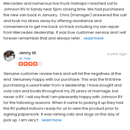
Mercedes and numerous tow truck mishaps I reached out to
Johnson RV in Sandy near 5pm closing time. We had purchased
the new van back in January . Chris (manager) answered the call
and took my stress away by offering assistance and
convenience to get me back on track including my van repair
from Mercedes dealership. It was true customer service and I will
forever remember that and always refer...
read more
Jenny M.
a year ago
on
Yelp
Genuine customer review here and will list the negatives at the
end. Genuinely happy with our purchase. This was the first time
purchasing a used trailer from a dealership. I have bought and
sold cars and boats throughout my 25 years of marriage, but
never a RV. I will say that I am pleasantly happy with Johnson RV
for the following reasons. When it came to picking it up they had
the RV pulled indoors ready for us to view the product prior to
signing paperwork. It was raining cats and dogs on the day of
pick up. I am very t...
read more