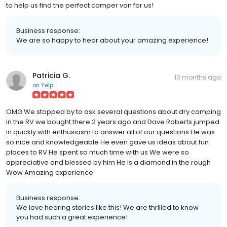
to help us find the perfect camper van for us!
Business response:
We are so happy to hear about your amazing experience!
Patricia G.
10 months ago
on
Yelp
OMG We stopped by to ask several questions about dry camping
in the RV we bought there 2 years ago and Dave Roberts jumped
in quickly with enthusiasm to answer all of our questions He was
so nice and knowledgeable He even gave us ideas about fun
places to RV He spent so much time with us We were so
appreciative and blessed by him He is a diamond in the rough
Wow Amazing experience
Business response:
We love hearing stories like this! We are thrilled to know
you had such a great experience!