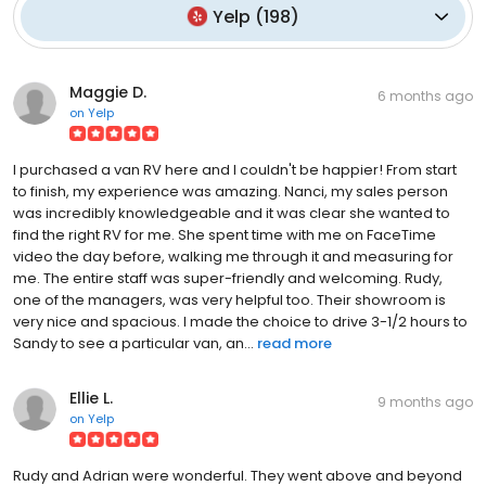
Yelp
(
198
)
Maggie D.
6 months ago
on
Yelp
I purchased a van RV here and I couldn't be happier! From start
to finish, my experience was amazing. Nanci, my sales person
was incredibly knowledgeable and it was clear she wanted to
find the right RV for me. She spent time with me on FaceTime
video the day before, walking me through it and measuring for
me. The entire staff was super-friendly and welcoming. Rudy,
one of the managers, was very helpful too. Their showroom is
very nice and spacious. I made the choice to drive 3-1/2 hours to
Sandy to see a particular van, an...
read more
Ellie L.
9 months ago
on
Yelp
Rudy and Adrian were wonderful. They went above and beyond