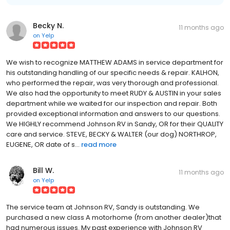
Becky N.
11 months ago
on
Yelp
We wish to recognize MATTHEW ADAMS in service department for
his outstanding handling of our specific needs & repair. KALHON,
who performed the repair, was very thorough and professional.
We also had the opportunity to meet RUDY & AUSTIN in your sales
department while we waited for our inspection and repair. Both
provided exceptional information and answers to our questions.
We HIGHLY recommend Johnson RV in Sandy, OR for their QUALITY
care and service. STEVE, BECKY & WALTER (our dog) NORTHROP,
EUGENE, OR date of s...
read more
Bill W.
11 months ago
on
Yelp
The service team at Johnson RV, Sandy is outstanding. We
purchased a new class A motorhome (from another dealer)that
had numerous issues. My past experience with Johnson RV