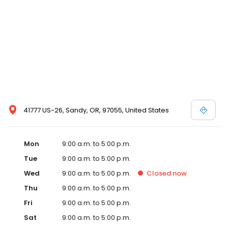
41777 US-26, Sandy, OR, 97055, United States
Mon
9:00 a.m. to 5:00 p.m.
Tue
9:00 a.m. to 5:00 p.m.
Wed
9:00 a.m. to 5:00 p.m.
Closed
now
Thu
9:00 a.m. to 5:00 p.m.
Fri
9:00 a.m. to 5:00 p.m.
Sat
9:00 a.m. to 5:00 p.m.