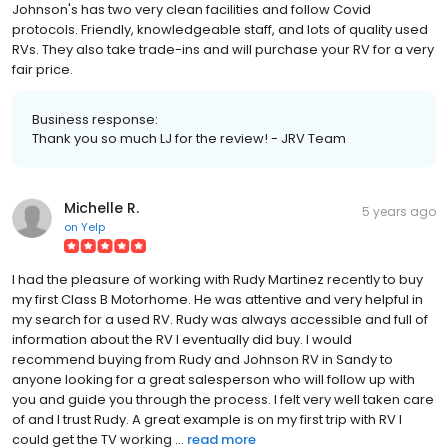
Johnson's has two very clean facilities and follow Covid
protocols. Friendly, knowledgeable staff, and lots of quality used
RVs. They also take trade-ins and will purchase your RV for a very
fair price.
Business response:
Thank you so much LJ for the review! - JRV Team
Michelle R.
5 years ago
on
Yelp
I had the pleasure of working with Rudy Martinez recently to buy
my first Class B Motorhome. He was attentive and very helpful in
my search for a used RV. Rudy was always accessible and full of
information about the RV I eventually did buy. I would
recommend buying from Rudy and Johnson RV in Sandy to
anyone looking for a great salesperson who will follow up with
you and guide you through the process. I felt very well taken care
of and I trust Rudy. A great example is on my first trip with RV I
could get the TV working ...
read more