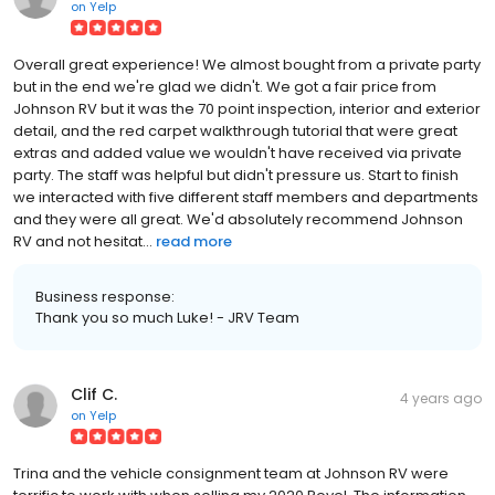
on
Yelp
Overall great experience! We almost bought from a private party
but in the end we're glad we didn't. We got a fair price from
Johnson RV but it was the 70 point inspection, interior and exterior
detail, and the red carpet walkthrough tutorial that were great
extras and added value we wouldn't have received via private
party. The staff was helpful but didn't pressure us. Start to finish
we interacted with five different staff members and departments
and they were all great. We'd absolutely recommend Johnson
RV and not hesitat...
read more
Business response:
Thank you so much Luke! - JRV Team
Clif C.
4 years ago
on
Yelp
Trina and the vehicle consignment team at Johnson RV were