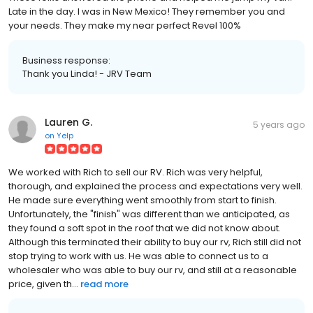
Late in the day. I was in New Mexico! They remember you and
your needs. They make my near perfect Revel 100%
Business response:
Thank you Linda! - JRV Team
Lauren G.
5 years ago
on
Yelp
We worked with Rich to sell our RV. Rich was very helpful,
thorough, and explained the process and expectations very well.
He made sure everything went smoothly from start to finish.
Unfortunately, the "finish" was different than we anticipated, as
they found a soft spot in the roof that we did not know about.
Although this terminated their ability to buy our rv, Rich still did not
stop trying to work with us. He was able to connect us to a
wholesaler who was able to buy our rv, and still at a reasonable
price, given th...
read more