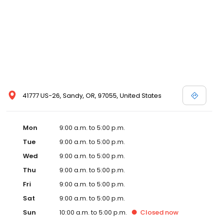
41777 US-26, Sandy, OR, 97055, United States
Mon
9:00 a.m. to 5:00 p.m.
Tue
9:00 a.m. to 5:00 p.m.
Wed
9:00 a.m. to 5:00 p.m.
Thu
9:00 a.m. to 5:00 p.m.
Fri
9:00 a.m. to 5:00 p.m.
Sat
9:00 a.m. to 5:00 p.m.
Sun
10:00 a.m. to 5:00 p.m.
Closed
now