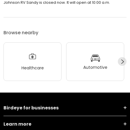
Johnson RV Sandy is closed now. It will open at 10:00 a.m.
Browse nearby
Automotive
Healthcare
Birdeye for businesses
Learn more