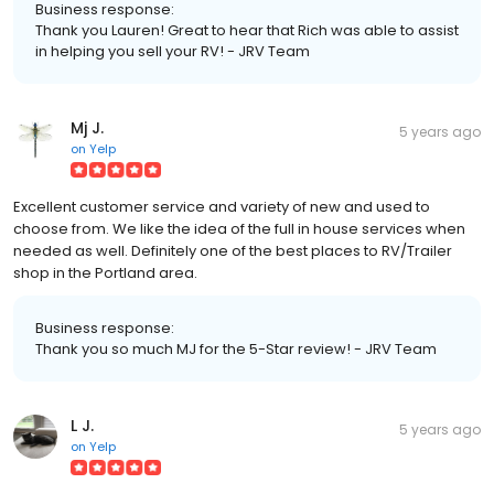
Business response:
Thank you Lauren! Great to hear that Rich was able to assist
in helping you sell your RV! - JRV Team
Mj J.
5 years ago
on
Yelp
Excellent customer service and variety of new and used to
choose from. We like the idea of the full in house services when
needed as well. Definitely one of the best places to RV/Trailer
shop in the Portland area.
Business response:
Thank you so much MJ for the 5-Star review! - JRV Team
L J.
5 years ago
on
Yelp