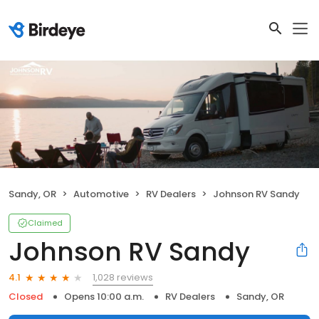
Sandy, OR
Automotive
RV Dealers
Johnson RV Sandy
Claimed
Johnson RV Sandy
1,028 reviews
4.1
Closed
Opens 10:00 a.m.
RV Dealers
Sandy, OR