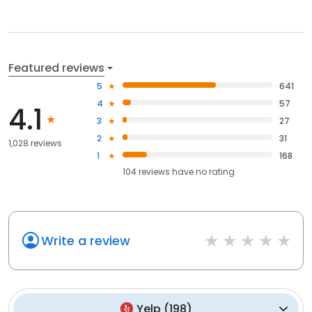
Featured reviews
5
641
4
57
4.1
3
27
2
31
1,028 reviews
1
168
104
reviews have
no rating
Write a review
Yelp
(
198
)