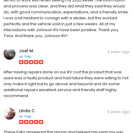
terrific to work with when selling my 2020 Revel. The information
and process was clear, and they did what they said they would
do, with good communication, expectations, and a friendly smile.
I was a bit hesitant to consign with a dealer, but this worked
perfectly and the vehicle sold in just a few weeks. All of my
interactions with Johnson RV have been positive. Thank you,
Trina. And thank you, Johnson RV!
Joel M.
4 years ago
on
Yelp
After having repairs done on our RV roof the product that was
used was a faulty product and had failure they were willing to not
only make it right but to go above and beyond and do some
additional repairs excellent service and friendly staff highly
recommend
Linda C.
5 years ago
on
Yelp
These folks answered the phone and helped me jump my van.