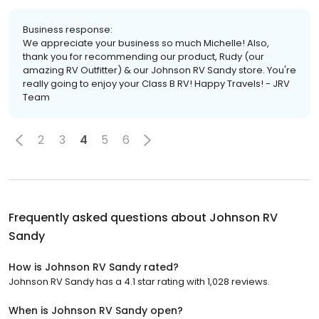
Business response:
We appreciate your business so much Michelle! Also,
thank you for recommending our product, Rudy (our
amazing RV Outfitter) & our Johnson RV Sandy store. You're
really going to enjoy your Class B RV! Happy Travels! - JRV
Team
2
3
4
5
6
Frequently asked questions about
Johnson RV
Sandy
How is Johnson RV Sandy rated?
Johnson RV Sandy has a 4.1 star rating with 1,028 reviews.
When is Johnson RV Sandy open?