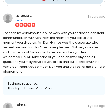
Lorenzo ..
4 years ago
on
Yelp
Johnson RV will without a doubt work with you and keep constant
communication with you from the moment you call to the
moment you drive off. Mr. Dan Grimes was the associate who
helped me and I couldn't be more pleased. Not only does he
stick his neck out for his clients he also makes you feel
welcomed. He will take care of you and answer any and all
questions you may have so you are in and out of there with no
remorse! Thank you so much Dan you and the rest of the staff are
phenomenal!
Business response:
Thank you Lorenzo! - JRV Team
Luke S.
4 years ago