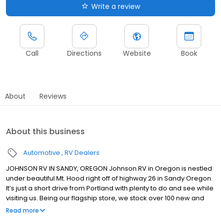
Write a review
Call
Directions
Website
Book
About
Reviews
About this business
Automotive
RV Dealers
JOHNSON RV IN SANDY, OREGON Johnson RV in Oregon is nestled
under beautiful Mt. Hood right off of highway 26 in Sandy Oregon.
It’s just a short drive from Portland with plenty to do and see while
visiting us. Being our flagship store, we stock over 100 new and
premium pre-owned RVs from brands such as: Winnebago,
Read more
Roadtrek, Jayco, Forest River, Midwest Automotive Designs,