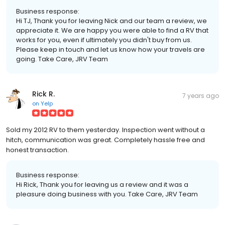
Business response:
Hi TJ, Thank you for leaving Nick and our team a review, we
appreciate it. We are happy you were able to find a RV that
works for you, even if ultimately you didn't buy from us.
Please keep in touch and let us know how your travels are
going. Take Care, JRV Team
Rick R.
7 years ago
on
Yelp
Sold my 2012 RV to them yesterday. Inspection went without a
hitch, communication was great. Completely hassle free and
honest transaction.
Business response:
Hi Rick, Thank you for leaving us a review and it was a
pleasure doing business with you. Take Care, JRV Team