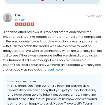
Erik J.
7 years ago
on
Yelp
I read the other reviews. It is too bad others didn't have the
experience I had. We bought our motor home from a competitor
in the east county. It was brand new but had several problems
with it. On top of this the dealer was always have to wait on
delayed parts. We went to Johnson RV when the warranty ran out
just to see if there was someone better we should be going to.
Our furnace died even though it was only two years old. It
couldn't be fixed. Fortunately we have an extended warranty and
the furnace was replaced. ...
read more
Business response:
Hi Erik, Thank you from our entire team for leaving us a
review. Also, we are happy that you got your RV back early
and have been able to take it out several times. If anything
should arise in the future, please let us know and we would
be more than happy to assist. Happy Travels, JRV Team