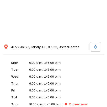
41777 US-26, Sandy, OR, 97055, United States
Mon
9:00 a.m. to 5:00 p.m.
Tue
9:00 a.m. to 5:00 p.m.
Wed
9:00 a.m. to 5:00 p.m.
Thu
9:00 a.m. to 5:00 p.m.
Fri
9:00 a.m. to 5:00 p.m.
Sat
9:00 a.m. to 5:00 p.m.
Sun
10:00 a.m. to 5:00 p.m.
Closed
now