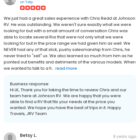
on
Yelp
We just had a great sales experience with Chris Redd at Johnson
RV. He was outstanding. We weren't sure exactly what we were
looking for but with a small amount of conversation Chris was
able to locate several Rvs that were not only what we were
looking for but in the price range we had given him as well. We
NEVER had any of that slick, pushy salesmanship from Chris, he
never tried to "sell" us. We also learned so much from him as he
pointed out benefits and detriments of the various models. When
we wanted to talk to a fi...
read more
Business response:
Hi LK, Thank you for taking the time to review Chris and our
team here at Johnson RV. We are happy that you were
able to find a RV that fits your needs at the price you
wanted. We hope you have the best of trips in it. Happy
Travels, JRV Team
Betsy L.
8 years ago