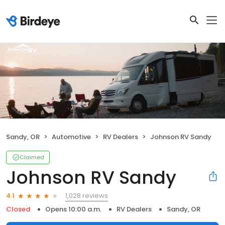
Sandy, OR
Automotive
RV Dealers
Johnson RV Sandy
Claimed
Johnson RV Sandy
1,028 reviews
4.1
Closed
Opens 10:00 a.m.
RV Dealers
Sandy, OR