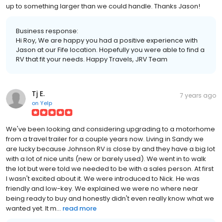
up to something larger than we could handle. Thanks Jason!
Business response:
Hi Roy, We are happy you had a positive experience with
Jason at our Fife location. Hopefully you were able to find a
RV that fit your needs. Happy Travels, JRV Team
Tj E.
7 years ago
on
Yelp
We've been looking and considering upgrading to a motorhome
from a travel trailer for a couple years now. Living in Sandy we
are lucky because Johnson RV is close by and they have a big lot
with a lot of nice units (new or barely used). We went in to walk
the lot but were told we needed to be with a sales person. At first
I wasn't excited about it. We were introduced to Nick. He was
friendly and low-key. We explained we were no where near
being ready to buy and honestly didn't even really know what we
wanted yet. It m...
read more