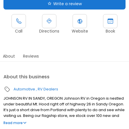
Write a review
Call
Directions
Website
Book
About
Reviews
About this business
Automotive
RV Dealers
JOHNSON RV IN SANDY, OREGON Johnson RV in Oregon is nestled
under beautiful Mt. Hood right off of highway 26 in Sandy Oregon.
It’s just a short drive from Portland with plenty to do and see while
visiting us. Being our flagship store, we stock over 100 new and
premium pre-owned RVs from brands such as: Winnebago,
Read more
Roadtrek, Jayco, Forest River, Midwest Automotive Designs,