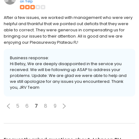
on
Yelp
After a few issues, we worked with management who were very
helpful and thankful that we pointed out deficits that they were
able to correct. They were generous in compensating us for
bringing our issues to their attention. All is good and we are
enjoying our Pleasureway Plateau FL!
Business response:
Hi Betsy, We are deeply disappointed in the service you
received. We will be following up ASAP to address your
problems. Update: We are glad we were able to help and
we still apologize for any issues you encountered. Thank
you, JRV Team
5
6
7
8
9