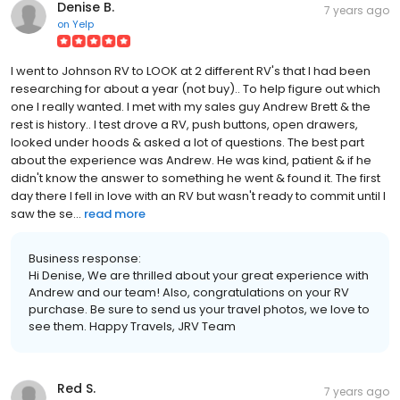
Denise B.
7 years ago
on
Yelp
I went to Johnson RV to LOOK at 2 different RV's that I had been
researching for about a year (not buy).. To help figure out which
one I really wanted. I met with my sales guy Andrew Brett & the
rest is history.. I test drove a RV, push buttons, open drawers,
looked under hoods & asked a lot of questions. The best part
about the experience was Andrew. He was kind, patient & if he
didn't know the answer to something he went & found it. The first
day there I fell in love with an RV but wasn't ready to commit until I
saw the se...
read more
Business response:
Hi Denise, We are thrilled about your great experience with
Andrew and our team! Also, congratulations on your RV
purchase. Be sure to send us your travel photos, we love to
see them. Happy Travels, JRV Team
Red S.
7 years ago