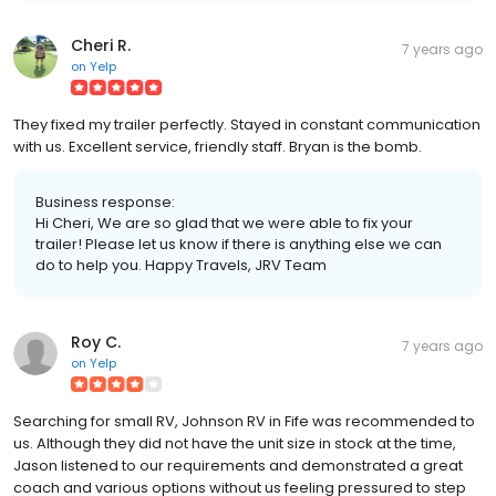
Cheri R.
7 years ago
on
Yelp
They fixed my trailer perfectly. Stayed in constant communication
with us. Excellent service, friendly staff. Bryan is the bomb.
Business response:
Hi Cheri, We are so glad that we were able to fix your
trailer! Please let us know if there is anything else we can
do to help you. Happy Travels, JRV Team
Roy C.
7 years ago
on
Yelp
Searching for small RV, Johnson RV in Fife was recommended to
us. Although they did not have the unit size in stock at the time,
Jason listened to our requirements and demonstrated a great
coach and various options without us feeling pressured to step