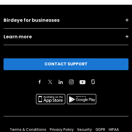
Birdeye for businesses
Learn more
CONTACT SUPPORT
Terms & Conditions
Privacy Policy
Security
GDPR
HIPAA