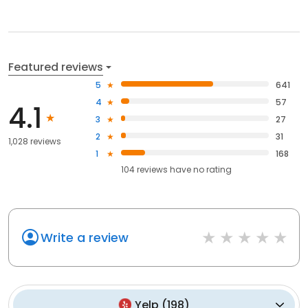
Featured reviews
5
641
4
57
4.1
3
27
2
31
1,028 reviews
1
168
104
reviews have
no rating
Write a review
Yelp
(
198
)