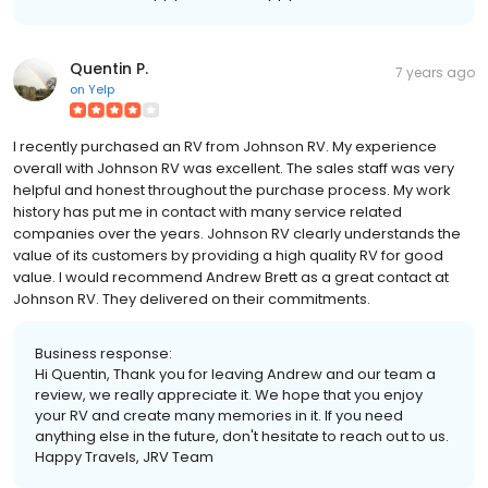
Quentin P.
7 years ago
on
Yelp
I recently purchased an RV from Johnson RV. My experience
overall with Johnson RV was excellent. The sales staff was very
helpful and honest throughout the purchase process. My work
history has put me in contact with many service related
companies over the years. Johnson RV clearly understands the
value of its customers by providing a high quality RV for good
value. I would recommend Andrew Brett as a great contact at
Johnson RV. They delivered on their commitments.
Business response:
Hi Quentin, Thank you for leaving Andrew and our team a
review, we really appreciate it. We hope that you enjoy
your RV and create many memories in it. If you need
anything else in the future, don't hesitate to reach out to us.
Happy Travels, JRV Team