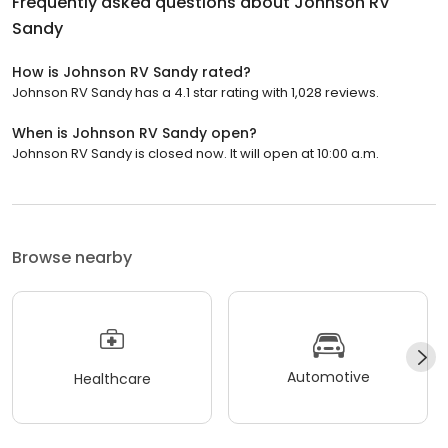
Frequently asked questions about
Johnson RV
Sandy
How is Johnson RV Sandy rated?
Johnson RV Sandy has a 4.1 star rating with 1,028 reviews.
When is Johnson RV Sandy open?
Johnson RV Sandy is closed now. It will open at 10:00 a.m.
Browse nearby
Automotive
Healthcare