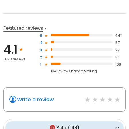
Featured reviews
5
641
4
57
4.1
3
27
2
31
1,028 reviews
1
168
104
reviews have
no rating
Write a review
Yelp
(
198
)