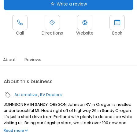
Write a review
Call
Directions
Website
Book
About
Reviews
About this business
Automotive
RV Dealers
JOHNSON RV IN SANDY, OREGON Johnson RV in Oregon is nestled
under beautiful Mt. Hood right off of highway 26 in Sandy Oregon.
It’s just a short drive from Portland with plenty to do and see while
visiting us. Being our flagship store, we stock over 100 new and
premium pre-owned RVs from brands such as: Winnebago,
Read more
Roadtrek, Jayco, Forest River, Midwest Automotive Designs,