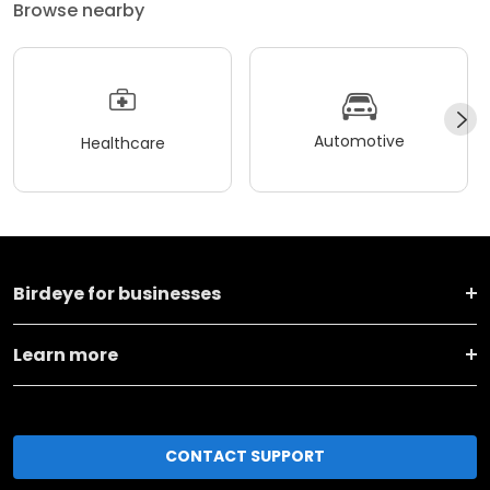
Browse nearby
Automotive
Healthcare
Birdeye for businesses
Learn more
CONTACT SUPPORT