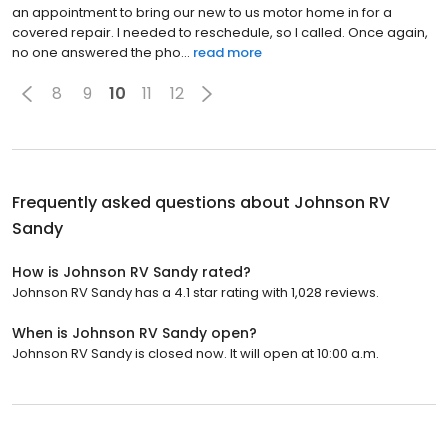
an appointment to bring our new to us motor home in for a
covered repair. I needed to reschedule, so I called. Once again,
no one answered the pho...
read more
8
9
10
11
12
Frequently asked questions about
Johnson RV
Sandy
How is Johnson RV Sandy rated?
Johnson RV Sandy has a 4.1 star rating with 1,028 reviews.
When is Johnson RV Sandy open?
Johnson RV Sandy is closed now. It will open at 10:00 a.m.