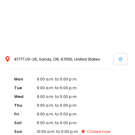
41777 US-26, Sandy, OR, 97055, United States
Mon
9:00 a.m. to 5:00 p.m.
Tue
9:00 a.m. to 5:00 p.m.
Wed
9:00 a.m. to 5:00 p.m.
Thu
9:00 a.m. to 5:00 p.m.
Fri
9:00 a.m. to 5:00 p.m.
Sat
9:00 a.m. to 5:00 p.m.
Sun
10:00 a.m. to 5:00 p.m.
Closed
now