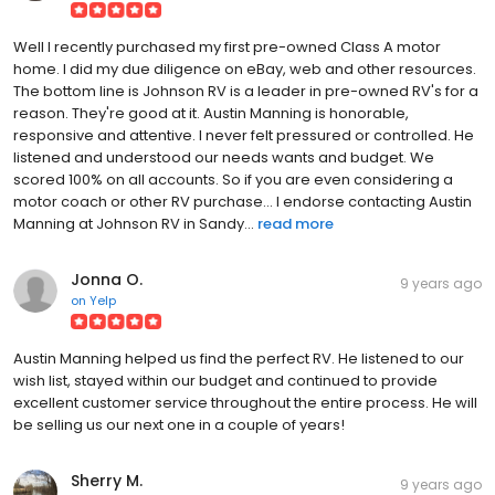
Well I recently purchased my first pre-owned Class A motor
home. I did my due diligence on eBay, web and other resources.
The bottom line is Johnson RV is a leader in pre-owned RV's for a
reason. They're good at it. Austin Manning is honorable,
responsive and attentive. I never felt pressured or controlled. He
listened and understood our needs wants and budget. We
scored 100% on all accounts. So if you are even considering a
motor coach or other RV purchase... I endorse contacting Austin
Manning at Johnson RV in Sandy...
read more
Jonna O.
9 years ago
on
Yelp
Austin Manning helped us find the perfect RV. He listened to our
wish list, stayed within our budget and continued to provide
excellent customer service throughout the entire process. He will
be selling us our next one in a couple of years!
Sherry M.
9 years ago