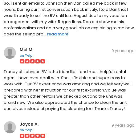
So, I sent an email to Johnson then Dan called me back in few
hours. During our first conversation back in July, I told Dan that I
was. It ready to sell the RV until late August due to my vacation
arrangement with my wife. Regardless, Dan did show me his
professionalism and do a very good job on explaining to me how
does the selling pro...
read more
Mel M.
9 years ago
on
Yelp
Tracey at Johnson RV is the friendliest and most helpful rental
agent I have ever dealt with. She is flexible and super easy to
work with. Our RV experience was amazing and we felt very well
prepared with her instruction for our first excursion.Value was
greater than other rentals we checked out and the unit was
brand new. We also appreciated the chance to clean the unit
ourselves instead of paying the cleaning fee. Thanks Tracey!
Joyce A.
9 years ago
on
Yelp