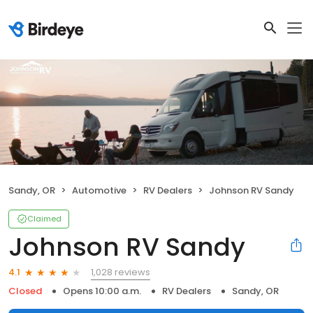
Sandy, OR
Automotive
RV Dealers
Johnson RV Sandy
Claimed
Johnson RV Sandy
1,028 reviews
4.1
Closed
Opens 10:00 a.m.
RV Dealers
Sandy, OR