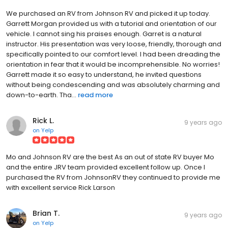
We purchased an RV from Johnson RV and picked it up today.
Garrett Morgan provided us with a tutorial and orientation of our
vehicle. I cannot sing his praises enough. Garret is a natural
instructor. His presentation was very loose, friendly, thorough and
specifically pointed to our comfort level. I had been dreading the
orientation in fear that it would be incomprehensible. No worries!
Garrett made it so easy to understand, he invited questions
without being condescending and was absolutely charming and
down-to-earth. Tha...
read more
Rick L.
9 years ago
on
Yelp
Mo and Johnson RV are the best As an out of state RV buyer Mo
and the entire JRV team provided excellent follow up. Once I
purchased the RV from JohnsonRV they continued to provide me
with excellent service Rick Larson
Brian T.
9 years ago
on
Yelp