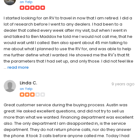
on
Yelp
I started looking for an RV to travel in now that I am retired. I did a
lot of research before I went to any dealers. I had been to a
dealer that called every week after my visit, but when I went in
and talked to Ben Maddox he told me I would not call me, that he
would wait until I called. Ben also spent about 45 min talking to
me about what I planned to use the RV for, and was able to help
me further define what I wanted. He showed me the RV's that fit
the parameters that I had set up, and only those. I did not feel like
...
read more
Linda C.
9 years ago
on
Yelp
Great customer service during the buying process. Austin was
great. He asked excellent questions, and did not try to sell us
more than what we wanted. Financing department was excellent
also. The only department I am disappointed in, is the service
department. They do not return phone calls, nor do they answer
the phone. It took 3 calls before anyone called me. Today I had