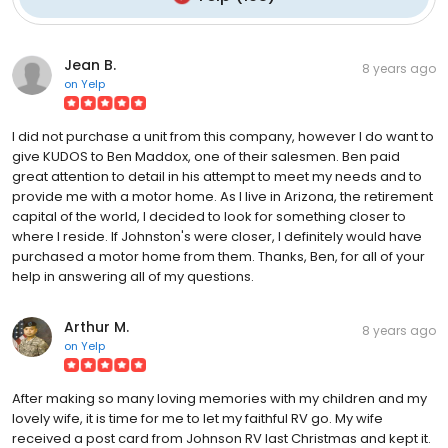
Jean B.
8 years ago
on
Yelp
I did not purchase a unit from this company, however I do want to
give KUDOS to Ben Maddox, one of their salesmen. Ben paid
great attention to detail in his attempt to meet my needs and to
provide me with a motor home. As I live in Arizona, the retirement
capital of the world, I decided to look for something closer to
where I reside. If Johnston's were closer, I definitely would have
purchased a motor home from them. Thanks, Ben, for all of your
help in answering all of my questions.
Arthur M.
8 years ago
on
Yelp
After making so many loving memories with my children and my
lovely wife, it is time for me to let my faithful RV go. My wife
received a post card from Johnson RV last Christmas and kept it.