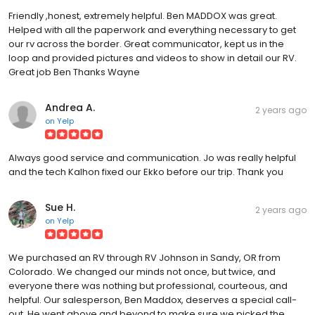
Friendly ,honest, extremely helpful. Ben MADDOX was great.
Helped with all the paperwork and everything necessary to get
our rv across the border. Great communicator, kept us in the
loop and provided pictures and videos to show in detail our RV.
Great job Ben Thanks Wayne
Andrea A.
2 years ago
on
Yelp
Always good service and communication. Jo was really helpful
and the tech Kalhon fixed our Ekko before our trip. Thank you
Sue H.
2 years ago
on
Yelp
We purchased an RV through RV Johnson in Sandy, OR from
Colorado. We changed our minds not once, but twice, and
everyone there was nothing but professional, courteous, and
helpful. Our salesperson, Ben Maddox, deserves a special call-
out. He went above and beyond to make sure we picked the