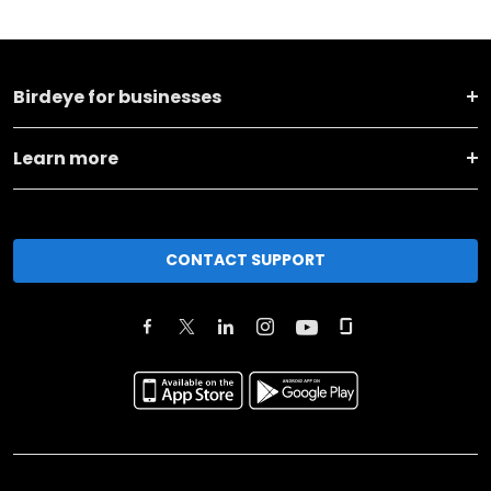
Birdeye for businesses
Learn more
CONTACT SUPPORT