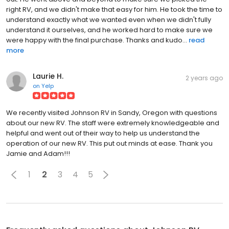
right RV, and we didn't make that easy for him. He took the time to
understand exactly what we wanted even when we didn't fully
understand it ourselves, and he worked hard to make sure we
were happy with the final purchase. Thanks and kudo...
read
more
Laurie H.
2 years ago
on
Yelp
We recently visited Johnson RV in Sandy, Oregon with questions
about our new RV. The staff were extremely knowledgeable and
helpful and went out of their way to help us understand the
operation of our new RV. This put out minds at ease. Thank you
Jamie and Adam!!!
1
2
3
4
5