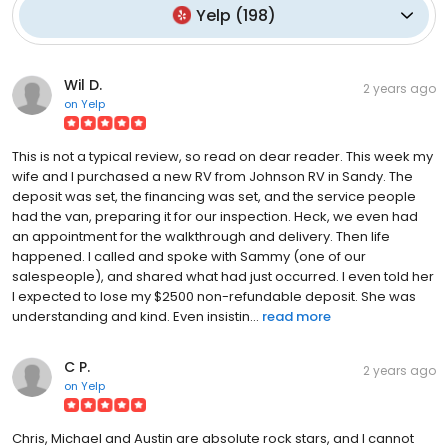
Yelp
(
198
)
Wil D.
2 years ago
on
Yelp
This is not a typical review, so read on dear reader. This week my
wife and I purchased a new RV from Johnson RV in Sandy. The
deposit was set, the financing was set, and the service people
had the van, preparing it for our inspection. Heck, we even had
an appointment for the walkthrough and delivery. Then life
happened. I called and spoke with Sammy (one of our
salespeople), and shared what had just occurred. I even told her
I expected to lose my $2500 non-refundable deposit. She was
understanding and kind. Even insistin...
read more
C P.
2 years ago
on
Yelp
Chris, Michael and Austin are absolute rock stars, and I cannot