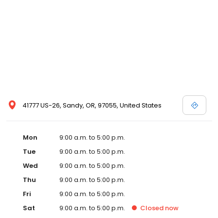
41777 US-26, Sandy, OR, 97055, United States
Mon
9:00 a.m. to 5:00 p.m.
Tue
9:00 a.m. to 5:00 p.m.
Wed
9:00 a.m. to 5:00 p.m.
Thu
9:00 a.m. to 5:00 p.m.
Fri
9:00 a.m. to 5:00 p.m.
Sat
9:00 a.m. to 5:00 p.m.
Closed
now