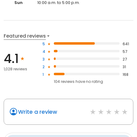
Sun
10:00 a.m. to 5:00 p.m.
Featured reviews
5
641
4
57
4.1
3
27
2
31
1,028 reviews
1
168
104
reviews have
no rating
Write a review