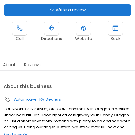
Write a review
Call
Directions
Website
Book
About
Reviews
About this business
Automotive
RV Dealers
JOHNSON RV IN SANDY, OREGON Johnson RV in Oregon is nestled
under beautiful Mt. Hood right off of highway 26 in Sandy Oregon.
It’s just a short drive from Portland with plenty to do and see while
visiting us. Being our flagship store, we stock over 100 new and
premium pre-owned RVs from brands such as: Winnebago,
Read more