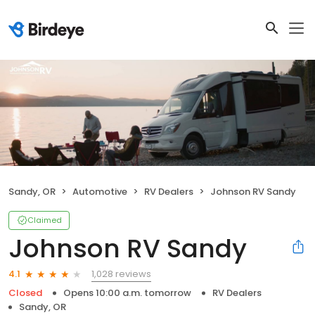
Sandy, OR
Automotive
RV Dealers
Johnson RV Sandy
Claimed
Johnson RV Sandy
1,028 reviews
4.1
Closed
Opens 10:00 a.m. tomorrow
RV Dealers
Sandy, OR