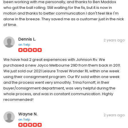
been working with me personally, and thanks to Ben Maddox
who got the ball rolling. Still waiting for the fix, but it is now in
motion and thanks to better communication I don't feel like I'm
alone in the breeze. They saved me as a customer just in the nick
of time.
Dennis L.
2 years ago
on
Yelp
We have had 2 great experiences with Johnson Rv. We
purchased a new Jayco Melbourne 29D from them back in 2011.
We just sold our 2021 Leisure Travel Wonder RL within one week
using their consignment program. Our RV sold within one week
and the process went very smoothly. Trina Fornoff, in their
buyer/consignment department, was very helpful during the
whole process, and was in constant communication. Highly
recommended!
Wayne N.
2 years ago
on
Yelp