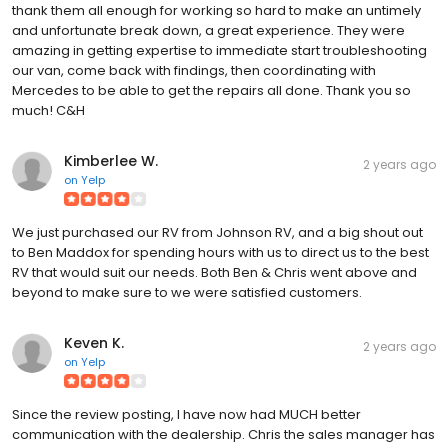
thank them all enough for working so hard to make an untimely
and unfortunate break down, a great experience. They were
amazing in getting expertise to immediate start troubleshooting
our van, come back with findings, then coordinating with
Mercedes to be able to get the repairs all done. Thank you so
much! C&H
Kimberlee W.
2 years ago
on
Yelp
We just purchased our RV from Johnson RV, and a big shout out
to Ben Maddox for spending hours with us to direct us to the best
RV that would suit our needs. Both Ben & Chris went above and
beyond to make sure to we were satisfied customers.
Keven K.
2 years ago
on
Yelp
Since the review posting, I have now had MUCH better
communication with the dealership. Chris the sales manager has