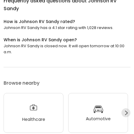
Frequently asked questions about
Johnson RV
Sandy
How is Johnson RV Sandy rated?
Johnson RV Sandy has a 4.1 star rating with 1,028 reviews.
When is Johnson RV Sandy open?
Johnson RV Sandy is closed now. It will open tomorrow at 10:00
a.m.
Browse nearby
Automotive
Healthcare