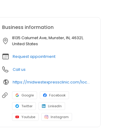
Business information
8135 Calumet Ave, Munster, IN, 46321,
United States
Request appointment
Call us
https://midwestexpressclinic.com/locations/munster-in/
Google
Facebook
Twitter
LinkedIn
Youtube
Instagram