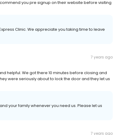
 recommend you pre signup on their website before visiting
Express Clinic. We appreciate you taking time to leave
7 years ago
y and helpful. We got there 10 minutes before closing and
They were seriously about to lock the door and they let us
 and your family whenever you need us. Please let us
7 years ago