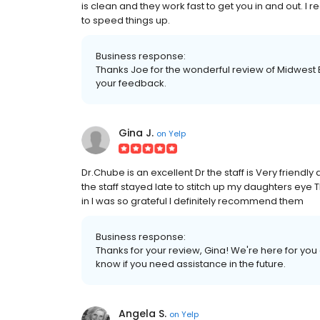
is clean and they work fast to get you in and out. I
to speed things up.
Business response:
Thanks Joe for the wonderful review of Midwest 
your feedback.
Gina J.
on
Yelp
Dr.Chube is an excellent Dr the staff is Very friendl
the staff stayed late to stitch up my daughters eye 
in I was so grateful I definitely recommend them
Business response:
Thanks for your review, Gina! We're here for you
know if you need assistance in the future.
Angela S.
on
Yelp