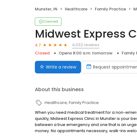
Munster, IN
Healthcare
Family Practice
M
Claimed
Midwest Express Cl
4,032 reviews
4.7
Closed
Opens 8:00 a.m. tomorrow
Family 
Write a review
Request appointme
About this business
Healthcare
Family Practice
When you need medical treatment for a non-emergen
quickly, Midwest Express Clinic in Munster is your b
between a true emergency and one that is an urgent-
money. No appointments necessary, walk-ins wel