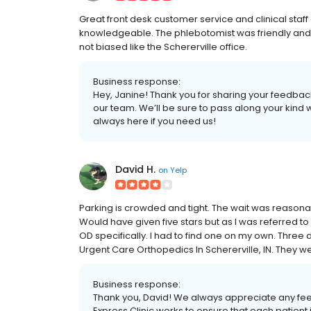
Great front desk customer service and clinical staff
knowledgeable. The phlebotomist was friendly and p
not biased like the Schererville office.
Business response:
Hey, Janine! Thank you for sharing your feedbac
our team. We’ll be sure to pass along your kind
always here if you need us!
David H.
on
Yelp
Parking is crowded and tight. The wait was reason
Would have given five stars but as I was referred to
OD specifically. I had to find one on my own. Three 
Urgent Care Orthopedics In Schererville, IN. They
Business response:
Thank you, David! We always appreciate any fe
Express Clinic works to ensure that each patien