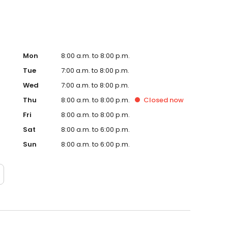
Mon
8:00 a.m. to 8:00 p.m.
Tue
7:00 a.m. to 8:00 p.m.
Wed
7:00 a.m. to 8:00 p.m.
Thu
8:00 a.m. to 8:00 p.m.
Closed
now
Fri
8:00 a.m. to 8:00 p.m.
Sat
8:00 a.m. to 6:00 p.m.
Sun
8:00 a.m. to 6:00 p.m.