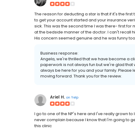
The reason for deducting a star is that if it's the firs
to get your account started and your insurance verif
sick. This was the second time I was there- first for
at the bedside manner of the doctor. I can't recall
His concern seemed genuine and he was funny too. 
Business response:
Angela, we're thrilled that we have become a cli
paperwork is not always fun but we're glad that 
always be here for you and your family. Please l
moving forward. Thank you for the review.
Ariel H.
on
Yelp
I go to one of the NP's here and I've really grown to 
never complain because I know that I'm going to ge
this clinic