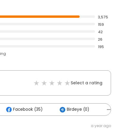
3,575
159
42
26
195
ting
Select a rating
Facebook (35)
Birdeye (0)
Others (2
a year ago