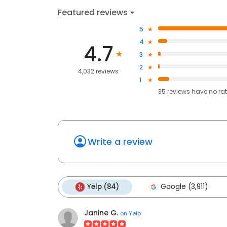
Featured reviews
5
4
4.7
3
2
4,032 reviews
1
35
reviews have
no ra
Write a review
Yelp (84)
Google (3,911)
Janine G.
on
Yelp