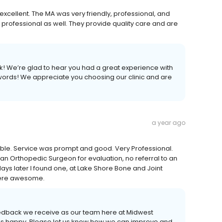
 excellent. The MA was very friendly, professional, and
rofessional as well. They provide quality care and are
k! We’re glad to hear you had a great experience with
 words! We appreciate you choosing our clinic and are
a year ago
able. Service was prompt and good. Very Professional.
 an Orthopedic Surgeon for evaluation, no referral to an
days later I found one, at Lake Shore Bone and Joint
 were awesome.
edback we receive as our team here at Midwest
t is happy. Please let us know how we can improve and