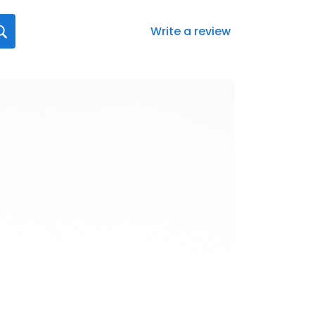
Write a review