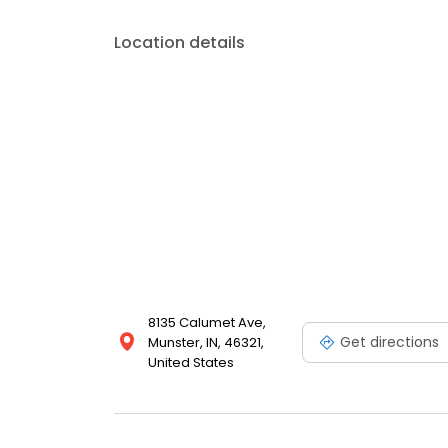
Location details
8135 Calumet Ave,
Get directions
Munster, IN, 46321,
United States