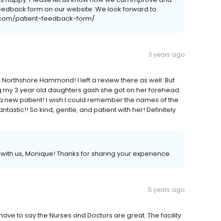
 feedback form on our website. We look forward to
c.com/patient-feedback-form/
3 years ago
 Northshore Hammond! I left a review there as well. But
g my 3 year old daughters gash she got on her forehead.
a new patient! I wish I could remember the names of the
astic!! So kind, gentle, and patient with her! Definitely
th us, Monique! Thanks for sharing your experience.
5 years ago
ave to say the Nurses and Doctors are great. The facility