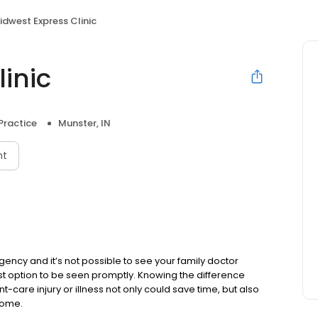
idwest Express Clinic
inic
Practice
Munster, IN
nt
cy and it’s not possible to see your family doctor
est option to be seen promptly. Knowing the difference
care injury or illness not only could save time, but also
come.