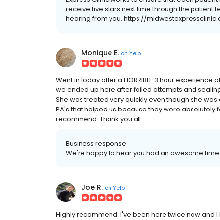
receive five stars next time through the patient
hearing from you. https://midwestexpressclini
Monique E.
on
Yelp
Went in today after a HORRIBLE 3 hour experience at
we ended up here after failed attempts and sealin
She was treated very quickly even though she was 
PA's that helped us because they were absolutely fant
recommend. Thank you all
Business response:
We're happy to hear you had an awesome time wi
Joe R.
on
Yelp
Highly recommend. I've been here twice now and I h