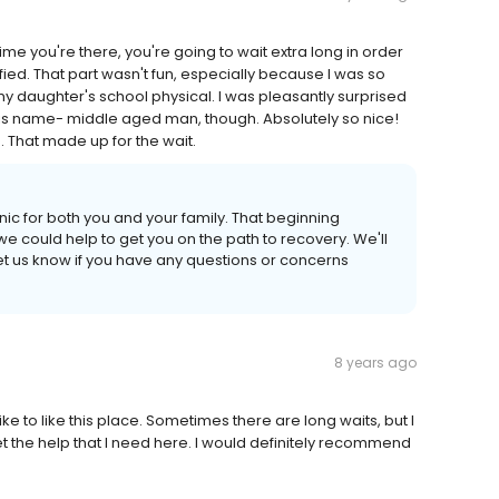
t time you're there, you're going to wait extra long in order
ied. That part wasn't fun, especially because I was so
 my daughter's school physical. I was pleasantly surprised
 his name- middle aged man, though. Absolutely so nice!
That made up for the wait.
nic for both you and your family. That beginning
we could help to get you on the path to recovery. We'll
et us know if you have any questions or concerns
8 years ago
like to like this place. Sometimes there are long waits, but I
t the help that I need here. I would definitely recommend