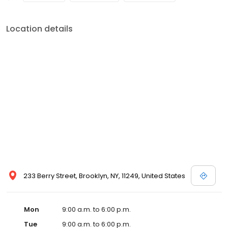
Location details
233 Berry Street, Brooklyn, NY, 11249, United States
Mon
9:00 a.m. to 6:00 p.m.
Tue
9:00 a.m. to 6:00 p.m.