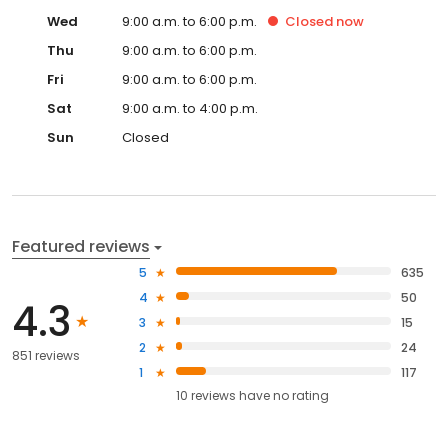
Wed
9:00 a.m. to 6:00 p.m.
Closed
now
Thu
9:00 a.m. to 6:00 p.m.
Fri
9:00 a.m. to 6:00 p.m.
Sat
9:00 a.m. to 4:00 p.m.
Sun
Closed
Featured reviews
5
635
4
50
4.3
3
15
2
24
851 reviews
1
117
10
reviews have
no rating