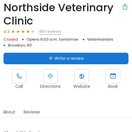
Northside Veterinary
Clinic
851 reviews
4.3
Closed
Opens 9:00 a.m. tomorrow
Veterinarians
Brooklyn, NY
Write a review
Call
Directions
Website
Book
About
Reviews