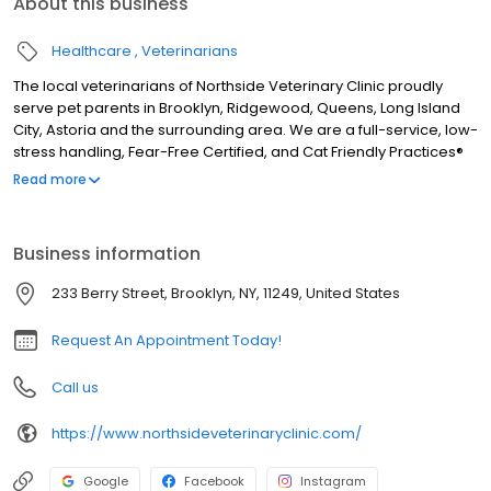
About this business
Healthcare
Veterinarians
The local veterinarians of Northside Veterinary Clinic proudly
serve pet parents in Brooklyn, Ridgewood, Queens, Long Island
City, Astoria and the surrounding area. We are a full-service, low-
stress handling, Fear-Free Certified, and Cat Friendly Practices®
accredited facility and our services include wellness exams, sick
Read more
visits, vaccinations, microchipping, health and travel certificates,
nutrition and weight management, allergy and dermatology,
euthanasia, acupuncture, Traditional Chinese Veterinary
Business information
Medicine, herbal medicine, laser therapy, rehab therapy, cranio
sacral therapy, shockwave therapy, cardiology, x-ray,
233 Berry Street, Brooklyn, NY, 11249, United States
ultrasound, in-house lab, parasite testing and prevention, pet
dental, surgery, pain management, and more!
Request An Appointment Today!
Call us
https://www.northsideveterinaryclinic.com/
Google
Facebook
Instagram