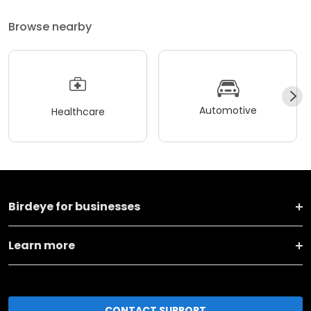
Browse nearby
Automotive
Healthcare
Birdeye for businesses
Learn more
CONTACT SUPPORT