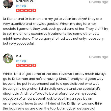
Natalie W.
13 years ago
on
Yelp
Dr Eisner and Dr Leiman are my go to vet in brooklyn! They are
very attentive and knowledgeable. When my dog tore her
cruciate ligament, they took such good care of her. They didn't try
to sell me on any expensive treatments like some other vets
might have done. The surgery she had was not only necessary
but very successful.
R J.
13 years ago
on
Yelp
While I kind of get some of the bad reviews, I pretty much always
go to Dr Leiman and he's amazing. Kind, friendly and goes way
beyond, he put in a personal call to a specialist vet who was
treating my dog when I didn't fully understand the specialist's
diagnosis. And he offered to be a reference on my recent
adoption of a new pooch! I ask to see him, unless it's an
emergency. I have to admit I kind of like Dr Eisner too and think
the bad reviews are over the top, but maybe I get special