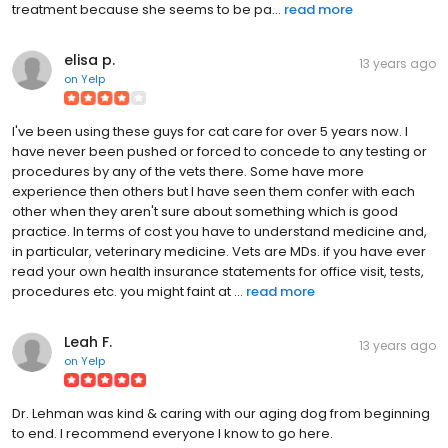
treatment because she seems to be pa...
read more
elisa p.
13 years ago
on
Yelp
I've been using these guys for cat care for over 5 years now. I
have never been pushed or forced to concede to any testing or
procedures by any of the vets there. Some have more
experience then others but I have seen them confer with each
other when they aren't sure about something which is good
practice. In terms of cost you have to understand medicine and,
in particular, veterinary medicine. Vets are MDs. if you have ever
read your own health insurance statements for office visit, tests,
procedures etc. you might faint at ...
read more
Leah F.
13 years ago
on
Yelp
Dr. Lehman was kind & caring with our aging dog from beginning
to end. I recommend everyone I know to go here.