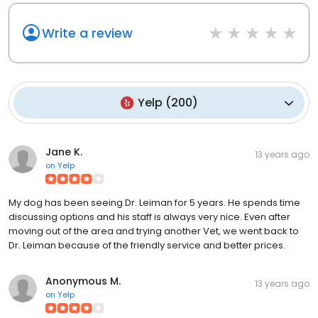
Write a review
Yelp
(
200
)
Jane K.
13 years ago
on
Yelp
My dog has been seeing Dr. Leiman for 5 years. He spends time
discussing options and his staff is always very nice. Even after
moving out of the area and trying another Vet, we went back to
Dr. Leiman because of the friendly service and better prices.
Anonymous M.
13 years ago
on
Yelp