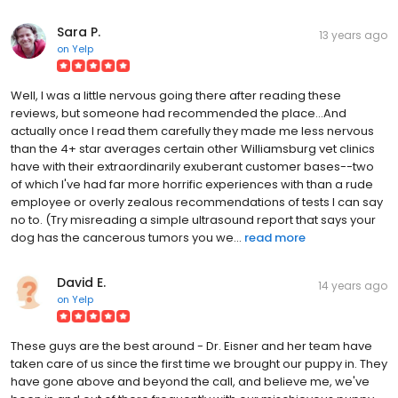
Sara P.
13 years ago
on
Yelp
Well, I was a little nervous going there after reading these
reviews, but someone had recommended the place...And
actually once I read them carefully they made me less nervous
than the 4+ star averages certain other Williamsburg vet clinics
have with their extraordinarily exuberant customer bases--two
of which I've had far more horrific experiences with than a rude
employee or overly zealous recommendations of tests I can say
no to. (Try misreading a simple ultrasound report that says your
dog has the cancerous tumors you we...
read more
David E.
14 years ago
on
Yelp
These guys are the best around - Dr. Eisner and her team have
taken care of us since the first time we brought our puppy in. They
have gone above and beyond the call, and believe me, we've