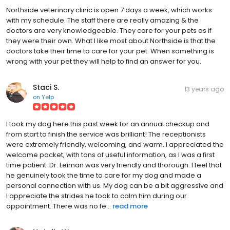
Northside veterinary clinic is open 7 days a week, which works
with my schedule. The staff there are really amazing & the
doctors are very knowledgeable. They care for your pets as if
they were their own. What I like most about Northside is that the
doctors take their time to care for your pet. When something is
wrong with your pet they will help to find an answer for you.
Staci S.
13 years ago
on
Yelp
I took my dog here this past week for an annual checkup and
from start to finish the service was brilliant! The receptionists
were extremely friendly, welcoming, and warm. I appreciated the
welcome packet, with tons of useful information, as I was a first
time patient. Dr. Leiman was very friendly and thorough. I feel that
he genuinely took the time to care for my dog and made a
personal connection with us. My dog can be a bit aggressive and
I appreciate the strides he took to calm him during our
appointment. There was no fe...
read more