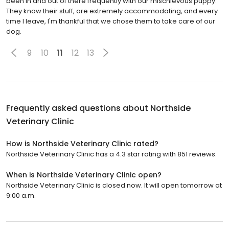
been in and out of there frequently with our mischievous puppy.
They know their stuff, are extremely accommodating, and every
time I leave, I'm thankful that we chose them to take care of our
dog.
9
10
11
12
13
Frequently asked questions about
Northside
Veterinary Clinic
How is Northside Veterinary Clinic rated?
Northside Veterinary Clinic has a 4.3 star rating with 851 reviews.
When is Northside Veterinary Clinic open?
Northside Veterinary Clinic is closed now. It will open tomorrow at
9:00 a.m.