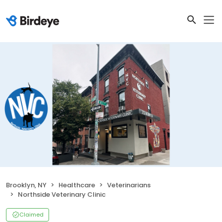
Brooklyn, NY
Healthcare
Veterinarians
Northside Veterinary Clinic
Claimed