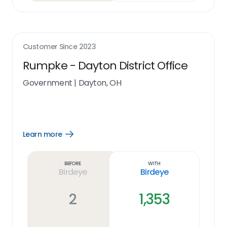
Customer Since
2023
Rumpke - Dayton District Office
Government
|
Dayton, OH
Learn more
Open
Learn
more
link
Before
With
Birdeye
Birdeye
2
1,353