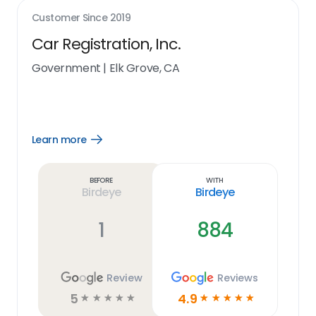
Customer Since
2019
Car Registration, Inc.
Government
|
Elk Grove, CA
Learn more
Open
Learn
more
link
Before
With
Birdeye
Birdeye
1
884
Review
Reviews
5
4.9
☆
☆
☆
☆
☆
☆
☆
☆
☆
☆