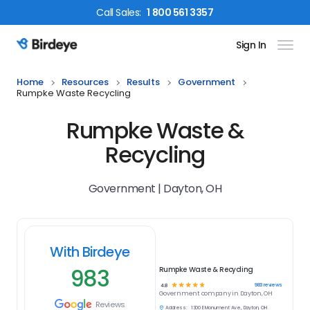
Call
Sales
:
1 800 561 3357
Sign In
Birdeye Logo
Home
Resources
Results
Government
Rumpke Waste Recycling
Rumpke Waste &
Recycling
Government | Dayton, OH
With Birdeye
983
Rumpke Waste & Recycling
☆
☆
☆
☆
☆
983
reviews
4.8
Government
company in
Dayton, OH
Reviews
Address:
1300 E Monument Ave, Dayton, OH