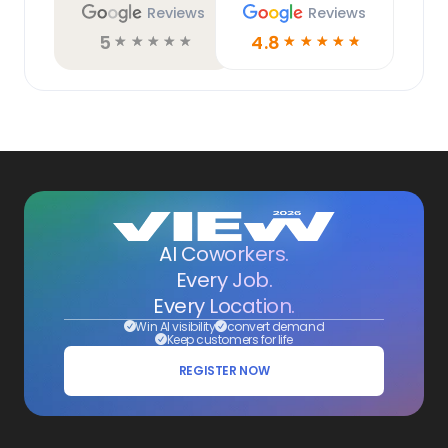
Reviews
Reviews
5
4.8
☆
☆
☆
☆
☆
☆
☆
☆
☆
☆
AI Coworkers.
Every Job.
Every Location.
Win AI visibility
convert demand
Keep customers for life
REGISTER NOW