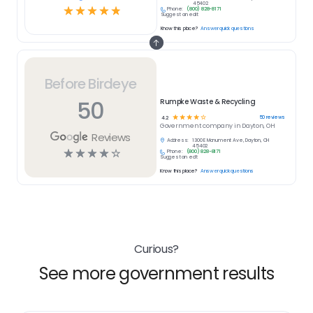
45402
☆
☆
☆
☆
☆
Phone:
(800) 828-8171
Suggest an edit
Know this place?
Answer quick questions
Before Birdeye
50
Rumpke Waste & Recycling
☆
☆
☆
☆
☆
50
reviews
4.2
Government
company in
Dayton, OH
Reviews
Address:
1300 E Monument Ave, Dayton, OH
45402
☆
☆
☆
☆
☆
Phone:
(800) 828-8171
Suggest an edit
Know this place?
Answer quick questions
Curious?
See more government results