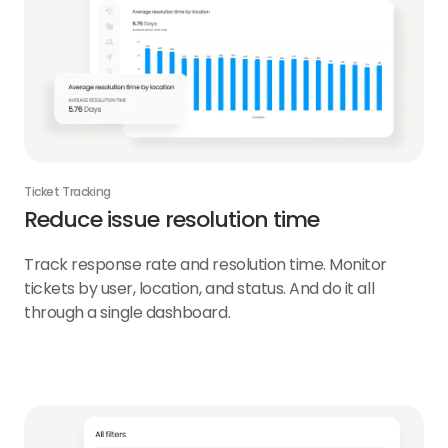
Ticket Tracking
Reduce issue resolution time
Track response rate and resolution time. Monitor
tickets by user, location, and status. And do it all
through a single dashboard.