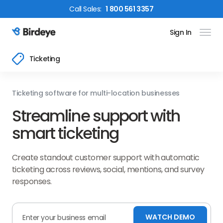
Call
Sales
:
1 800 561 3357
Sign In
Birdeye Logo
Ticketing
Ticketing software for multi-location businesses
Streamline support with
smart ticketing
Create standout customer support with automatic
ticketing across reviews, social, mentions, and survey
responses.
WATCH DEMO