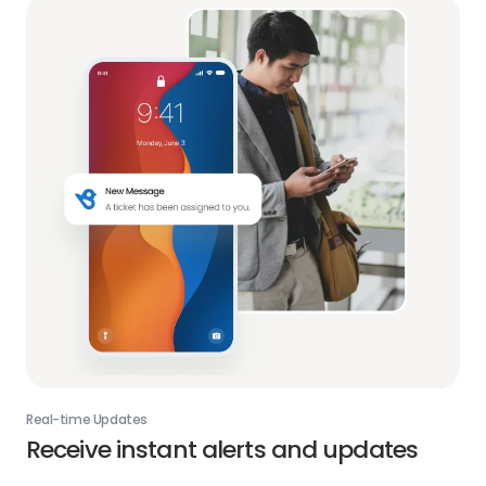
Real-time Updates
Receive instant alerts and updates