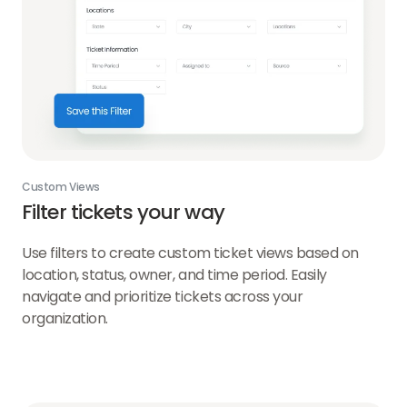
Custom Views
Filter tickets your way
Use filters to create custom ticket views based on
location, status, owner, and time period. Easily
navigate and prioritize tickets across your
organization.