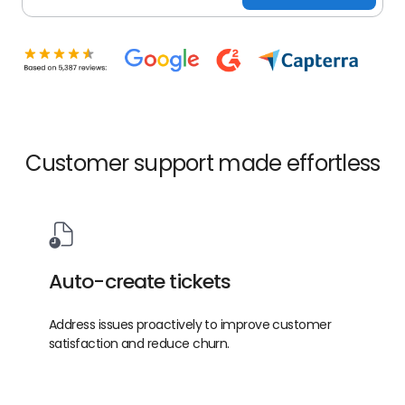
Customer support made effortless
Auto-create tickets
Address issues proactively to improve customer
satisfaction and reduce churn.