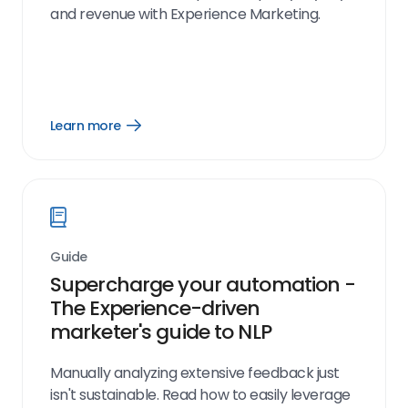
and revenue with Experience Marketing.
Learn more
Open
Learn
more
link
Guide
Supercharge your automation -
The Experience-driven
marketer's guide to NLP
Manually analyzing extensive feedback just
isn't sustainable. Read how to easily leverage