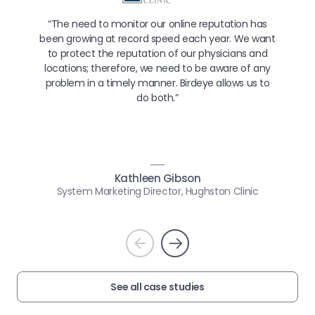
“The need to monitor our online reputation has
been growing at record speed each year. We want
to protect the reputation of our physicians and
locations; therefore, we need to be aware of any
problem in a timely manner. Birdeye allows us to
do both.”
Kathleen Gibson
System Marketing Director, Hughston Clinic
Prev
Next
See all case studies