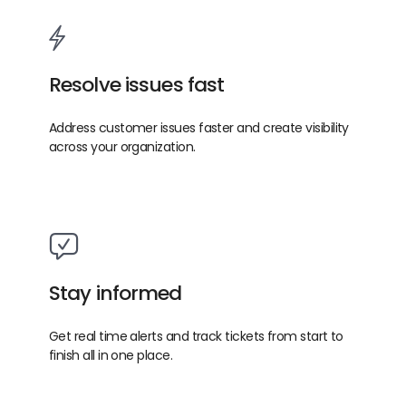
Resolve issues fast
Address customer issues faster and create visibility
across your organization.
Stay informed
Get real time alerts and track tickets from start to
finish all in one place.