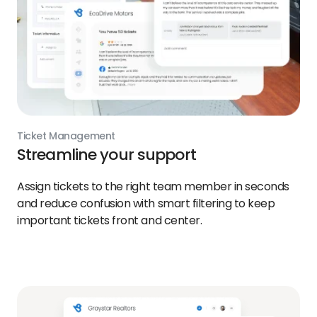
Ticket Management
Streamline your support
Assign tickets to the right team member in seconds
and reduce confusion with smart filtering to keep
important tickets front and center.