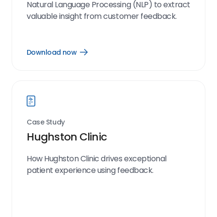
Natural Language Processing (NLP) to extract
valuable insight from customer feedback.
Download now
Open
Download
now
link
Case Study
Hughston Clinic
How Hughston Clinic drives exceptional
patient experience using feedback.