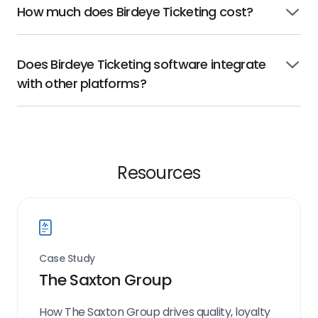
How much does Birdeye Ticketing cost?
Click
to
open
Does Birdeye Ticketing software integrate
Click
with other platforms?
to
open
Resources
Case Study
The Saxton Group
How The Saxton Group drives quality, loyalty