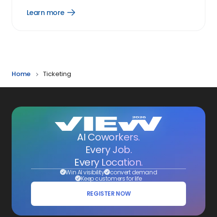
Learn more
Open
Learn
more
link
Home
Ticketing
AI Coworkers.
Every Job.
Every Location.
Win AI visibility
convert demand
Keep customers for life
REGISTER NOW