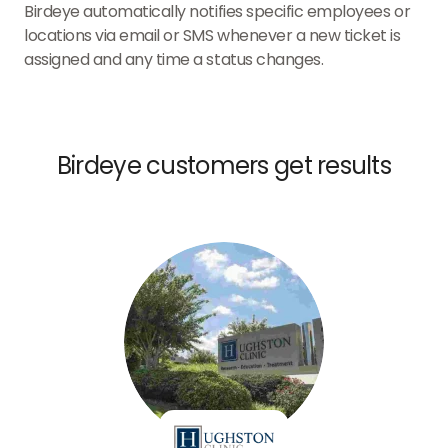
Birdeye automatically notifies specific employees or
locations via email or SMS whenever a new ticket is
assigned and any time a status changes.
Birdeye customers get results