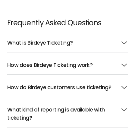
Frequently Asked Questions
What is Birdeye Ticketing?
Click
to
open
How does Birdeye Ticketing work?
Click
to
open
How do Birdeye customers use ticketing?
Click
to
open
What kind of reporting is available with
Click
ticketing?
to
open