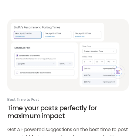
Best Time to Post
Time your posts perfectly for
maximum impact
Get AI-powered suggestions on the best time to post