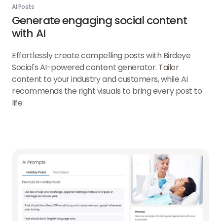
AI Posts
Generate engaging social content
with AI
Effortlessly create compelling posts with Birdeye
Social's AI-powered content generator. Tailor
content to your industry and customers, while AI
recommends the right visuals to bring every post to
life.