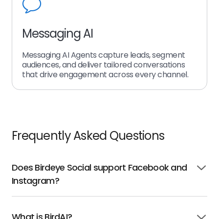
Messaging AI
Messaging AI Agents capture leads, segment
audiences, and deliver tailored conversations
that drive engagement across every channel.
Frequently Asked Questions
Does Birdeye Social support Facebook and
Click
Instagram?
to
open
What is BirdAI?