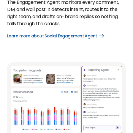
The Engagement Agent monitors every comment,
DM, and wall post. It detects intent, routes it to the
right team, and drafts on-brand replies so nothing
falls through the cracks.
Learn more about Social Engagement Agent
Open
Learn
more
about
Social
Engagement
Agent
link