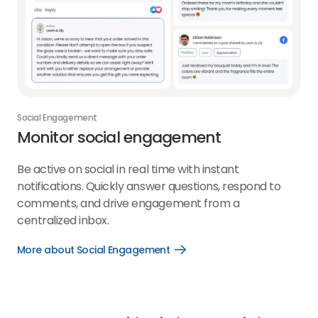
Social Engagement
Monitor social engagement
Be active on social in real time with instant
notifications. Quickly answer questions, respond to
comments, and drive engagement from a
centralized inbox.
More about Social Engagement
Open
More
about
Social
Engagement
link