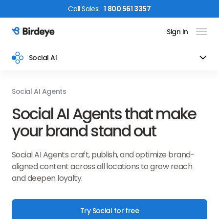
Call
Sales
:
1 800 561 3357
Sign In
Birdeye Logo
Social AI
Social AI Agents
Social AI Agents that make
your brand stand out
Social AI Agents craft, publish, and optimize brand-
aligned content across all locations to grow reach
and deepen loyalty.
Try Social for free