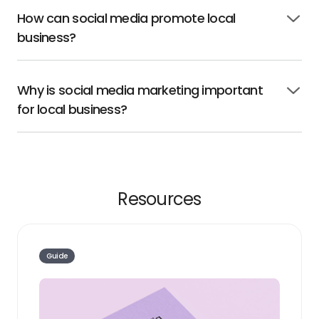
How can social media promote local
Click
business?
to
open
Why is social media marketing important
Click
for local business?
to
open
Resources
Guide