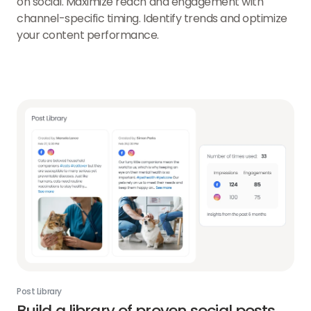
on social. Maximize reach and engagement with
channel-specific timing. Identify trends and optimize
your content performance.
Post Library
Build a library of proven social posts