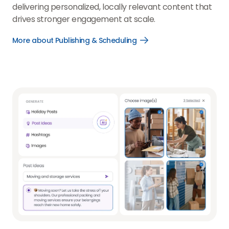
delivering personalized, locally relevant content that
drives stronger engagement at scale.
More about Publishing & Scheduling
Open
More
about
Publishing
&
Scheduling
link