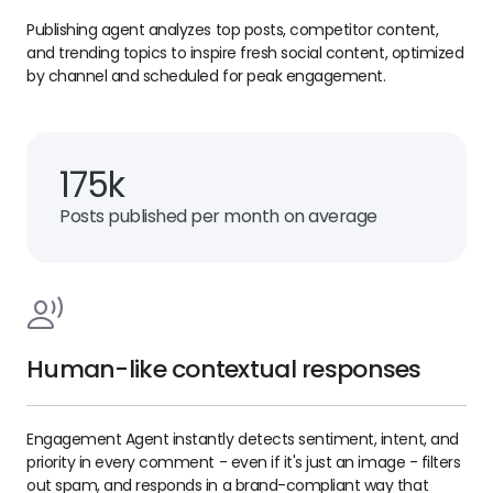
Publishing agent analyzes top posts, competitor content,
and trending topics to inspire fresh social content, optimized
by channel and scheduled for peak engagement.
175k
Posts published per month on average
Human-like contextual responses
Engagement Agent instantly detects sentiment, intent, and
priority in every comment - even if it's just an image - filters
out spam, and responds in a brand-compliant way that