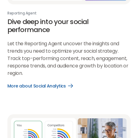
Reporting Agent
Dive deep into your
social
performance
Let the Reporting Agent uncover the insights and
trends you need to optimize your social strategy.
Track top-performing content, reach, engagement,
response trends, and audience growth by location or
region.
More about Social Analytics
Open
More
about
Social
Analytics
link