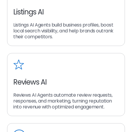
Listings AI
Listings AI Agents build business profiles, boost
local search visibility, and help brands outrank
their competitors.
Reviews AI
Reviews AI Agents automate review requests,
responses, and marketing, turning reputation
into revenue with optimized engagement.