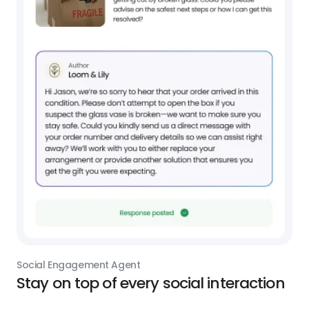
Social Engagement Agent
Stay on top of every social interaction