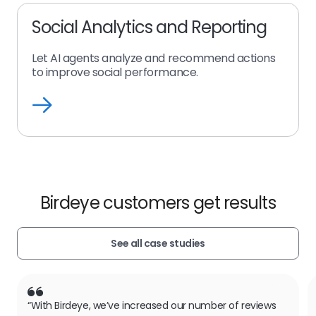
Social Analytics and Reporting
Let AI agents analyze and recommend actions
to improve social performance.
Social
Analytics
and
Reporting
Birdeye customers get results
See all case studies
“With Birdeye, we’ve increased our number of reviews