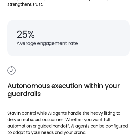
strengthens trust.
25%
Average engagement rate
Autonomous execution within your
guardrails
Stay in control while AI agents handle the heavy lifting to
deliver real social outcomes. Whether you want full
automation or guided handoff, AI agents can be configured
to adapt to your needs and your brand.