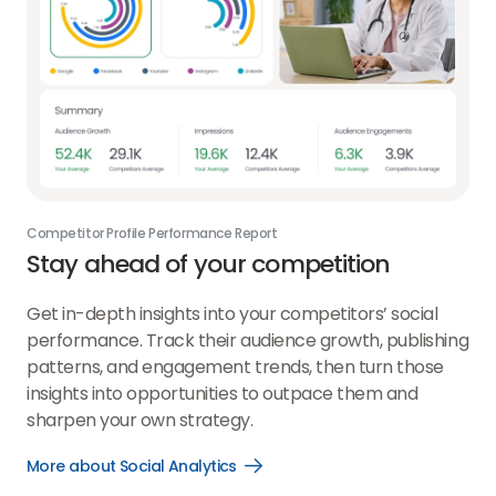
Competitor Profile Performance Report
Stay ahead of your competition
Get in-depth insights into your competitors’ social
performance. Track their audience growth, publishing
patterns, and engagement trends, then turn those
insights into opportunities to outpace them and
sharpen your own strategy.
More about Social Analytics
Open
More