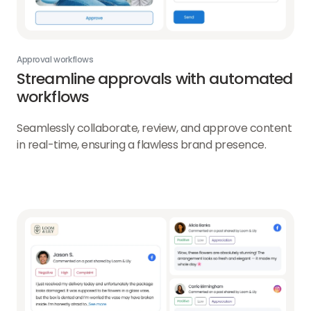
Approval workflows
Streamline approvals with automated
workflows
Seamlessly collaborate, review, and approve content
in real-time, ensuring a flawless brand presence.