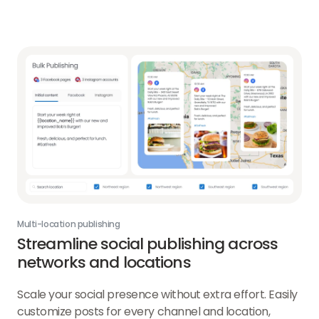
about
Social
Analytics
link
Multi-location publishing
Streamline social publishing across
networks and locations
Scale your social presence without extra effort. Easily
customize posts for every channel and location,