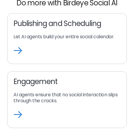
Do more with Birdeye Social AI
Publishing and Scheduling
Let AI agents build your entire social calendar.
Publishing
and
Scheduling
Engagement
AI agents ensure that no social interaction slips
through the cracks.
Engagement