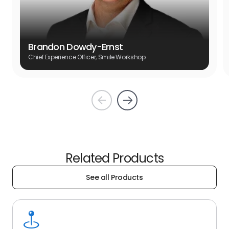
Brandon Dowdy-Ernst
Chief Experience Officer, Smile Workshop
Prev
Next
Related Products
See all Products
See
all
Products