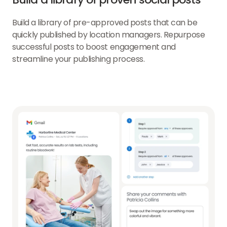
Build a library of pre-approved posts that can be
quickly published by location managers. Repurpose
successful posts to boost engagement and
streamline your publishing process.