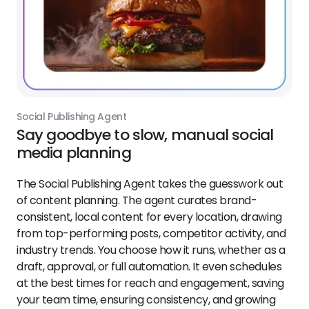
Social Publishing Agent
Say goodbye to slow, manual social
media planning
The Social Publishing Agent takes the guesswork out
of content planning. The agent curates brand-
consistent, local content for every location, drawing
from top-performing posts, competitor activity, and
industry trends. You choose how it runs, whether as a
draft, approval, or full automation. It even schedules
at the best times for reach and engagement, saving
your team time, ensuring consistency, and growing