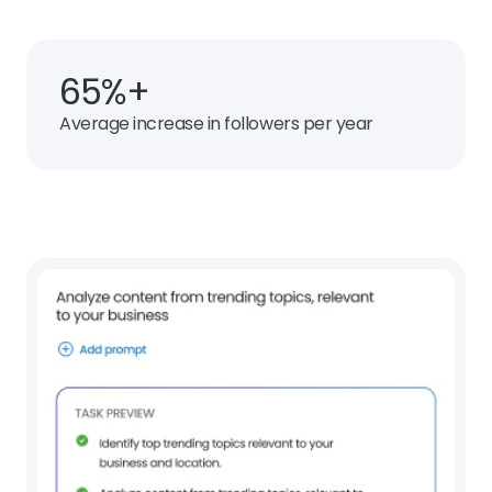
65%+
Average increase in followers per year