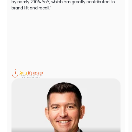
by nearly 200% YoY, which has greatly contributed to
brand lift and recall.”