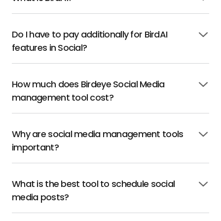
Click
to
open
Do I have to pay additionally for BirdAI
Click
features in Social?
to
open
How much does Birdeye Social Media
Click
management tool cost?
to
open
Why are social media management tools
Click
important?
to
open
What is the best tool to schedule social
Click
media posts?
to
open