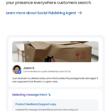
your presence everywhere customers search.
Learn more about Social Publishing Agent
Open
Learn
more
about
Social
Publishing
Agent
link