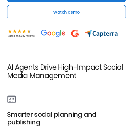
Watch demo
AI Agents Drive High-Impact Social
Media Management
Smarter social planning and
publishing