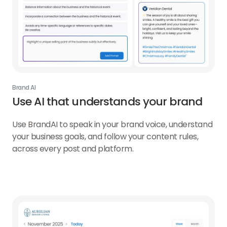
Brand AI
Use AI that understands
your brand
Use BrandAI to speak in your brand voice, understand
your business goals, and follow your content rules,
across every post and platform.