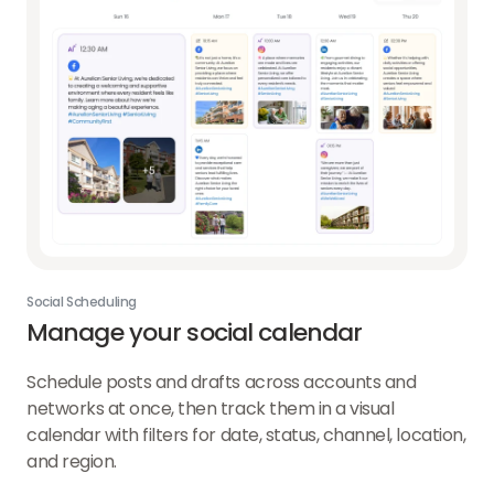
Social Scheduling
Manage your social calendar
Schedule posts and drafts across accounts and
networks at once, then track them in a visual
calendar with filters for date, status, channel, location,
and region.