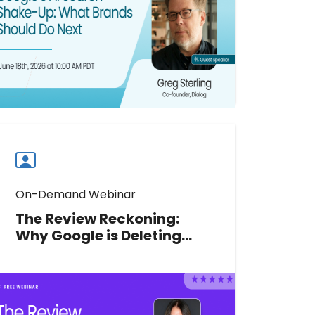
recommendation signals and
protect your multi-location brand's
visibility.
Watch now
Watch
more
webinars
On-Demand Webinar
The Review Reckoning:
Why Google is Deleting
Your Reviews and What to
Do Before You Lose More
Google Platinum Product Expert
Claudia Tomina reveals what's
triggering Google Review removals,