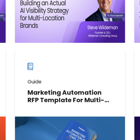
Watch now
Watch
more
webinars
Guide
Marketing Automation
RFP Template For Multi-
Location Brands
A practical RFP template to help
multi-location brands define
requirements, evaluate vendors, set