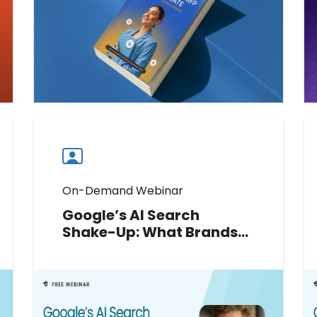
criteria, and choose the right
marketing automation platform.
Download now.
Download now
Download
guide
now
On-Demand Webinar
Google’s AI Search
Shake-Up: What Brands
Should Do Next
Google’s 2026 AI updates have
rewritten the rules of local search.
Join Greg Sterling to decode new