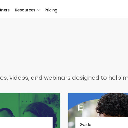
tners
Resources
Pricing
des, videos, and webinars designed to help mu
Guide