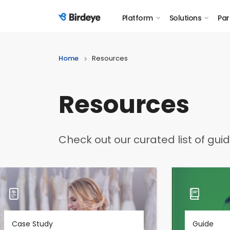
Platform
Solutions
Par
Birdeye Logo
Home
Resources
Resources
Check out our curated list of gui
Case Study
Guide