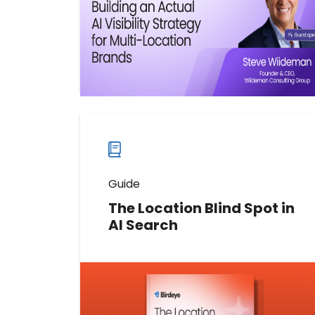
Watch now
Watch
more
webinars
Guide
The Location Blind Spot in
AI Search
Discover where AI visibility breaks
down across locations. Learn how
hidden location-level gaps,