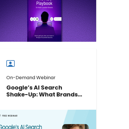
found, cited accurately, and chosen
in AI discovery. Download the full
playbook.
Download now
Download
guide
now
On-Demand Webinar
Google’s AI Search
Shake-Up: What Brands
Should Do Next
Google’s 2026 AI updates have
rewritten the rules of local search.
Join Greg Sterling to decode new