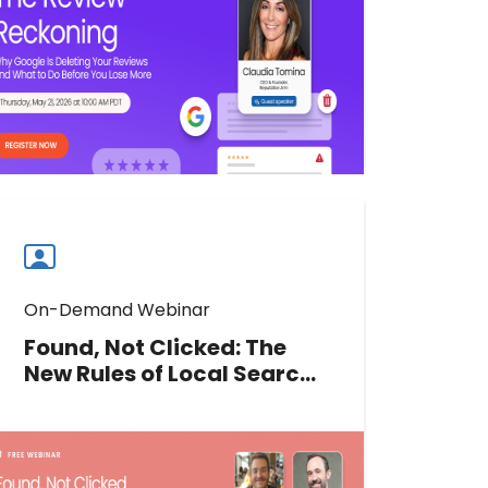
the errors hurting local rankings,
and what you can do about it.
Watch now
Watch
more
webinars
On-Demand Webinar
Found, Not Clicked: The
New Rules of Local Search
ROI-au
Clicks are down, but local search
value may not be. Join our experts