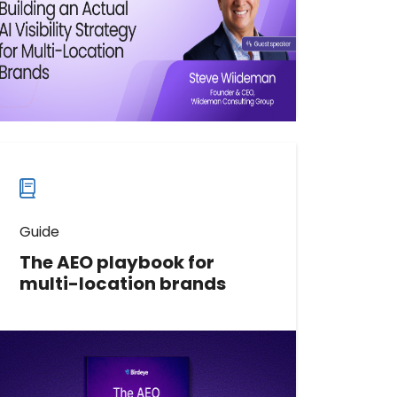
Watch now
Watch
more
webinars
Guide
The AEO playbook for
multi-location brands
The AEO Playbook for Multi-
Location Brands is a practical
enterprise framework for getting