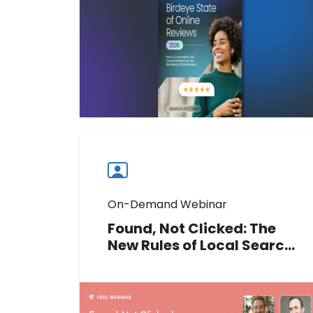
trust, and drive performance in the
age of AI discovery.
Download now
Download
guide
now
On-Demand Webinar
Found, Not Clicked: The
New Rules of Local Search
ROI
Clicks are down, but local search
value may not be. Join our experts