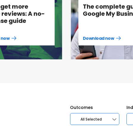
 get more
The complete gu
 reviews: A no-
Google My Busi
se guide
 now
Download now
Download
Download
guide
guide
now
now
Outcomes
In
All Selected