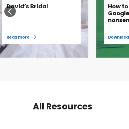
David’s Bridal
How to
Google
nonsen
Read more
Download
Read
more
case
studies
All Resources