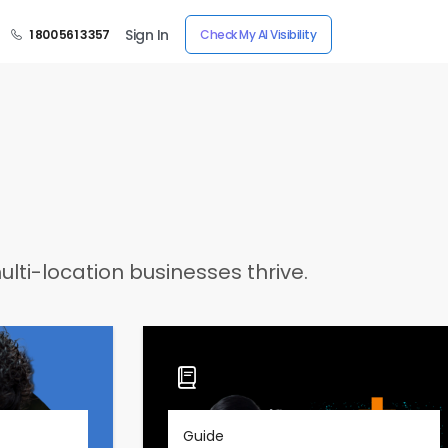
Sign In
1 800 561 3357
Check My AI Visibility
lti-location businesses thrive.
Guide