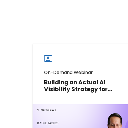
On-Demand Webinar
Building an Actual AI
Visibility Strategy for
Multi-Location Brands
Learn how multi-location brands
can move from scattered AI search
tactics to a measurable strategy
for visibility, accuracy, and action.