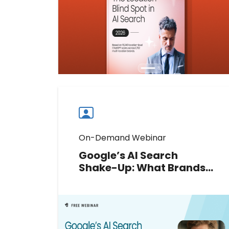
inaccurate data, and AI citations
impact customer discovery and
growth.
Download now
Download
guide
now
On-Demand Webinar
Google’s AI Search
Shake-Up: What Brands
Should Do Next
Google’s 2026 AI updates have
rewritten the rules of local search.
Join Greg Sterling to decode new