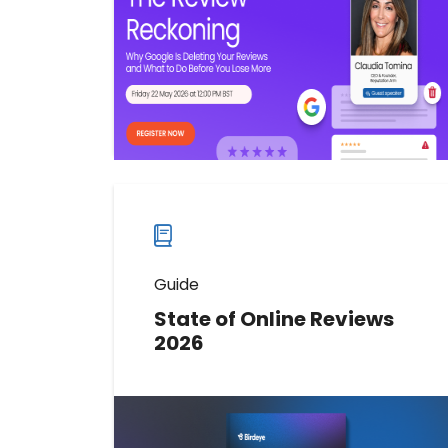
the errors hurting local rankings,
and what you can do about it.
Watch now
Watch
more
webinars
Guide
State of Online Reviews
2026
Download the report to understand
how to strengthen visibility, build