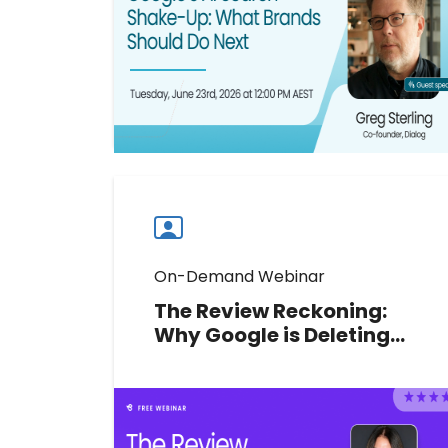
recommendation signals and
protect your multi-location brand's
visibility.
Watch now
Watch
more
webinars
On-Demand Webinar
The Review Reckoning:
Why Google is Deleting
Your Reviews and What to
Do Before You Lose More
Google Platinum Product Expert
Claudia Tomina reveals what's
triggering Google Review removals,