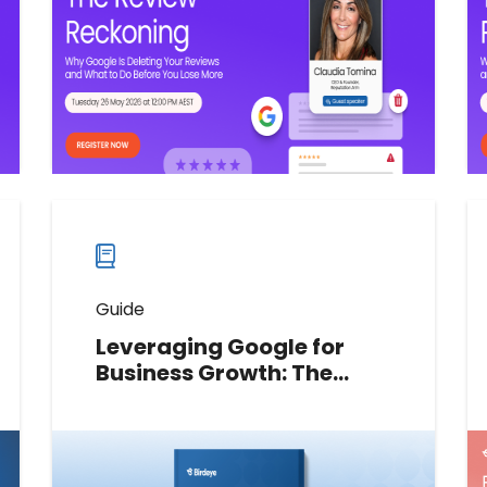
the errors hurting local rankings,
and what you can do about it.
Watch now
Watch
more
webinars
Guide
Leveraging Google for
Business Growth: The
marketing leader’s
playbook
Download the guide to
operationalize your brand’s Google