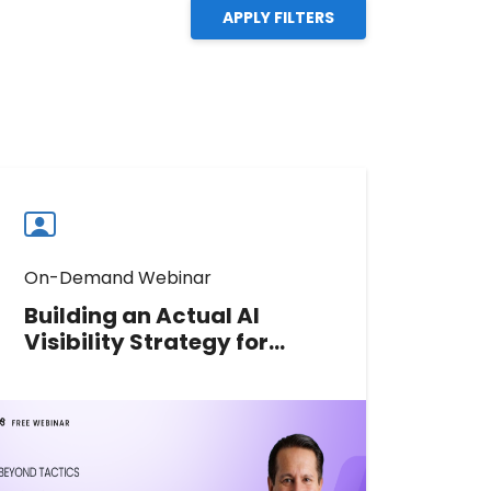
APPLY FILTERS
On-Demand Webinar
Building an Actual AI
Visibility Strategy for
Multi-Location Brands
Learn how multi-location brands
can move from scattered AI search
tactics to a measurable strategy
for visibility, accuracy, and action.