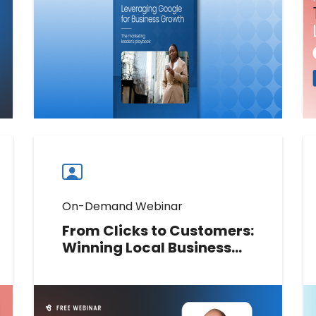
presence and drive consistent
performance across every location.
Download now
Download
guide
now
On-Demand Webinar
From Clicks to Customers:
Winning Local Business
with AI SEO, Paid Media,
and Review Management
In this live session, Neil Patel (NP
Digital) and Deepak Bahree