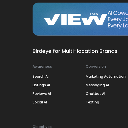
AI Cowo
Every J
Every Lo
Birdeye for Multi-location Brands
Awareness
Conversion
Search AI
Marketing Automation
Listings AI
Messaging AI
Reviews AI
Chatbot AI
Social AI
Texting
Objectives