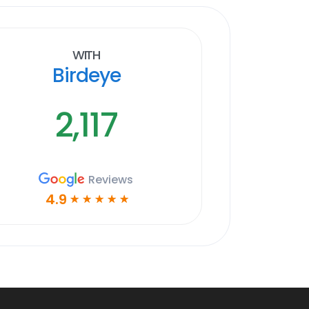
With
Birdeye
2,117
Reviews
4.9
☆
☆
☆
☆
☆