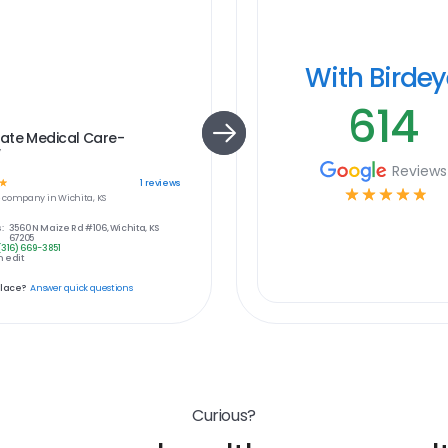
With Birde
614
ate Medical Care-
W
Reviews
☆
1
reviews
☆
☆
☆
☆
☆
e
company in
Wichita, KS
:
3560 N Maize Rd #106, Wichita, KS
67205
(316) 669-3851
 edit
place?
Answer quick questions
Curious?