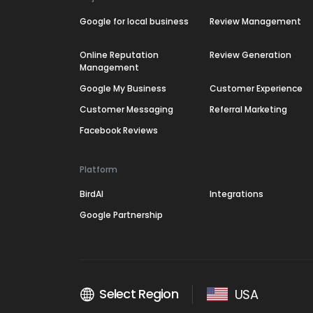
Google for local business
Review Management
Online Reputation
Review Generation
Management
Google My Business
Customer Experience
Customer Messaging
Referral Marketing
Facebook Reviews
Platform
BirdAI
Integrations
Google Partnership
Select Region
USA