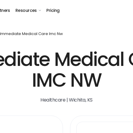
tners
Resources
Pricing
Immediate Medical Care Imc Nw
diate Medical 
IMC NW
Healthcare | Wichita, KS