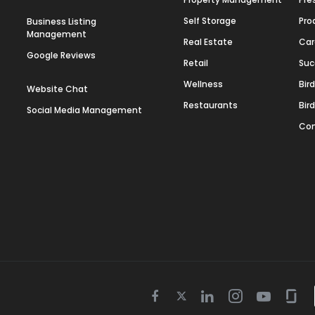
Self Storage
Pro
Business Listing
Management
Real Estate
Car
Google Reviews
Retail
Suc
Wellness
Bir
Website Chat
Restaurants
Bir
Social Media Management
Con
Twitter
Facebook
Linkedin
Instagram
Youtube
Gla