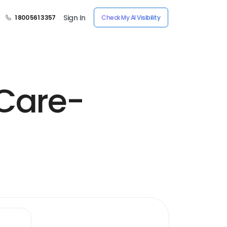
Sign In
1 800 561 3357
Check My AI Visibility
Care-