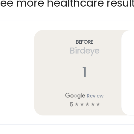
ee more healthcare resul
Before
Birdeye
1
Review
5
☆
☆
☆
☆
☆