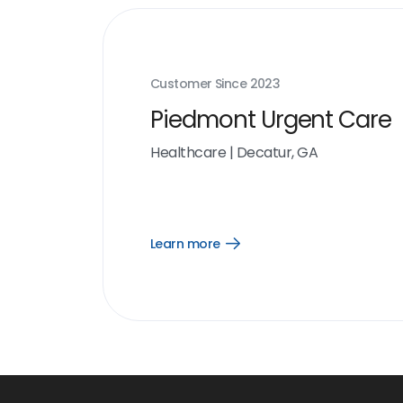
Customer Since
2023
Piedmont Urgent Care
Healthcare
|
Decatur, GA
Learn more
Open
Learn
more
link