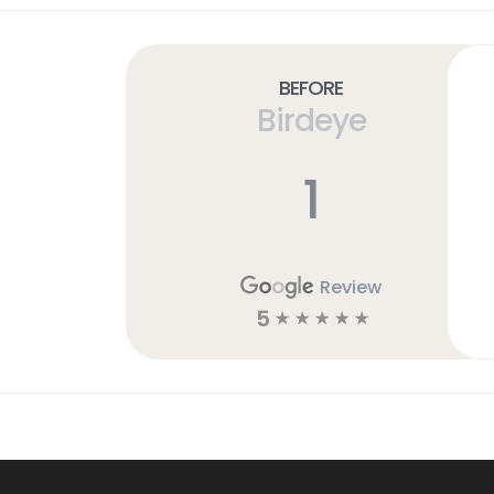
Before
Birdeye
1
Review
5
☆
☆
☆
☆
☆