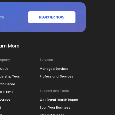
ife
REGISTER NOW
arn More
mpany
Services
ut Us
Managed Services
dership Team
Professional Services
tch Demo
Support and Tools
k a Time
ources
Get Brand Health Report
g
Scan Your Business
ss