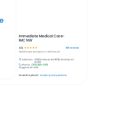
ye
Immediate Medical Care-
IMC NW
4.9
☆
☆
☆
☆
☆
614
reviews
Healthcare
company in
Wichita, KS
Address:
3560 N Maize Rd #106, Wichita, KS
67205
Phone:
(316) 669-3851
Suggest an edit
Know this place?
Answer quick questions