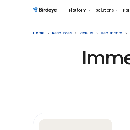
Platform
Solutions
Par
Birdeye Logo
Home
Resources
Results
Healthcare
Imme