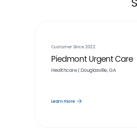
S
Customer Since
2022
Piedmont Urgent Care
Healthcare
|
Douglasville, GA
Learn more
Open
Learn
more
link