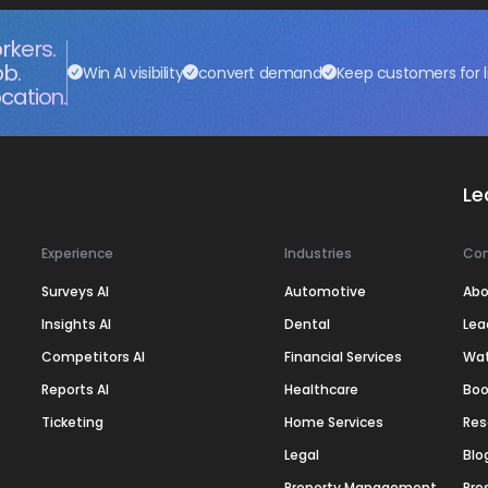
rkers.
ob.
Win AI visibility
convert demand
Keep customers for l
cation.
Le
Experience
Industries
Co
Surveys AI
Automotive
Abo
Insights AI
Dental
Lea
Competitors AI
Financial Services
Wa
Reports AI
Healthcare
Boo
Ticketing
Home Services
Res
Legal
Blo
Property Management
Pre