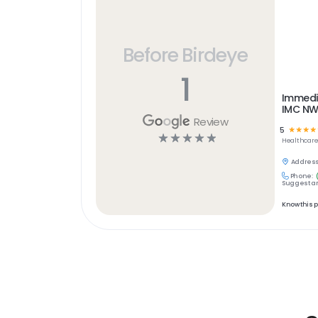
Before Birdeye
1
Immedi
IMC N
Review
5
☆
☆
☆
☆
☆
☆
☆
☆
☆
Healthcar
Address
Phone:
Suggest an
Know this 