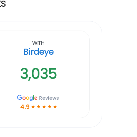
ts
With
Birdeye
3,035
Reviews
4.9
☆
☆
☆
☆
☆