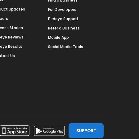
Find a Business
duct Updates
For Developers
eers
Birdeye Support
cess Stories
Refer a Business
deye Reviews
Mobile App
deye Results
Social Media Tools
tact Us
SUPPORT
ssdoor