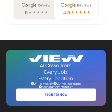
Review
Reviews
5
4.9
☆
☆
☆
☆
☆
☆
☆
☆
☆
☆
AI Coworkers.
Every Job.
Every Location.
Win AI visibility
convert demand
Keep customers for life
REGISTER NOW