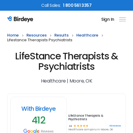
Call
Sales
:
1 800 561 3357
Sign In
Birdeye Logo
Home
Resources
Results
Healthcare
Lifestance Therapists Psychiatrists
LifeStance Therapists &
Psychiatrists
Healthcare | Moore, OK
With Birdeye
412
LifeStance Therapists &
Psychiatrists
☆
☆
☆
☆
☆
412
reviews
4.9
Healthcare
company in
Moore, OK
Reviews