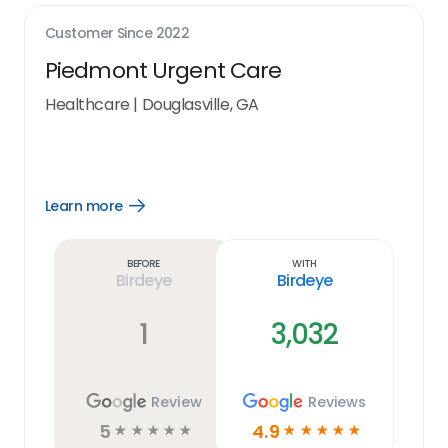
Customer Since
2022
Piedmont Urgent Care
Healthcare
|
Douglasville, GA
Learn more
Open
Learn
more
link
Before
With
Birdeye
Birdeye
1
3,032
Review
Reviews
5
4.9
☆
☆
☆
☆
☆
☆
☆
☆
☆
☆