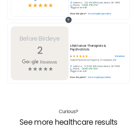
Address:
1113 SW 30th Court, Moore, OK 73160
☆
☆
☆
☆
☆
Phone:
(405) 378-2727
Suggest an edit
Know this place?
Answer quick questions
Before Birdeye
2
LifeStance Therapists &
Psychiatrists
☆
☆
☆
☆
☆
2
reviews
5
Healthcare
company in
Moore, OK
Reviews
Address:
1113 SW 30th Court, Moore, OK 73160
☆
☆
☆
☆
☆
Phone:
(405) 378-2727
Suggest an edit
Know this place?
Answer quick questions
Curious?
See more healthcare results