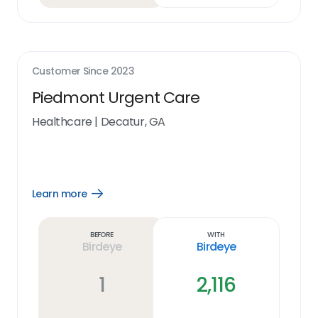
Customer Since
2023
Piedmont Urgent Care
Healthcare
|
Decatur, GA
Learn more
Open
Learn
more
link
Before
With
Birdeye
Birdeye
1
2,116