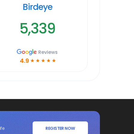
Birdeye
5,339
Reviews
4.9
☆
☆
☆
☆
☆
ife
REGISTER NOW