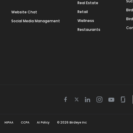
Suc
Real Estate
Bir
Retail
Website Chat
Bir
Wellness
Social Media Management
Con
Restaurants
Twitter
Facebook
Linkedin
Instagram
Youtube
Gla
icon
icon
icon
icon
icon
icon
HIPAA
CCPA
AI Policy
©
2026
Birdeye Inc