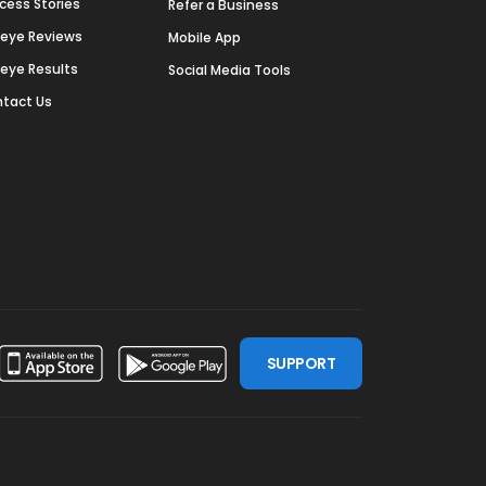
cess Stories
Refer a Business
deye Reviews
Mobile App
deye Results
Social Media Tools
tact Us
SUPPORT
ssdoor