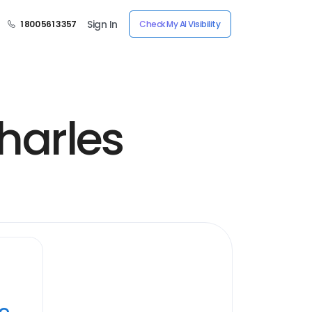
Sign In
1 800 561 3357
Check My AI Visibility
harles
ye