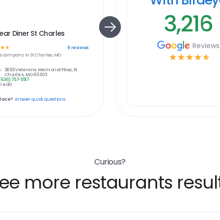
3,216
ear Diner St Charles
Reviews
☆
☆
9
reviews
s
company in
St Charles, MO
☆
☆
☆
☆
☆
:
2865 Veterans Memorial Pkwy, St
Charles, MO 63303
(636) 757-5517
 edit
place?
Answer quick questions
Curious?
ee more restaurants resul