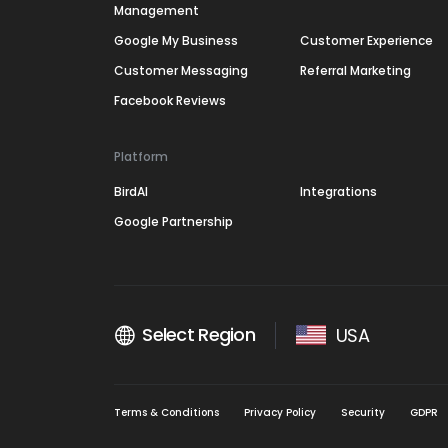
Management
Google My Business
Customer Experience
Customer Messaging
Referral Marketing
Facebook Reviews
Platform
BirdAI
Integrations
Google Partnership
Select Region
USA
Terms & Conditions
Privacy Policy
Security
GDPR