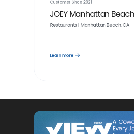
Customer Since
2021
JOEY Manhattan Beac
Restaurants
|
Manhattan Beach, CA
Learn more
Open
Learn
more
link
AI Cowo
Every J