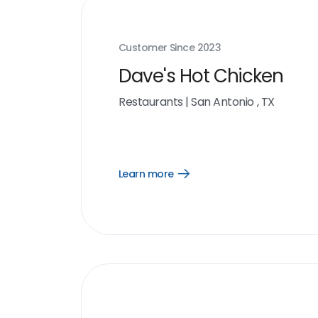
Customer Since
2023
Dave's Hot Chicken
Restaurants
|
San Antonio , TX
Learn more
Open
Learn
more
link