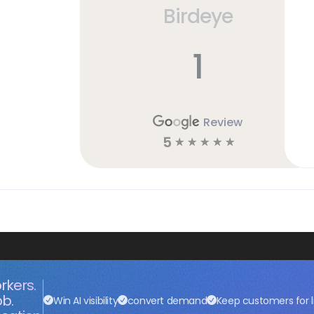
Birdeye
h
1
Review
5
☆
☆
☆
☆
☆
rkers.
ob.
Win AI visibility
convert demand
Keep customers for l