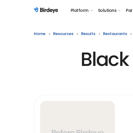
Platform
Solutions
Par
Birdeye Logo
Home
Resources
Results
Restaurants
Black
Before Birdeye