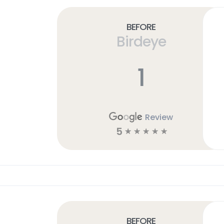
Before
Birdeye
1
Review
5
☆
☆
☆
☆
☆
Before