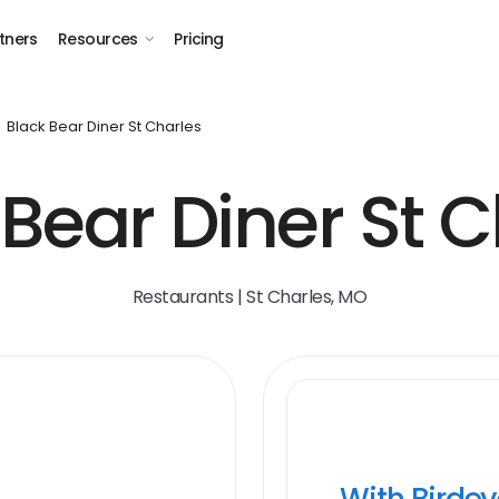
tners
Resources
Pricing
Black Bear Diner St Charles
 Bear Diner St C
Restaurants | St Charles, MO
With Birde