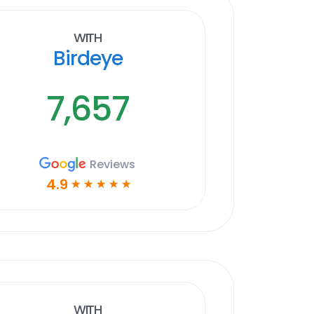
With
Birdeye
7,657
Reviews
4.9
☆
☆
☆
☆
☆
With