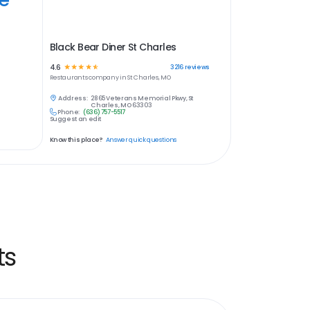
Black Bear Diner St Charles
4.6
☆
☆
☆
☆
☆
3216
reviews
Restaurants
company in
St Charles, MO
Address:
2865 Veterans Memorial Pkwy, St
Charles, MO 63303
Phone:
(636) 757-5517
Suggest an edit
Know this place?
Answer quick questions
ts