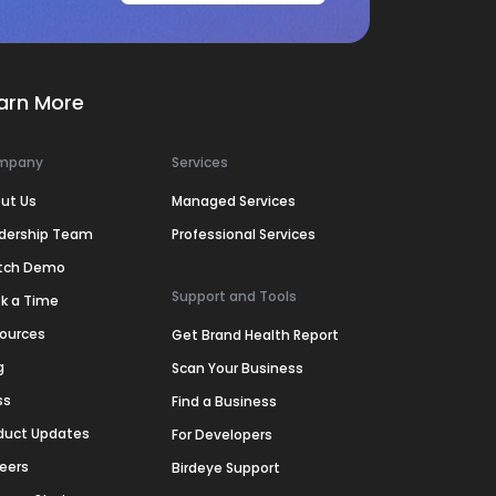
arn More
mpany
Services
ut Us
Managed Services
dership Team
Professional Services
tch Demo
Support and Tools
k a Time
ources
Get Brand Health Report
g
Scan Your Business
ss
Find a Business
duct Updates
For Developers
eers
Birdeye Support