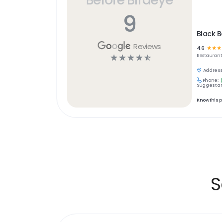
9
Black B
Reviews
4.6
☆
☆
☆
☆
☆
☆
☆
☆
Restaurant
Address
Phone:
Suggest an
Know this 
S