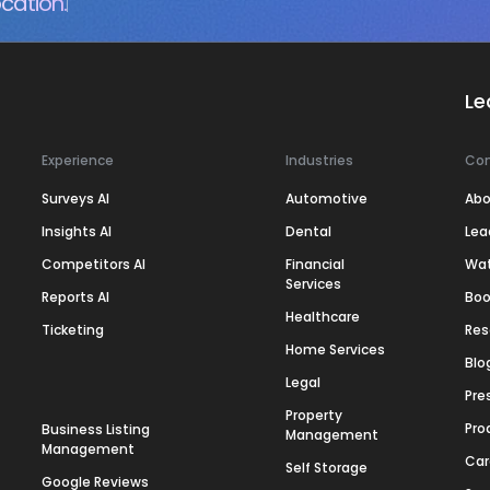
cation.
Le
Experience
Industries
Co
Surveys AI
Automotive
Abo
Insights AI
Dental
Lea
Competitors AI
Financial
Wa
Services
Reports AI
Boo
Healthcare
Ticketing
Res
Home Services
Blo
Legal
Pre
Property
Pro
Business Listing
Management
Management
Car
Self Storage
Google Reviews