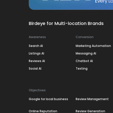
Every Lo
Birdeye for Multi-location Brands
Awareness
Conversion
Search AI
Marketing Automation
Listings AI
Messaging AI
Reviews AI
Chatbot AI
Social AI
Texting
Objectives
Google for local business
Review Management
Online Reputation
Review Generation