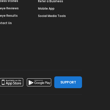
cess Stories
Refer a Business
deye Reviews
Mobile App
deye Results
Social Media Tools
tact Us
SUPPORT
ssdoor