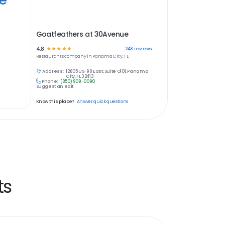
Goatfeathers at 30Avenue
4.8
☆
☆
☆
☆
☆
248
reviews
Restaurants
company in
Panama City, FL
Address:
12805 US-98 East, Suite O101, Panama
City, FL 32413
Phone:
(850) 909-0090
Suggest an edit
Know this place?
Answer quick questions
ts