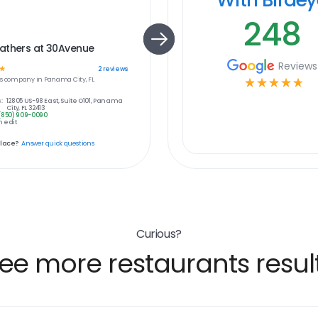
248
athers at 30Avenue
Reviews
☆
2
reviews
s
company in
Panama City, FL
☆
☆
☆
☆
☆
:
12805 US-98 East, Suite O101, Panama
City, FL 32413
(850) 909-0090
 edit
place?
Answer quick questions
Curious?
ee more restaurants resul