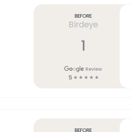
Before
Birdeye
1
Review
5
☆
☆
☆
☆
☆
Before