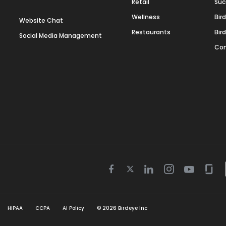
Retail
Suc
Wellness
Bir
Website Chat
Restaurants
Bir
Social Media Management
Con
Twitter
Facebook
Linkedin
Instagram
Youtube
Gla
icon
icon
icon
icon
icon
icon
HIPAA
CCPA
AI Policy
©
2026
Birdeye Inc