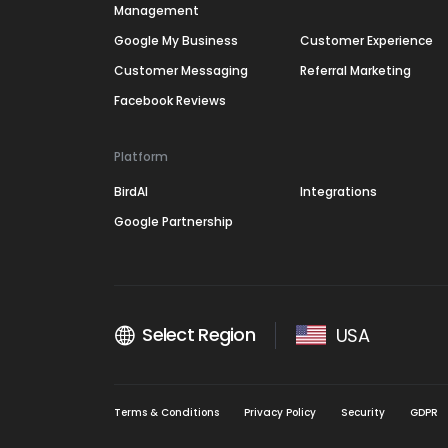
Management
Google My Business
Customer Experience
Customer Messaging
Referral Marketing
Facebook Reviews
Platform
BirdAI
Integrations
Google Partnership
Select Region
USA
Terms & Conditions
Privacy Policy
Security
GDPR