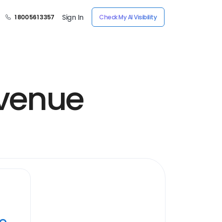
Sign In
1 800 561 3357
Check My AI Visibility
Avenue
ye