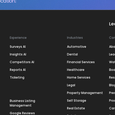
cation.
Le
Experience
Industries
Co
Surveys AI
Automotive
Abo
Insights AI
Dental
Lea
Competitors AI
Financial Services
Wa
Reports AI
Healthcare
Boo
Ticketing
Home Services
Res
Legal
Blo
Property Management
Pre
Self Storage
Pro
Business Listing
Management
Real Estate
Car
Google Reviews