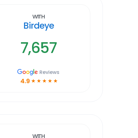
With
Birdeye
7,657
Reviews
4.9
☆
☆
☆
☆
☆
With