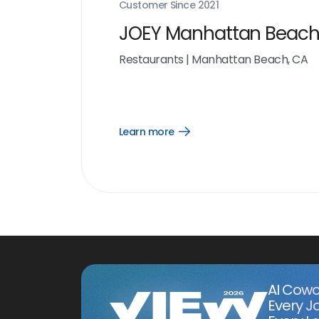
Customer Since
2021
JOEY Manhattan Beac
Restaurants
|
Manhattan Beach, CA
Learn more
Open
Learn
more
link
AI Cowo
Every J