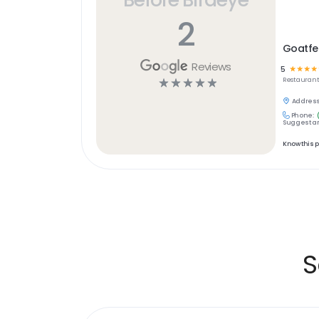
2
Goatfe
Reviews
5
☆
☆
☆
☆
☆
☆
☆
☆
☆
Restaurant
Address
Phone:
Suggest an
Know this 
S