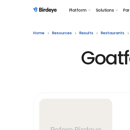
Platform
Solutions
Par
Birdeye Logo
Home
Resources
Results
Restaurants
Goatf
Before Birdeye