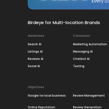
Every Lo
Birdeye for Multi-location Brands
Awareness
Conversion
Search AI
Marketing Automation
Listings AI
Messaging AI
Reviews AI
Chatbot AI
Social AI
Texting
Objectives
Google for local business
Review Management
Online Reputation
Review Generation