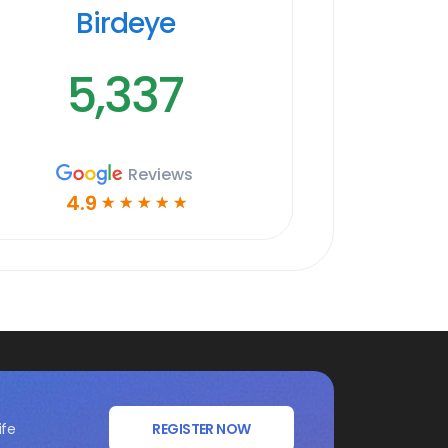
Birdeye
5,337
Reviews
4.9
☆
☆
☆
☆
☆
ife
REGISTER NOW