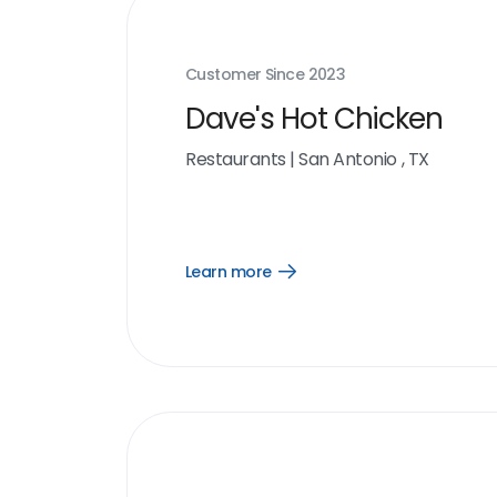
Customer Since
2023
Dave's Hot Chicken
Restaurants
|
San Antonio , TX
Learn more
Open
Learn
more
link