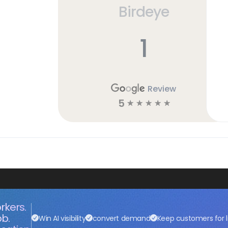
Birdeye
h
1
Review
5
☆
☆
☆
☆
☆
rkers.
ob.
Win AI visibility
convert demand
Keep customers for l