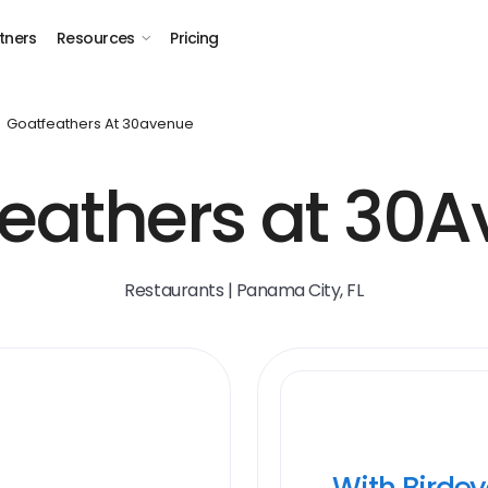
tners
Resources
Pricing
Goatfeathers At 30avenue
eathers at 30
Restaurants | Panama City, FL
With Birde