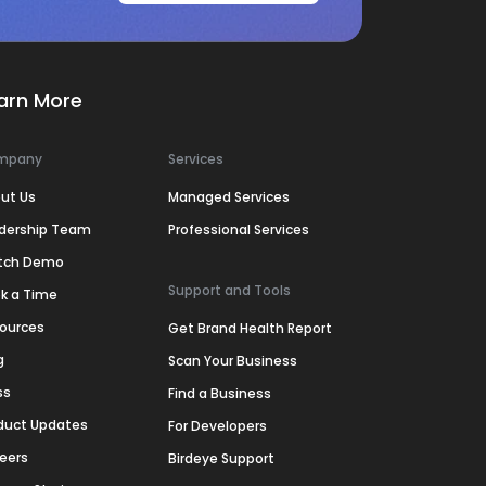
arn More
mpany
Services
ut Us
Managed Services
dership Team
Professional Services
tch Demo
Support and Tools
k a Time
ources
Get Brand Health Report
g
Scan Your Business
ss
Find a Business
duct Updates
For Developers
eers
Birdeye Support