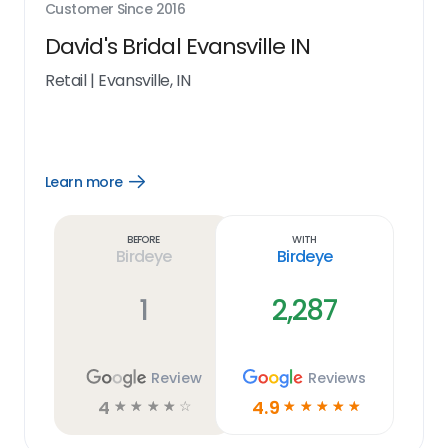
Customer Since
2016
David's Bridal Evansville IN
Retail
|
Evansville, IN
Learn more
Open
Learn
more
link
Before
With
Birdeye
Birdeye
1
2,287
Review
Reviews
4
4.9
☆
☆
☆
☆
☆
☆
☆
☆
☆
☆