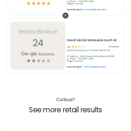
Phone:
(414) 817-1469
☆
☆
☆
☆
☆
Suggest an edit
Know this place?
Answer quick questions
Before Birdeye
24
David's Bridal Milwaukee South WI
☆
☆
☆
☆
☆
24
reviews
2.2
Retail
company in
Greenfield, WI
Reviews
Address:
8450 Sura Ln, Greenfield, WI 53228
Phone:
(414) 817-1469
☆
☆
☆
☆
☆
Suggest an edit
Know this place?
Answer quick questions
Curious?
See more retail results