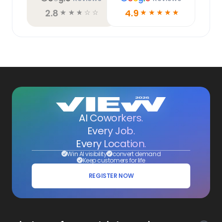
2.8
4.9
☆
☆
☆
☆
☆
☆
☆
☆
☆
☆
AI Coworkers.
Every Job.
Every Location.
Win AI visibility
convert demand
Keep customers for life
REGISTER NOW