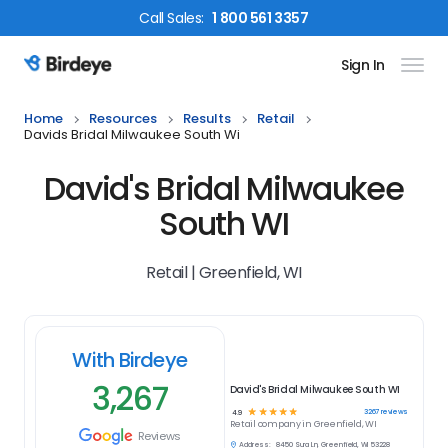
Call
Sales
:
1 800 561 3357
Sign In
Birdeye Logo
Home
Resources
Results
Retail
Davids Bridal Milwaukee South Wi
David's Bridal Milwaukee
South WI
Retail | Greenfield, WI
With Birdeye
3,267
David's Bridal Milwaukee South WI
☆
☆
☆
☆
☆
3267
reviews
4.9
Retail
company in
Greenfield, WI
Reviews
Address:
8450 Sura Ln, Greenfield, WI 53228