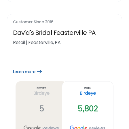
Customer Since
2016
David's Bridal Feasterville PA
Retail
|
Feasterville, PA
Learn more
Open
Learn
more
link
Before
With
Birdeye
Birdeye
5
5,802
Reviews
Reviews