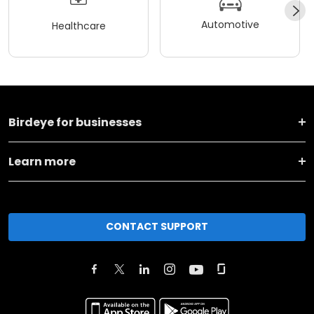
Automotive
Healthcare
Birdeye for businesses
Learn more
CONTACT SUPPORT