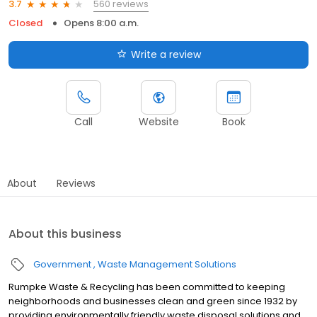
560 reviews
3.7
Closed
Opens 8:00 a.m.
Write a review
Call
Website
Book
About
Reviews
About this business
Government
Waste Management Solutions
Rumpke Waste & Recycling has been committed to keeping
neighborhoods and businesses clean and green since 1932 by
providing environmentally friendly waste disposal solutions and