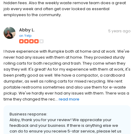
hidden fees. Also the weekly waste remove team does a great
job every week and often get over looked as essential
employees to the community.
Abby L.
5 years ago
on
Yelp
I have experience with Rumpke both at home and at work. We've
never had any issues with them at home. They provided sturdy
rolling carts for both recycling and trash. They come when they
say they will. It's great! As for my experience with them at work, it's
been pretty good as well. We have a compactor, a cardboard
dumpster, as well as rolling carts for mixed recycling. We rent
portable restrooms sometimes and also use them for e-waste
pickup. We've hardly ever had any issues with them. There was a
time they changed the rec...
read more
Business response:
Abby, thank you for your review! We appreciate your
feedback and your business. If there is anything else we
can do to ensure you receive 5-star service, please let us