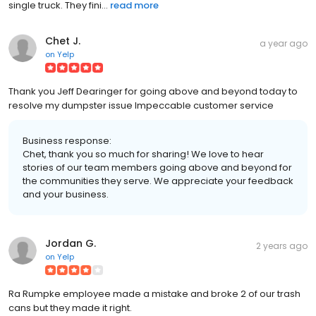
single truck. They fini...
read more
Chet J.
a year ago
on
Yelp
Thank you Jeff Dearinger for going above and beyond today to
resolve my dumpster issue Impeccable customer service
Business response:
Chet, thank you so much for sharing! We love to hear
stories of our team members going above and beyond for
the communities they serve. We appreciate your feedback
and your business.
Jordan G.
2 years ago
on
Yelp
Ra Rumpke employee made a mistake and broke 2 of our trash
cans but they made it right.