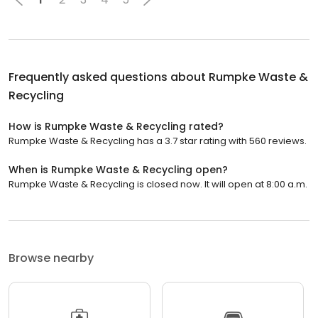
Frequently asked questions about
Rumpke Waste &
Recycling
How is Rumpke Waste & Recycling rated?
Rumpke Waste & Recycling has a 3.7 star rating with 560 reviews.
When is Rumpke Waste & Recycling open?
Rumpke Waste & Recycling is closed now. It will open at 8:00 a.m.
Browse nearby