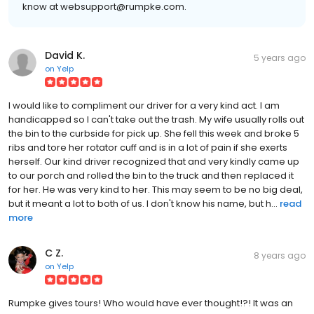
know at websupport@rumpke.com.
David K.
5 years ago
on
Yelp
I would like to compliment our driver for a very kind act. I am
handicapped so I can't take out the trash. My wife usually rolls out
the bin to the curbside for pick up. She fell this week and broke 5
ribs and tore her rotator cuff and is in a lot of pain if she exerts
herself. Our kind driver recognized that and very kindly came up
to our porch and rolled the bin to the truck and then replaced it
for her. He was very kind to her. This may seem to be no big deal,
but it meant a lot to both of us. I don't know his name, but h...
read
more
C Z.
8 years ago
on
Yelp
Rumpke gives tours! Who would have ever thought!?! It was an