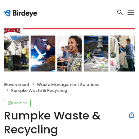
Government
Waste Management Solutions
Rumpke Waste & Recycling
Claimed
Rumpke Waste &
Recycling