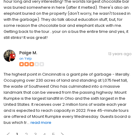
hour long and very interesting! The worlds largest chocolate bar
was buried somewhere in here (after it melted). There's also an
elephant buried on the property (don't worry, he wasn't tossed in
with the garbage). They do talk about education stuff, but, for
some reason the chocolate bar and elephant stuck with me.
Getting back to the tour...your on a bus the entire time and yes, it
still stinks! It was great!
Paige M.
13 years ago
on
Yelp
The highest point in Cincinnati is a giant pile of garbage - literally.
Occupying over 230 acres of land and standing at 1,075 feet tall,
the waste of Southwest Ohio has culminated into a massive
landmark that can be viewed from the passing highway. Mount
Rumpke is the largest landfill in Ohio and the sixth largest in the
United States. It receives over 2 million tons of waste each year
and is expected to reach capacity in 2022. Free 45-minute tours
are offered of Mount Rumpke every Wednesday. Guests board a
bus which tr...
read more
1
2
3
4
5