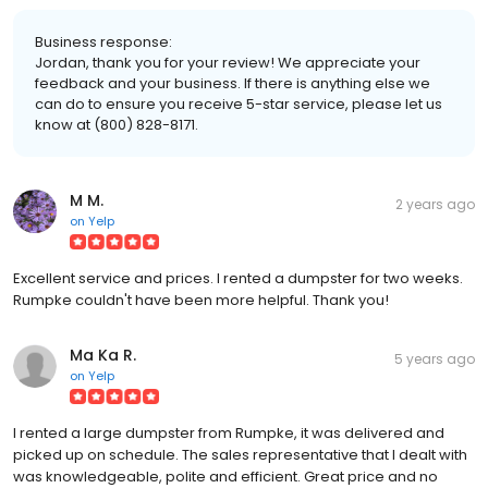
Business response:
Jordan, thank you for your review! We appreciate your
feedback and your business. If there is anything else we
can do to ensure you receive 5-star service, please let us
know at (800) 828-8171.
M M.
2 years ago
on
Yelp
Excellent service and prices. I rented a dumpster for two weeks.
Rumpke couldn't have been more helpful. Thank you!
Ma Ka R.
5 years ago
on
Yelp
I rented a large dumpster from Rumpke, it was delivered and
picked up on schedule. The sales representative that I dealt with
was knowledgeable, polite and efficient. Great price and no