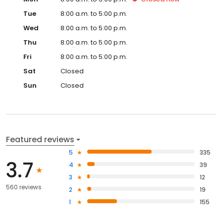
Tue
8:00 a.m. to 5:00 p.m.
Wed
8:00 a.m. to 5:00 p.m.
Thu
8:00 a.m. to 5:00 p.m.
Fri
8:00 a.m. to 5:00 p.m.
Sat
Closed
Sun
Closed
Featured reviews
5
335
3.7
4
39
3
12
560 reviews
2
19
1
155