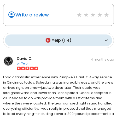
Write a review
Yelp
(
114
)
David C.
4 months ago
on
Yelp
I had a fantastic experience with Rumpke's Haul-it-Away service
in Cincinnati today. Scheduling was incredibly easy, and the crew
arrived right on time--just two days later. Their quote was
straightforward and lower than I anticipated. Once I accepted it,
all I needed to do was provide them with a list of items and
where they were located. The team jumped right in and handled
everything efficiently. I was really impressed that they managed
to load everything--including several 300-pound pieces--onto a