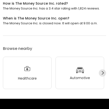
How is The Money Source Inc. rated?
The Money Source Inc. has a 3.4 star rating with 1,824 reviews.
When is The Money Source Inc. open?
The Money Source Inc. is closed now. It will open at 9:00 a.m.
Browse nearby
Automotive
Healthcare