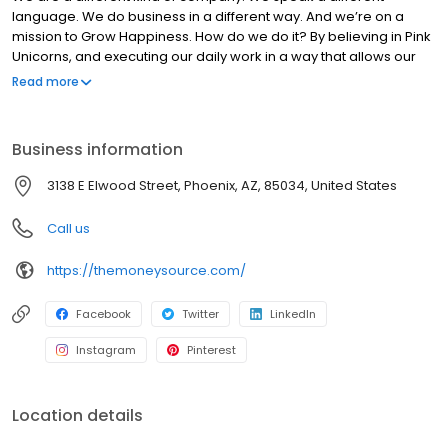
language. We do business in a different way. And we’re on a
mission to Grow Happiness. How do we do it? By believing in Pink
Unicorns, and executing our daily work in a way that allows our
customers to experience joydom. Those are the kinds of things
Read more
that set us apart from everyone else.
Business information
3138 E Elwood Street, Phoenix, AZ, 85034, United States
Call us
https://themoneysource.com/
Facebook
Twitter
LinkedIn
Instagram
Pinterest
Location details