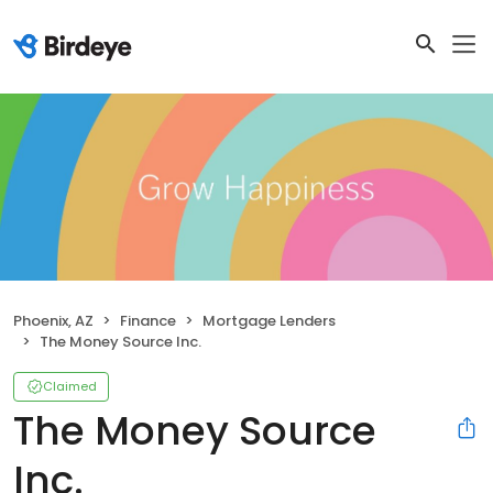
Phoenix, AZ
Finance
Mortgage Lenders
The Money Source Inc.
Claimed
The Money Source
Inc.