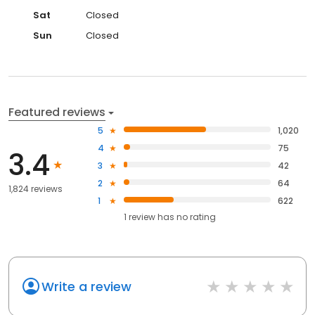
Sat
Closed
Sun
Closed
Featured reviews
5
1,020
4
75
3.4
3
42
2
64
1,824 reviews
1
622
1
review has
no rating
Write a review