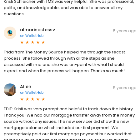
Kristi Schleicher with TMS was very helpful. She was professional,
polite, and knowledgeable, and was able to answer all my
questions.
almarinestessv
5 years ago
on
WalletHub
Frida from The Money Source helped me through the recast
process. She followed through with all the steps as she
discussed with me and she was on-point with what I should
expect and when the process will happen. Thanks so much!
Allen
5 years ago
on
WalletHub
EDIT: Kristi was very prompt and helpful to track down the history.
Thank you! We had our mortgage transfer away from the money
source without any issues. The new servicer did show the new
mortgage balance which included our first payment. We
preemptively paid our first mortgage payment but worried that