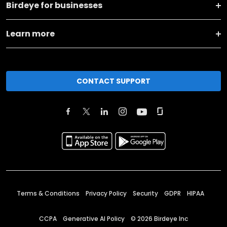
Birdeye for businesses
Learn more
CONTACT SUPPORT
Terms & Conditions
Privacy Policy
Security
GDPR
HIPAA
CCPA
Generative AI Policy
©
2026
Birdeye Inc