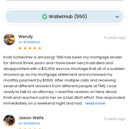
WalletHub
(
550
)
Wendy
5 years ago
on
WalletHub
Kristi Schleicher is amazing! TMS has been my mortgage lender
for almost three years and I have been very frustrated and
disappointed with a $12,000 escrow shortage that all of a sudden
showed up on my mortgage statement and increased my
monthly payment by $1000. After multiple calls and receiving
several different answers from different people at TMS, I was
ready to talk to an attorney. I read the reviews on here about
Kristi and reached out to her as a last ditch effort. She responded
immediately on a weekend night and had...
read more
Jason Wells
5 years ago
on
WalletHub