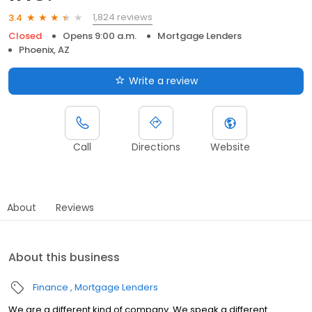
1,824 reviews
3.4
Closed
Opens 9:00 a.m.
Mortgage Lenders
Phoenix, AZ
Write a review
Call
Directions
Website
About
Reviews
About this business
Finance
Mortgage Lenders
We are a different kind of company. We speak a different