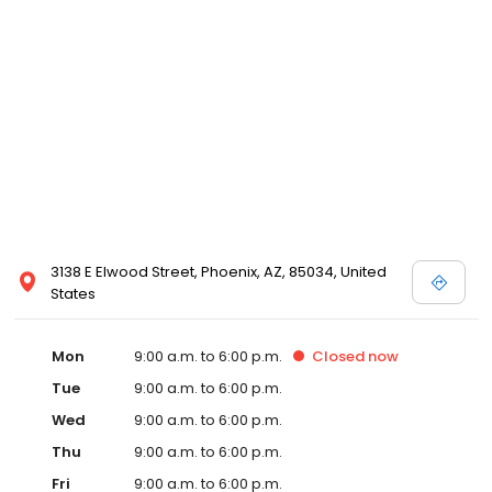
3138 E Elwood Street, Phoenix, AZ, 85034, United
States
Mon
9:00 a.m. to 6:00 p.m.
Closed
now
Tue
9:00 a.m. to 6:00 p.m.
Wed
9:00 a.m. to 6:00 p.m.
Thu
9:00 a.m. to 6:00 p.m.
Fri
9:00 a.m. to 6:00 p.m.