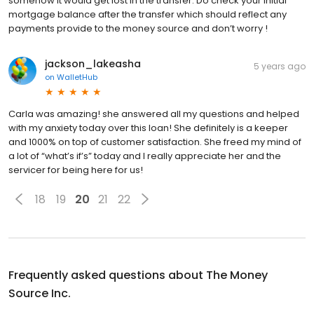
somehow it would get lost in the transfer. Do check your initial
mortgage balance after the transfer which should reflect any
payments provide to the money source and don’t worry !
jackson_lakeasha
5 years ago
on
WalletHub
Carla was amazing! she answered all my questions and helped
with my anxiety today over this loan! She definitely is a keeper
and 1000% on top of customer satisfaction. She freed my mind of
a lot of “what’s if’s” today and I really appreciate her and the
servicer for being here for us!
18
19
20
21
22
Frequently asked questions about
The Money
Source Inc.