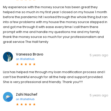
My experience with the money source has been great they
helped me so much in my first year I closed on my house 1 month
before the pandemic hit I worked through the whole thing but ran
into a few problems with my house the money source stepped in
and got me through it with ease every time I call them there
prompt with me and handle my questions me and my family
thank the money source so much for your professionalism and
great service The Hall family
Vanessa Bravo
5 years ago
on
WalletHub
Liza has helped me through my loan modification process and I
can’t be thankful enough for all the help and support provided.
She is very professional and friendly. Thank you!!!!
Zahi Nachef
5 years ago
on
WalletHub