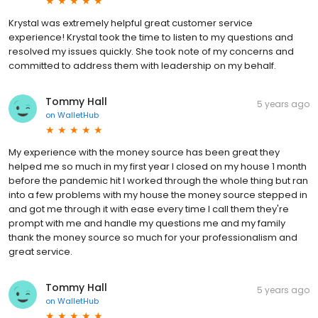
Krystal was extremely helpful great customer service
experience! Krystal took the time to listen to my questions and
resolved my issues quickly. She took note of my concerns and
committed to address them with leadership on my behalf.
Tommy Hall
5 years ago
on
WalletHub
My experience with the money source has been great they
helped me so much in my first year I closed on my house 1 month
before the pandemic hit I worked through the whole thing but ran
into a few problems with my house the money source stepped in
and got me through it with ease every time I call them they're
prompt with me and handle my questions me and my family
thank the money source so much for your professionalism and
great service.
Tommy Hall
5 years ago
on
WalletHub