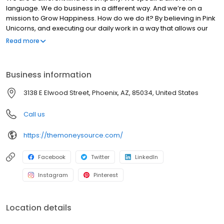
language. We do business in a different way. And we’re on a
mission to Grow Happiness. How do we do it? By believing in Pink
Unicorns, and executing our daily work in a way that allows our
customers to experience joydom. Those are the kinds of things
Read more
that set us apart from everyone else.
Business information
3138 E Elwood Street, Phoenix, AZ, 85034, United States
Call us
https://themoneysource.com/
Facebook
Twitter
LinkedIn
Instagram
Pinterest
Location details