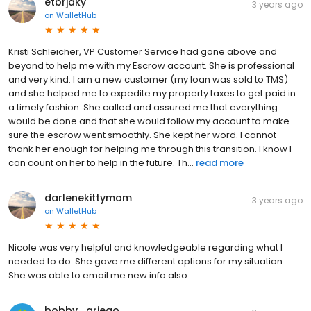
etbrjaky
3 years ago
on
WalletHub
Kristi Schleicher, VP Customer Service had gone above and
beyond to help me with my Escrow account. She is professional
and very kind. I am a new customer (my loan was sold to TMS)
and she helped me to expedite my property taxes to get paid in
a timely fashion. She called and assured me that everything
would be done and that she would follow my account to make
sure the escrow went smoothly. She kept her word. I cannot
thank her enough for helping me through this transition. I know I
can count on her to help in the future. Th...
read more
darlenekittymom
3 years ago
on
WalletHub
Nicole was very helpful and knowledgeable regarding what I
needed to do. She gave me different options for my situation.
She was able to email me new info also
bobby_griego