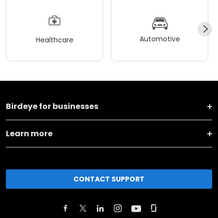
Automotive
Healthcare
Birdeye for businesses
Learn more
CONTACT SUPPORT