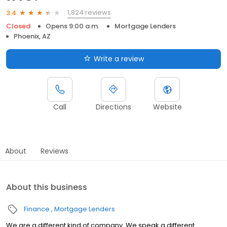
1,824 reviews
3.4
Closed
Opens 9:00 a.m.
Mortgage Lenders
Phoenix, AZ
Write a review
Call
Directions
Website
About
Reviews
About this business
Finance
Mortgage Lenders
We are a different kind of company. We speak a different