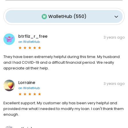
WalletHub
(
550
)
btrfliz_r_free
3 years ago
on
WalletHub
They have been extremely helpful during this time. My husband
and I had COVID-19 and a difficult financial period. We really
appreciate all their help.
Lorraine
3 years ago
on
WalletHub
Excellent support. My customer ally has been very helpful and
provided me what I needed to modify my loan. I can't thank them
enough.