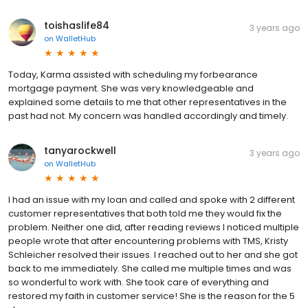
toishaslife84
3 years ago
on
WalletHub
Today, Karma assisted with scheduling my forbearance
mortgage payment. She was very knowledgeable and
explained some details to me that other representatives in the
past had not. My concern was handled accordingly and timely.
tanyarockwell
3 years ago
on
WalletHub
I had an issue with my loan and called and spoke with 2 different
customer representatives that both told me they would fix the
problem. Neither one did, after reading reviews I noticed multiple
people wrote that after encountering problems with TMS, Kristy
Schleicher resolved their issues. I reached out to her and she got
back to me immediately. She called me multiple times and was
so wonderful to work with. She took care of everything and
restored my faith in customer service! She is the reason for the 5