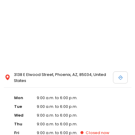
3138 E Elwood Street, Phoenix, AZ, 85034, United
States
Mon
9:00 a.m. to 6:00 p.m.
Tue
9:00 a.m. to 6:00 p.m.
Wed
9:00 a.m. to 6:00 p.m.
Thu
9:00 a.m. to 6:00 p.m.
Fri
9:00 a.m. to 6:00 p.m.
Closed
now