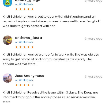
3 years ago
on
WalletHub
Kristi Schleicher was great to deal with. I didn’t understand an
aspect of my loan and she explained it very well to me. I’m glad I
was able to get in contact with her.
andrews_laura
3 years ago
on
WalletHub
Kristi Schleicher was so wonderful to work with. She was always
easy to get a hold of and communicated items clearly. Her
service was five stars.
Jess Anonymous
3 years ago
on
WalletHub
Kristi Schleicher Resolved the issue within 3 days. She Keep me
informed throughout the entire process. Her service was five
stars.