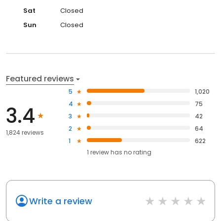
Sat
Closed
Sun
Closed
Featured reviews
5
1,020
4
75
3.4
3
42
2
64
1,824 reviews
1
622
1
review has
no rating
Write a review