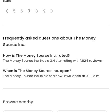
stars
5
6
7
8
9
Frequently asked questions about
The Money
Source Inc.
How is The Money Source Inc. rated?
The Money Source Inc. has a 3.4 star rating with 1,824 reviews.
When is The Money Source Inc. open?
The Money Source Inc. is closed now. It will open at 9:00 a.m.
Browse nearby