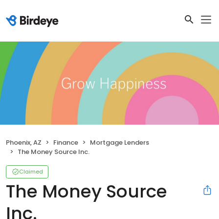
Phoenix, AZ
Finance
Mortgage Lenders
The Money Source Inc.
Claimed
The Money Source
Inc.