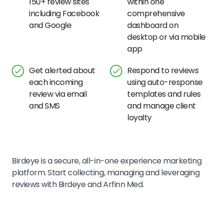
150+ review sites
within one
including Facebook
comprehensive
and Google
dashboard on
desktop or via mobile
app
Get alerted about
Respond to reviews
each incoming
using auto-response
review via email
templates and rules
and SMS
and manage client
loyalty
Birdeye is a secure, all-in-one experience marketing
platform. Start collecting, managing and leveraging
reviews with Birdeye and
Arfinn Med
.