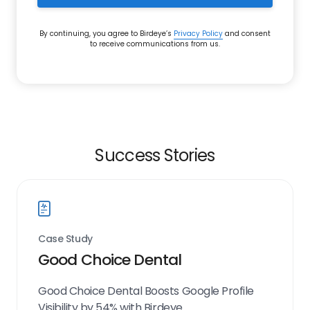
By continuing, you agree to Birdeye’s
Privacy Policy
and consent
to receive communications from us.
Success Stories
Case Study
Good Choice Dental
Good Choice Dental Boosts Google Profile
Visibility by 54% with Birdeye