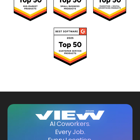
AI Coworkers.
Every Job.