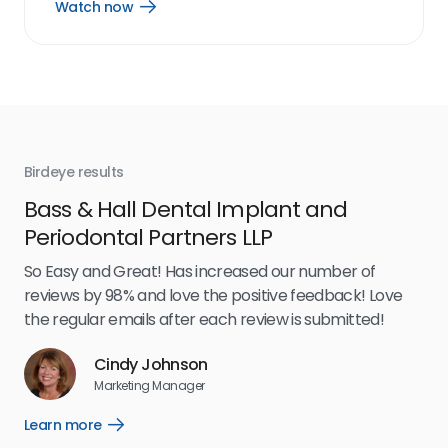
Watch now
Open
Watch
now
link
Birdeye results
Bir
Bass & Hall Dental Implant and
Ru
Periodontal Partners LLP
I’v
my 
So Easy and Great! Has increased our number of
.
eff
reviews by 98% and love the positive feedback! Love
for
the regular emails after each review is submitted!
e
Cindy Johnson
s
Marketing Manager
and
Lea
Learn more
Open
ul.
Learn