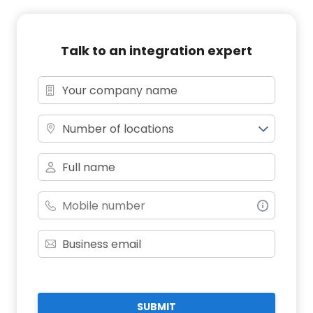
Talk to an integration expert
Number of locations
SUBMIT