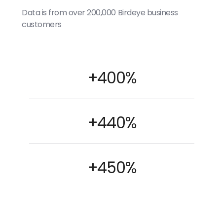
Data is from over 200,000 Birdeye business
customers
+400%
+440%
+450%