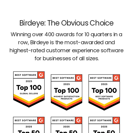
Birdeye: The Obvious Choice
Winning over 400 awards for 10 quarters in a
row, Birdeye is the most-awarded and
highest-rated customer experience software
for businesses of all sizes.