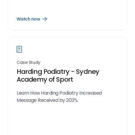
Watch now
Open
Watch
now
link
Case Study
Harding Podiatry - Sydney
Academy of Sport
Learn How Harding Podiatry Increased
Message Received by 203%