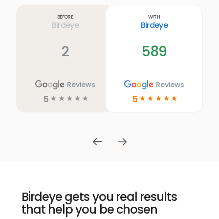
more
link
Before
With
Birdeye
Birdeye
2
589
Reviews
Reviews
5
5
☆
☆
☆
☆
☆
☆
☆
☆
☆
☆
Birdeye gets you real results
that help you be chosen