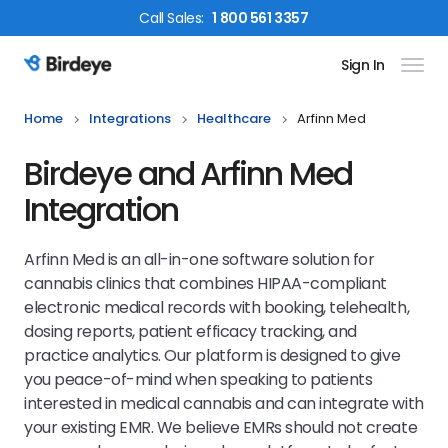
Call
Sales
:
1 800 561 3357
Sign In
Birdeye Logo
Home
Integrations
Healthcare
Arfinn Med
Birdeye and Arfinn Med
Integration
Arfinn Med is an all-in-one software solution for
cannabis clinics that combines HIPAA-compliant
electronic medical records with booking, telehealth,
dosing reports, patient efficacy tracking, and
practice analytics. Our platform is designed to give
you peace-of-mind when speaking to patients
interested in medical cannabis and can integrate with
your existing EMR. We believe EMRs should not create