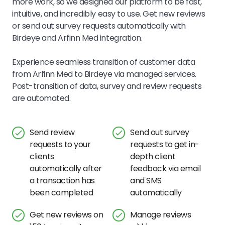
more work, so we designed our platform to be fast,
intuitive, and incredibly easy to use.
Get new reviews
or send out survey requests automatically with
Birdeye and
Arfinn Med
integration.
Experience seamless transition of customer data
from
Arfinn Med
to Birdeye via managed services.
Post-transition of data, survey and review requests
are automated.
Send review
Send out survey
requests to your
requests to get in-
clients
depth client
automatically after
feedback via email
a transaction has
and SMS
been completed
automatically
Get new reviews on
Manage reviews