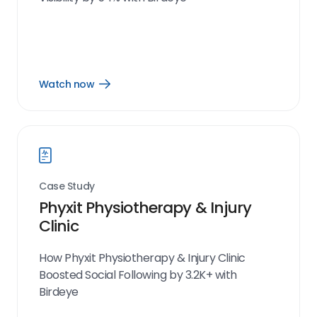
Watch now
Open
Watch
now
link
Case Study
Phyxit Physiotherapy & Injury
Clinic
How Phyxit Physiotherapy & Injury Clinic
Boosted Social Following by 3.2K+ with
Birdeye