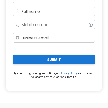
SUBMIT
By continuing, you agree to Birdeye’s
Privacy Policy
and consent
to receive communications from us.