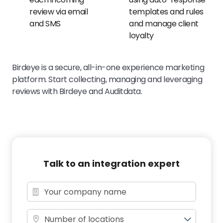
review via email
templates and rules
and SMS
and manage client
loyalty
Birdeye is a secure, all-in-one experience marketing
platform. Start collecting, managing and leveraging
reviews with Birdeye and Auditdata.
Talk to an integration expert
Number of locations