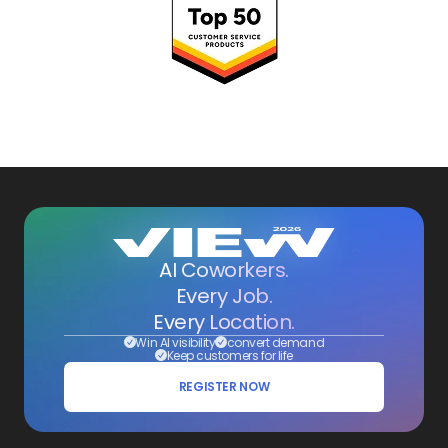
AI Coworkers.
Every Job.
Every Location.
Win AI visibility
convert demand
Keep customers for life
REGISTER NOW