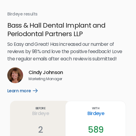
Birdeye results
Bir
Bass & Hall Dental Implant and
Ru
Periodontal Partners LLP
I’v
my 
So Easy and Great! Has increased our number of
.
eff
reviews by 98% and love the positive feedback! Love
for
the regular emails after each review is submitted!
e
Cindy Johnson
s
Marketing Manager
and
Lea
Learn more
Open
ul.
Learn
more
link
Before
With
Birdeye
Birdeye
2
589