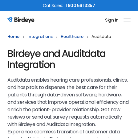
Call
Sales
:
1 800 561 3357
Sign In
Birdeye Logo
Home
Integrations
Healthcare
Auditdata
Birdeye and Auditdata
Integration
Auditdata enables hearing care professionals, clinics,
and hospitals to dispense the best care for their
patients through data-driven software, hardware,
and services that improve operational efficiency and
enrich the patient-provider relationship. Get new
reviews or send out survey requests automatically
with Birdeye and Auditdata integration.
Experience seamless transition of customer data