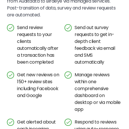
from Auditdata to Birdeye via managed services.
Post-transition of data, survey and review requests
are automated.
Send review
Send out survey
requests to your
requests to get in-
clients
depth client
automatically after
feedback via email
a transaction has
and SMS
been completed
automatically
Get new reviews on
Manage reviews
150+ review sites
within one
including Facebook
comprehensive
and Google
dashboard on
desktop or via mobile
app
Get alerted about
Respond to reviews
each incoming
using auto-response