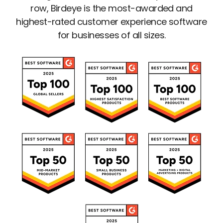
row, Birdeye is the most-awarded and
highest-rated customer experience software
for businesses of all sizes.