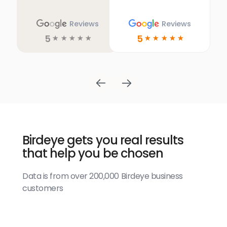
Reviews
Reviews
5
5
☆
☆
☆
☆
☆
☆
☆
☆
☆
☆
Birdeye gets you real results
that help you be chosen
Data is from over 200,000 Birdeye business
customers