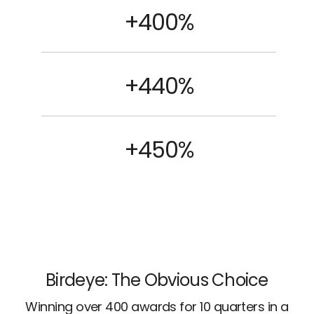
+400%
+440%
+450%
Birdeye: The Obvious Choice
Winning over 400 awards for 10 quarters in a