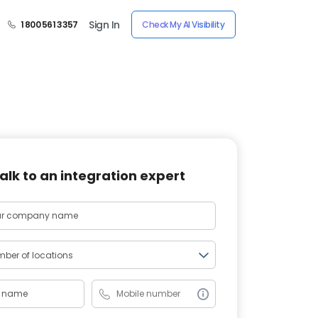
Sign In
1 800 561 3357
Check My AI Visibility
alk to an integration expert
ber of locations