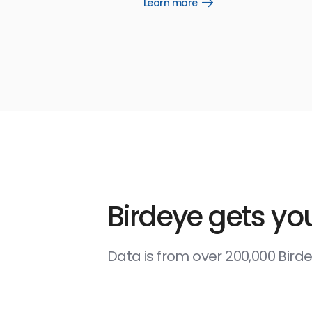
Learn more
Open
Learn
more
link
Birdeye gets you
Data is from over 200,000 Bir