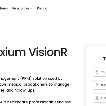
tners
Resources
Pricing
r
xium VisionR
T
Management (PRM) solution used by
lows medical practitioners to manage
Num
es, and follow-ups.
help healthcare professionals send out