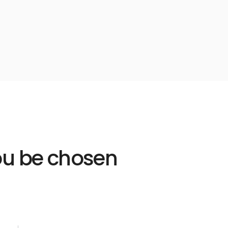
Learn
more
link
you be chosen