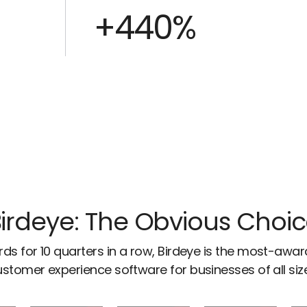
+440%
irdeye: The Obvious Choi
ds for 10 quarters in a row, Birdeye is the most-awa
stomer experience software for businesses of all siz