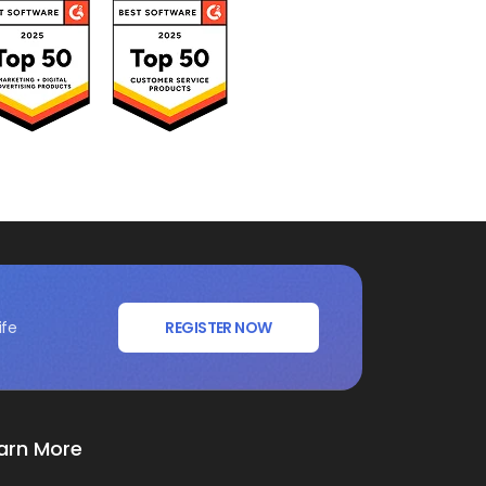
ife
REGISTER NOW
arn More