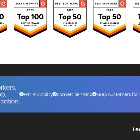
rkers.
ob.
Win AI visibility
convert demand
Keep customers for l
cation.
Le