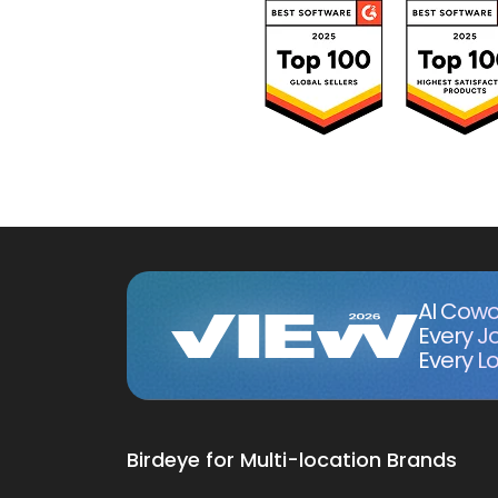
AI Cowo
Every J
Every Lo
Birdeye for Multi-location Brands