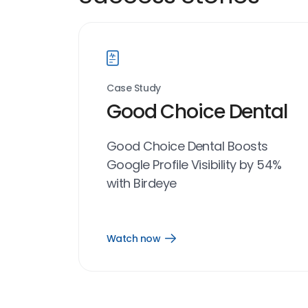
Case Study
Good Choice Dental
Good Choice Dental Boosts
Google Profile Visibility by 54%
with Birdeye
Watch now
Open
Watch
now
link