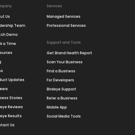
mpany
Services
ut Us
Managed Services
dership Team
Professional Services
tch Demo
Support and Tools
k a Time
ources
Get Brand Health Report
g
Scan Your Business
ss
Find a Business
duct Updates
For Developers
eers
Birdeye Support
cess Stories
Refer a Business
deye Reviews
Mobile App
deye Results
Social Media Tools
tact Us