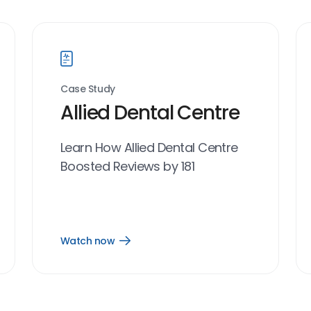
Case Study
Allied Dental Centre
Learn How Allied Dental Centre
Boosted Reviews by 181
Watch now
Open
Watch
now
link