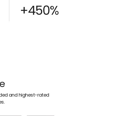
+450%
ce
rded and highest-rated
es.