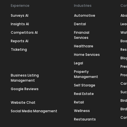
Experience
Industries
Co
Surveys AI
Automotive
Abo
Insights AI
Dental
Lea
Competitors AI
Financial
Wa
Services
Reports AI
Boo
Healthcare
Ticketing
Res
Home Services
Blo
Legal
Pre
Property
Pro
Business Listing
Management
Management
Car
Self Storage
Google Reviews
Suc
Real Estate
Bir
Retail
Website Chat
Bir
Wellness
Social Media Management
Con
Restaurants