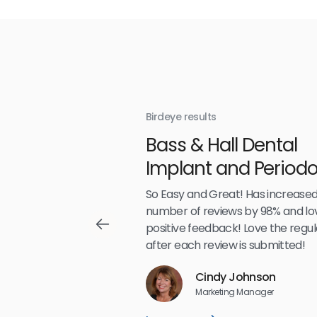
Birdeye results
With
Bass & Hall Dental
irdeye
Implant and Periodo
Partners LLP
,489
So Easy and Great! Has increased
number of reviews by 98% and lo
positive feedback! Love the regul
after each review is submitted!
Reviews
Cindy Johnson
5
☆
☆
☆
☆
☆
Marketing Manager