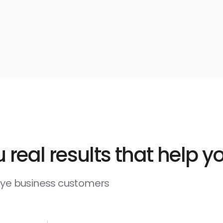
 real results that help 
deye business customers