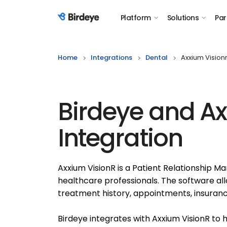
Platform
Solutions
Par
Birdeye Logo
Home
Integrations
Dental
Axxium Vision
Birdeye and Ax
Integration
Axxium VisionR is a Patient Relationship 
healthcare professionals. The software al
treatment history, appointments, insuranc
Birdeye integrates with Axxium VisionR to 