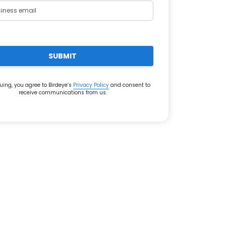
SUBMIT
uing, you agree to Birdeye’s
Privacy Policy
and consent to
receive communications from us.