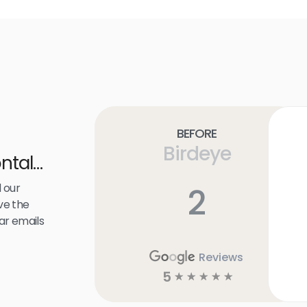
Before
Birdeye
ntal
 our
2
ve the
ar emails
Reviews
5
☆
☆
☆
☆
☆