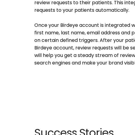
review requests to their patients. This int
requests to your patients automatically.
Once your Birdeye account is integrated wit
first name, last name, email address and
on certain defined triggers. After your pati
Birdeye account, review requests will be se
will help you get a steady stream of review
search engines and make your brand visibl
Success Stories