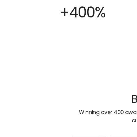
+400%
B
Winning over 400 awar
cu