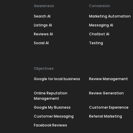
Awareness
Conversion
Search AI
Marketing Automation
Listings AI
Messaging AI
Reviews AI
Chatbot AI
Social AI
Texting
Objectives
Google for local business
Review Management
Online Reputation
Review Generation
Management
Google My Business
Customer Experience
Customer Messaging
Referral Marketing
Facebook Reviews