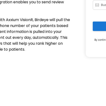
egration enables you to send review
h Axxium VisionR, Birdeye will pull the
 phone number of your patients based
ent information is pulled into your
nt out every day, automatically. This
By contin
s that will help you rank higher on
e to patients.