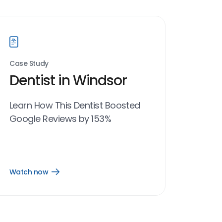
Case Study
Dentist in Windsor
Learn How This Dentist Boosted
Google Reviews by 153%
Watch now
Open
Watch
now
link