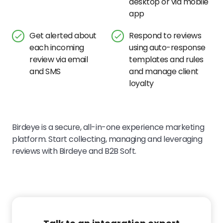
desktop or via mobile
app
Get alerted about
Respond to reviews
each incoming
using auto-response
review via email
templates and rules
and SMS
and manage client
loyalty
Birdeye is a secure, all-in-one experience marketing
platform. Start collecting, managing and leveraging
reviews with Birdeye and B2B Soft.