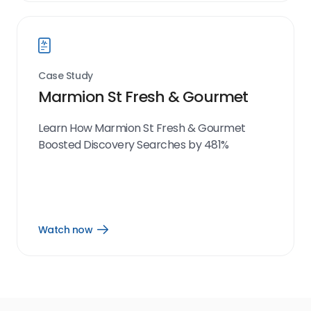
link
Case Study
Marmion St Fresh & Gourmet
Learn How Marmion St Fresh & Gourmet
Boosted Discovery Searches by 481%
Watch now
Open
Watch
now
link