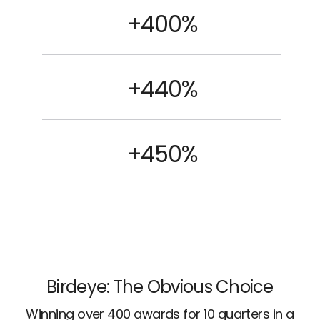
+400%
+440%
+450%
Birdeye: The Obvious Choice
Winning over 400 awards for 10 quarters in a