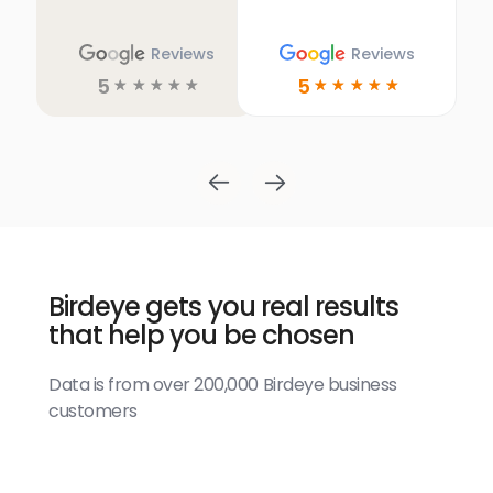
Reviews
Reviews
5
5
☆
☆
☆
☆
☆
☆
☆
☆
☆
☆
Birdeye gets you real results
that help you be chosen
Data is from over 200,000 Birdeye business
customers