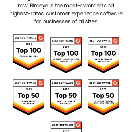
row, Birdeye is the most-awarded and
highest-rated customer experience software
for businesses of all sizes.