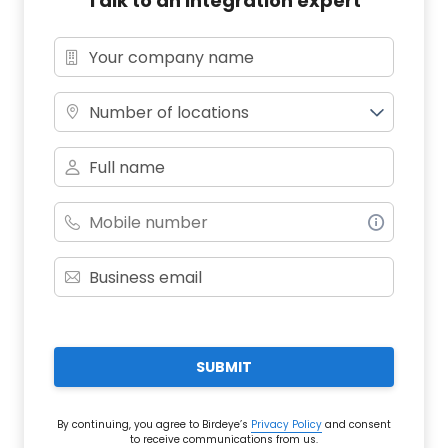
Talk to an integration expert
Number of locations
SUBMIT
By continuing, you agree to Birdeye’s
Privacy Policy
and consent
to receive communications from us.