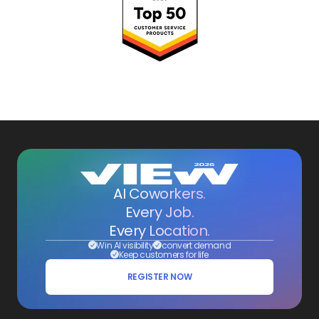
AI Coworkers.
Every Job.
Every Location.
Win AI visibility
convert demand
Keep customers for life
REGISTER NOW