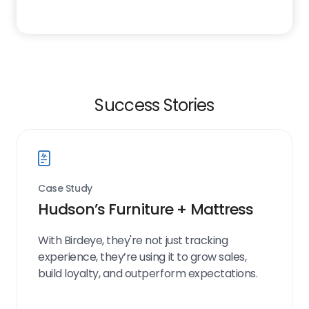
Success Stories
Case Study
Hudson’s Furniture + Mattress
With Birdeye, they're not just tracking
experience, they’re using it to grow sales,
build loyalty, and outperform expectations.