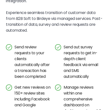
integration.
Experience seamless transition of customer data
from B2B Soft to Birdeye via managed services. Post-
transition of data, survey and review requests are
automated.
Send review
Send out survey
requests to your
requests to get in-
clients
depth client
automatically after
feedback via email
a transaction has
and SMS
been completed
automatically
Get new reviews on
Manage reviews
150+ review sites
within one
including Facebook
comprehensive
and Google
dashboard on