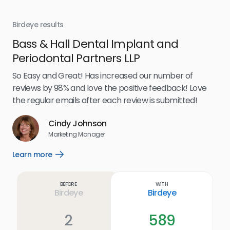
Birdeye results
Bir
Bass & Hall Dental Implant and
Ru
Periodontal Partners LLP
I’v
my 
So Easy and Great! Has increased our number of
.
eff
reviews by 98% and love the positive feedback! Love
for
the regular emails after each review is submitted!
e
Cindy Johnson
s
Marketing Manager
and
Lea
Learn more
Open
ul.
Learn
more
link
Before
With
Birdeye
Birdeye
2
589