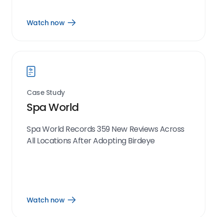
Watch now
Open
Watch
now
link
Case Study
Spa World
Spa World Records 359 New Reviews Across
All Locations After Adopting Birdeye
Watch now
Open
Watch
now