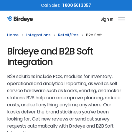
Call
Sales
:
1 800 561 3357
Sign In
Birdeye Logo
Home
Integrations
Retail/pos
B2b Soft
Birdeye and B2B Soft
Integration
B2B solutions include POS, modules for inventory,
operational and analytical reporting, as well as self
service hardware such as kiosks, vending, and locker
stations. B2B help carriers improve planning, reduce
costs, and sell anything, anytime, anywhere. Our
kiosks deliver the brand stickiness you’ve been
looking for. Get new reviews or send out survey
requests automatically with Birdeye and B2B Soft