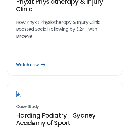
Phyxit Physiotherapy & Injury
Clinic
How Phyxit Physiotherapy & Injury Clinic
Boosted Social Following by 3.2K+ with
Birdeye
Watch now
Open
Watch
now
link
Case Study
Harding Podiatry - Sydney
Academy of Sport