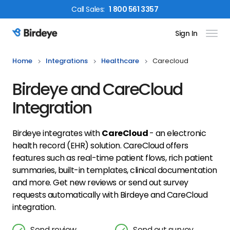
Call
Sales
:
1 800 561 3357
Sign In
Birdeye Logo
Home
Integrations
Healthcare
Carecloud
Birdeye and CareCloud
Integration
Birdeye integrates with
CareCloud
- an electronic
health record (EHR) solution. CareCloud offers
features such as real-time patient flows, rich patient
summaries, built-in templates, clinical documentation
and more. Get new reviews or send out survey
requests automatically with Birdeye and CareCloud
integration.
Send review
Send out survey