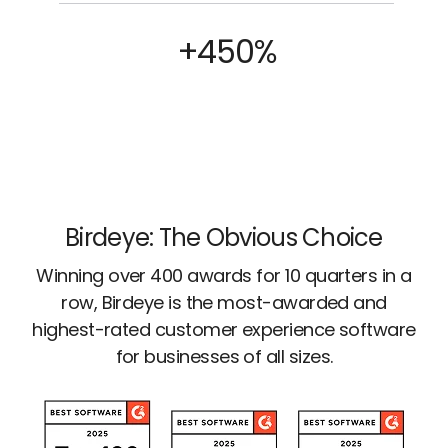
+450%
Birdeye: The Obvious Choice
Winning over 400 awards for 10 quarters in a
row, Birdeye is the most-awarded and
highest-rated customer experience software
for businesses of all sizes.