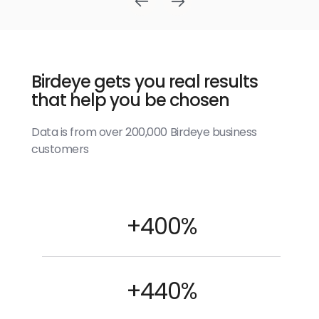
Birdeye gets you real results
that help you be chosen
Data is from over 200,000 Birdeye business
customers
+400%
+440%