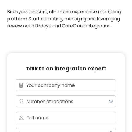
Birdeye is a secure, all-in-one experience marketing
platform. Start collecting, managing and leveraging
reviews with Birdeye and CareCloud integration.
Talk to an integration expert
Number of locations