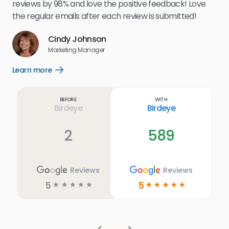
.
eff
reviews by 98% and love the positive feedback! Love
for
the regular emails after each review is submitted!
e
Cindy Johnson
s
Marketing Manager
and
Lea
Learn more
Open
ul.
Learn
more
link
Before
With
Birdeye
Birdeye
2
589
Reviews
Reviews
5
5
☆
☆
☆
☆
☆
☆
☆
☆
☆
☆