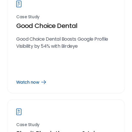
Case Study
Good Choice Dental
Good Choice Dental Boosts Google Profile
Visibility by 54% with Birdeye
Watch now
Open
Watch
now
link
Case Study