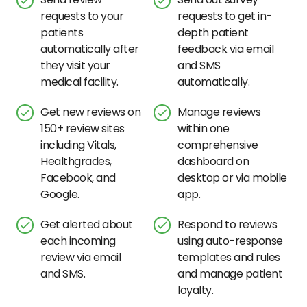
requests to your
requests to get in-
patients
depth patient
automatically after
feedback via email
they visit your
and SMS
medical facility.
automatically.
Get new reviews on
Manage reviews
150+ review sites
within one
including Vitals,
comprehensive
Healthgrades,
dashboard on
Facebook, and
desktop or via mobile
Google.
app.
Get alerted about
Respond to reviews
each incoming
using auto-response
review via email
templates and rules
and SMS.
and manage patient
loyalty.