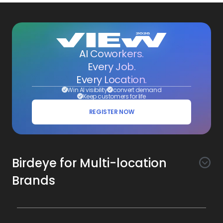
AI Coworkers.
Every Job.
Every Location.
Win AI visibility
convert demand
Keep customers for life
REGISTER NOW
Birdeye for Multi-location
Brands
Awareness