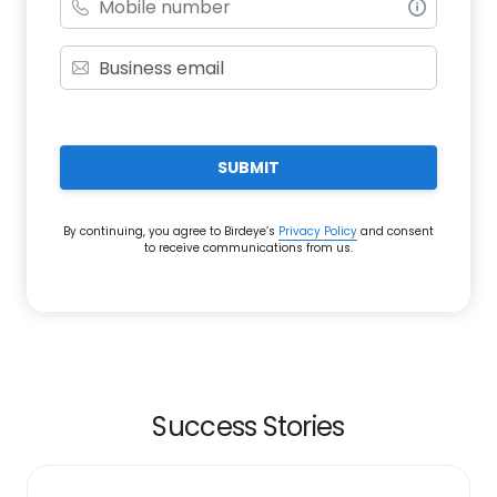
SUBMIT
By continuing, you agree to Birdeye’s
Privacy Policy
and consent
to receive communications from us.
Success Stories