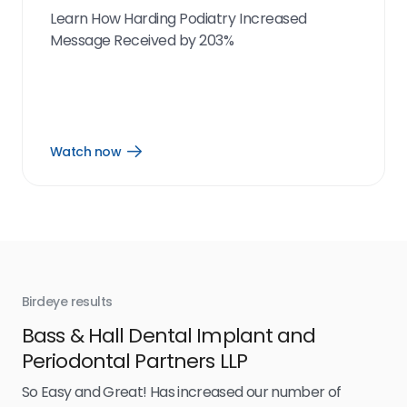
Learn How Harding Podiatry Increased
Message Received by 203%
Watch now
Open
Watch
now
link
Birdeye results
Bir
Bass & Hall Dental Implant and
Ru
Periodontal Partners LLP
I’v
my 
So Easy and Great! Has increased our number of