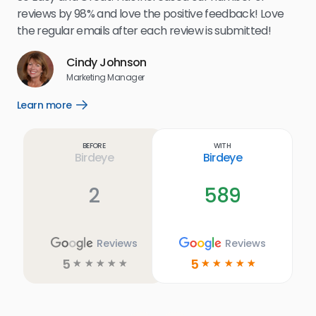
.
eff
reviews by 98% and love the positive feedback! Love
for
the regular emails after each review is submitted!
e
Cindy Johnson
s
Marketing Manager
and
Lea
Learn more
Open
ul.
Learn
more
link
Before
With
Birdeye
Birdeye
2
589
Reviews
Reviews
5
5
☆
☆
☆
☆
☆
☆
☆
☆
☆
☆