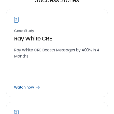
Success Stories
Case Study
Ray White CRE
Ray White CRE Boosts Messages by 400% in 4
Months
Watch now
Open
Watch
now
link