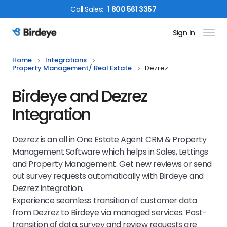
Call
Sales
:
1 800 561 3357
Sign In
Birdeye Logo
Home
Integrations
Property Management/ Real Estate
Dezrez
Birdeye and Dezrez
Integration
Dezrez is an all in One Estate Agent CRM & Property
Management Software which helps in Sales, Lettings
and Property Management. Get new reviews or send
out survey requests automatically with Birdeye and
Dezrez integration.
Experience seamless transition of customer data
from Dezrez to Birdeye via managed services. Post-
transition of data, survey and review requests are