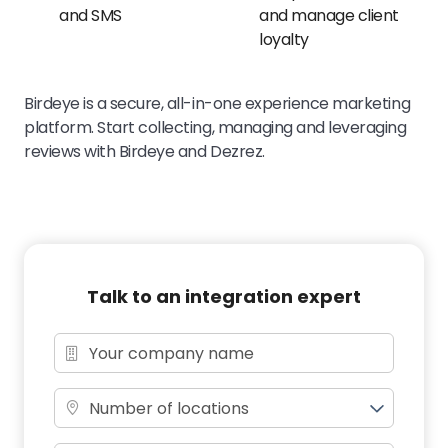
and SMS
and manage client
loyalty
Birdeye is a secure, all-in-one experience marketing
platform. Start collecting, managing and leveraging
reviews with Birdeye and Dezrez.
Talk to an integration expert
Number of locations