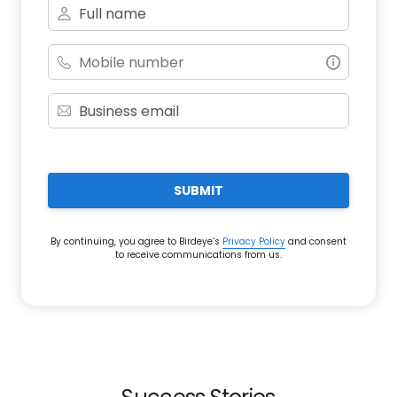
SUBMIT
By continuing, you agree to Birdeye’s
Privacy Policy
and consent
to receive communications from us.