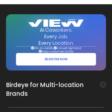
AI Coworkers.
Every Job.
Every Location.
Win AI visibility
convert demand
Keep customers for life
REGISTER NOW
Birdeye for Multi-location
Brands
Awareness