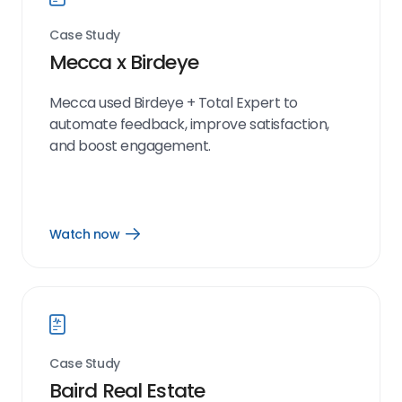
Case Study
Mecca x Birdeye
Mecca used Birdeye + Total Expert to
automate feedback, improve satisfaction,
and boost engagement.
Watch now
Open
Watch
now
link
Case Study
Baird Real Estate