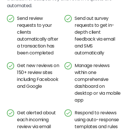
automated.
Send review
Send out survey
requests to your
requests to get in-
clients
depth client
automatically after
feedback via email
a transaction has
and SMS
been completed
automatically
Get new reviews on
Manage reviews
150+ review sites
within one
including Facebook
comprehensive
and Google
dashboard on
desktop or via mobile
app
Get alerted about
Respond to reviews
each incoming
using auto-response
review via email
templates and rules