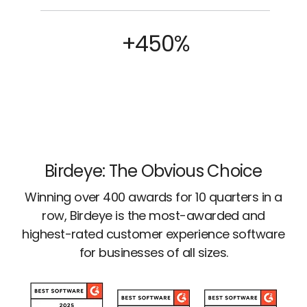
+450%
Birdeye: The Obvious Choice
Winning over 400 awards for 10 quarters in a
row, Birdeye is the most-awarded and
highest-rated customer experience software
for businesses of all sizes.