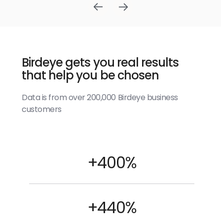
Birdeye gets you real results
that help you be chosen
Data is from over 200,000 Birdeye business
customers
+400%
+440%