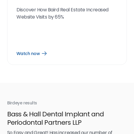
Discover How Baird Real Estate Increased
Website Visits by 65%
Watch now
Open
Watch
now
link
Birdeye results
Bir
Bass & Hall Dental Implant and
Ru
Periodontal Partners LLP
I’v
my 
So Easy and Great! Has increased our number of