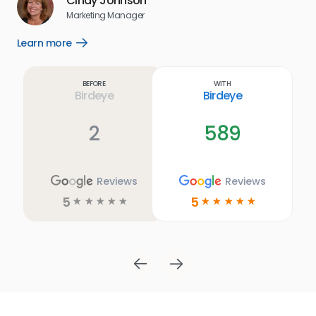
Cindy Johnson
s
Marketing Manager
and
Lea
Learn more
Open
ul.
Learn
more
link
Before
With
Birdeye
Birdeye
2
589
Reviews
Reviews
5
5
☆
☆
☆
☆
☆
☆
☆
☆
☆
☆