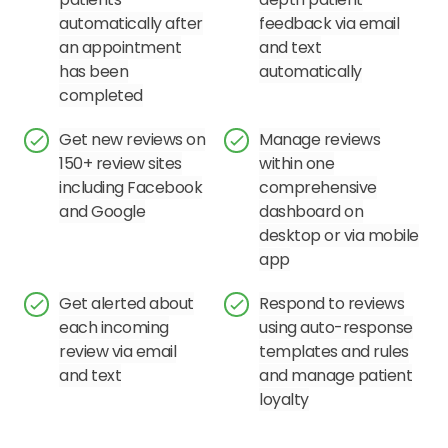
automatically after
feedback via email
an appointment
and text
has been
automatically
completed
Get new reviews on
Manage reviews
150+ review sites
within one
including Facebook
comprehensive
and Google
dashboard on
desktop or via mobile
app
Get alerted about
Respond to reviews
each incoming
using auto-response
review via email
templates and rules
and text
and manage patient
loyalty