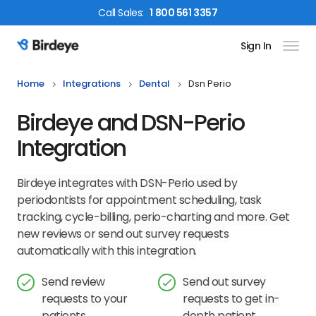
Call
Sales
:
1 800 561 3357
Sign In
Birdeye Logo
Home
Integrations
Dental
Dsn Perio
Birdeye and DSN-Perio
Integration
Birdeye integrates with DSN-Perio used by
periodontists for appointment scheduling, task
tracking, cycle-billing, perio-charting and more. Get
new reviews or send out survey requests
automatically with this integration.
Send review
Send out survey
requests to your
requests to get in-
patients
depth patient