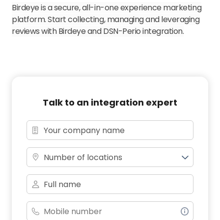
Birdeye is a secure, all-in-one experience marketing
platform. Start collecting, managing and leveraging
reviews with Birdeye and DSN-Perio integration.
Talk to an integration expert
Number of locations