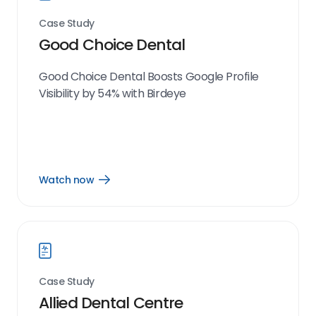
Case Study
Good Choice Dental
Good Choice Dental Boosts Google Profile
Visibility by 54% with Birdeye
Watch now
Open
Watch
now
link
Case Study
Allied Dental Centre