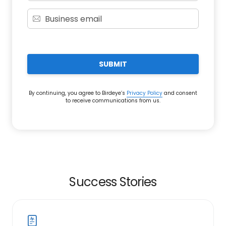
SUBMIT
By continuing, you agree to Birdeye’s
Privacy Policy
and consent
to receive communications from us.
Success Stories