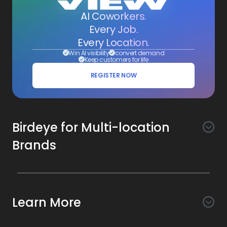
AI Coworkers.
Every Job.
Every Location.
Win AI visibility
convert demand
Keep customers for life
REGISTER NOW
Birdeye for Multi-location
Brands
Awareness
Search AI
Conversion
Learn More
Listings AI
Marketing Automation
Experience