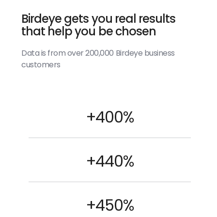
Birdeye gets you real results
that help you be chosen
Data is from over 200,000 Birdeye business
customers
+400%
+440%
+450%