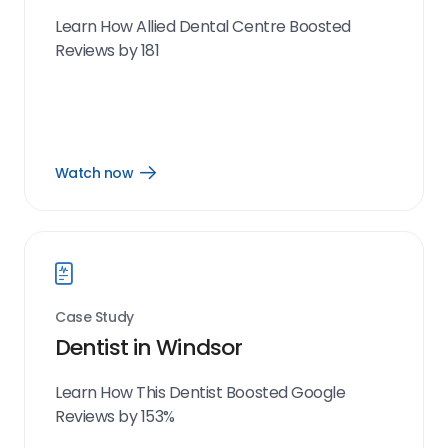
Learn How Allied Dental Centre Boosted
Reviews by 181
Watch now
Open
Watch
now
link
Case Study
Dentist in Windsor
Learn How This Dentist Boosted Google
Reviews by 153%