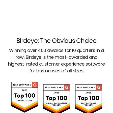
Birdeye: The Obvious Choice
Winning over 400 awards for 10 quarters in a
row, Birdeye is the most-awarded and
highest-rated customer experience software
for businesses of all sizes.