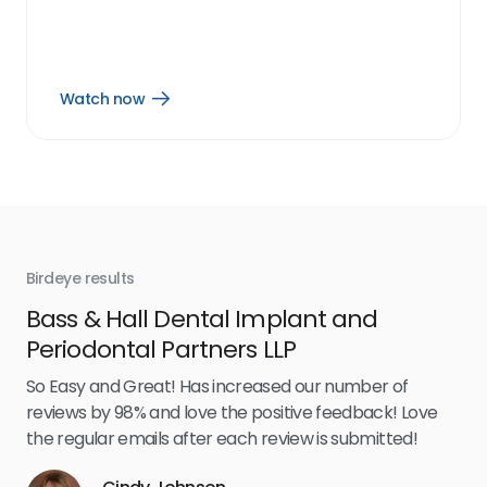
Watch now
Open
Watch
now
link
Birdeye results
Bir
Bass & Hall Dental Implant and
Ru
Periodontal Partners LLP
I’v
my 
So Easy and Great! Has increased our number of
.
eff
reviews by 98% and love the positive feedback! Love
for
the regular emails after each review is submitted!
e