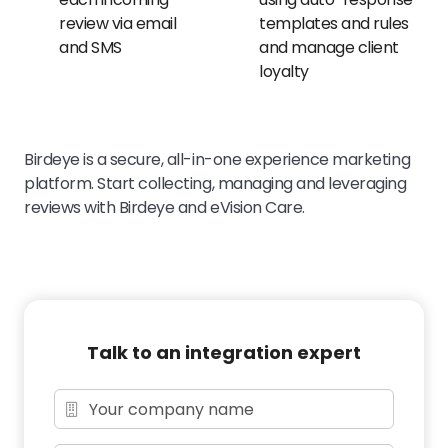
review via email
templates and rules
and SMS
and manage client
loyalty
Birdeye is a secure, all-in-one experience marketing
platform. Start collecting, managing and leveraging
reviews with Birdeye and eVision Care.
Talk to an integration expert