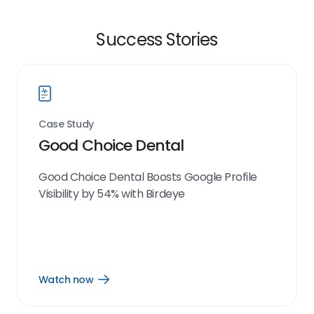
Success Stories
Case Study
Good Choice Dental
Good Choice Dental Boosts Google Profile
Visibility by 54% with Birdeye
Watch now
Open
Watch
now
link