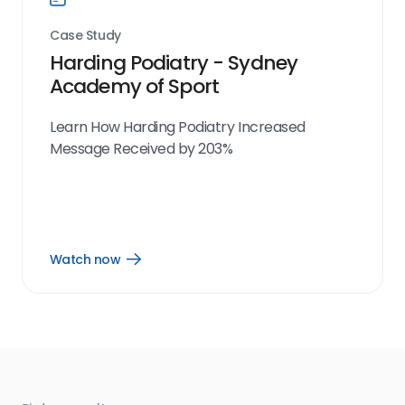
Case Study
Harding Podiatry - Sydney
Academy of Sport
Learn How Harding Podiatry Increased
Message Received by 203%
Watch now
Open
Watch
now
link