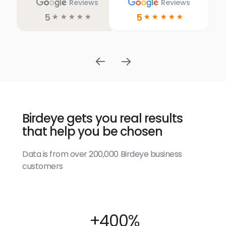
Reviews
Reviews
5
5
☆
☆
☆
☆
☆
☆
☆
☆
☆
☆
Birdeye gets you real results
that help you be chosen
Data is from over 200,000 Birdeye business
customers
+400%