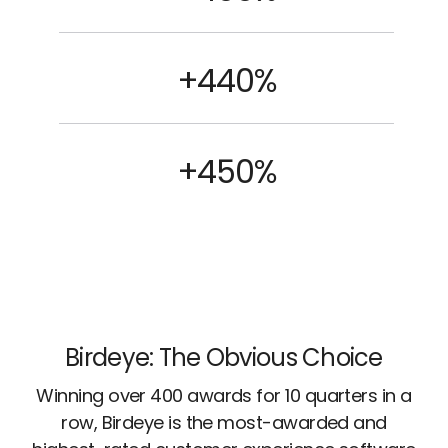
+440%
+450%
Birdeye: The Obvious Choice
Winning over 400 awards for 10 quarters in a
row, Birdeye is the most-awarded and