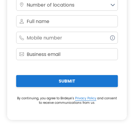
Number of locations
SUBMIT
By continuing, you agree to Birdeye’s
Privacy Policy
and consent
to receive communications from us.