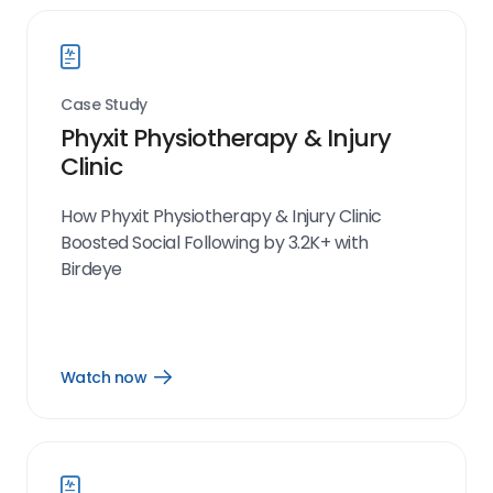
Case Study
Phyxit Physiotherapy & Injury
Clinic
How Phyxit Physiotherapy & Injury Clinic
Boosted Social Following by 3.2K+ with
Birdeye
Watch now
Open
Watch
now
link