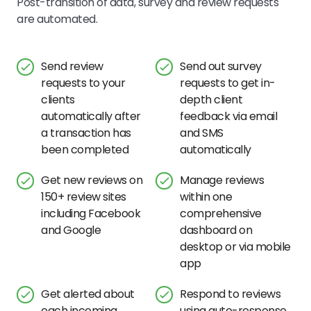
Post-transition of data, survey and review requests
are automated.
Send review
Send out survey
requests to your
requests to get in-
clients
depth client
automatically after
feedback via email
a transaction has
and SMS
been completed
automatically
Get new reviews on
Manage reviews
150+ review sites
within one
including Facebook
comprehensive
and Google
dashboard on
desktop or via mobile
app
Get alerted about
Respond to reviews
each incoming
using auto-response