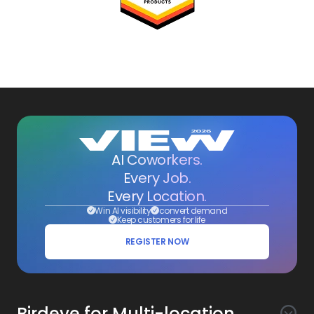
AI Coworkers.
Every Job.
Every Location.
Win AI visibility
convert demand
Keep customers for life
REGISTER NOW
Birdeye for Multi-location