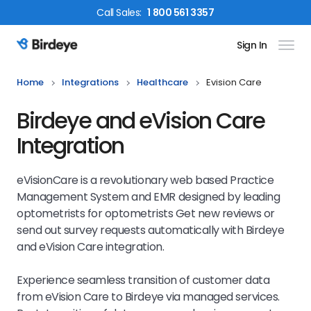
Call
Sales
:
1 800 561 3357
Sign In
Birdeye Logo
Home
Integrations
Healthcare
Evision Care
Birdeye and eVision Care
Integration
eVisionCare is a revolutionary web based Practice
Management System and EMR designed by leading
optometrists for optometrists Get new reviews or
send out survey requests automatically with Birdeye
and eVision Care integration.
Experience seamless transition of customer data
from eVision Care to Birdeye via managed services.