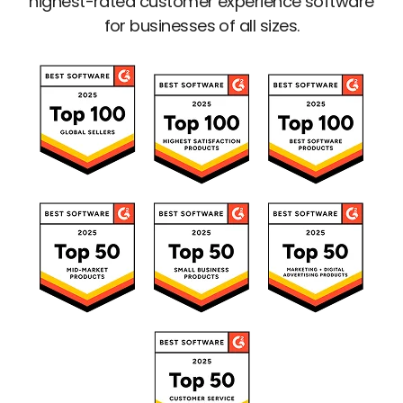
highest-rated customer experience software
for businesses of all sizes.