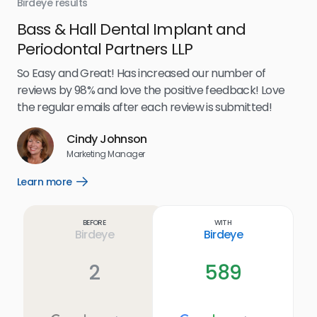
Birdeye results
Bir
Bass & Hall Dental Implant and
Ru
Periodontal Partners LLP
I’v
my 
So Easy and Great! Has increased our number of
.
eff
reviews by 98% and love the positive feedback! Love
for
the regular emails after each review is submitted!
e
Cindy Johnson
s
Marketing Manager
and
Lea
Learn more
Open
ul.
Learn
more
link
Before
With
Birdeye
Birdeye
2
589