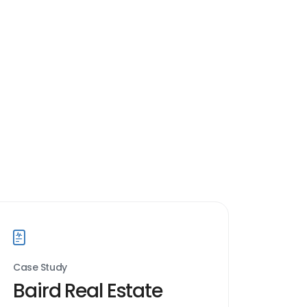
Case Study
Baird Real Estate