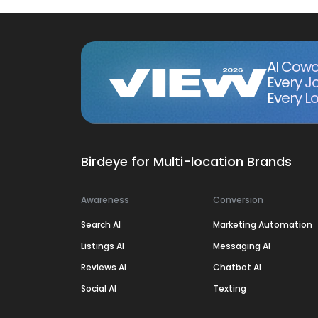
AI Cowo
Every J
Every Lo
Birdeye for Multi-location Brands
Awareness
Conversion
Search AI
Marketing Automation
Listings AI
Messaging AI
Reviews AI
Chatbot AI
Social AI
Texting