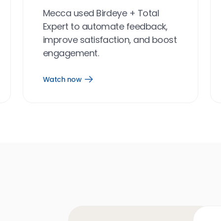
Mecca used Birdeye + Total
Expert to automate feedback,
improve satisfaction, and boost
engagement.
Watch now
Open
Watch
now
link