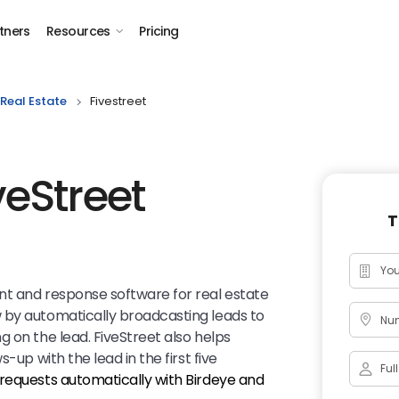
tners
Resources
Pricing
Real Estate
Fivestreet
veStreet
T
nt and response software for real estate
 by automatically broadcasting leads to
Num
 on the lead. FiveStreet also helps
-up with the lead in the first five
requests automatically with Birdeye and