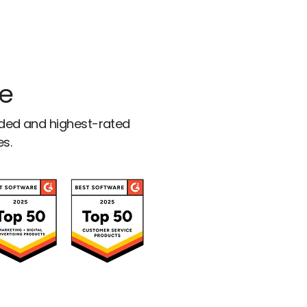
ce
rded and highest-rated
es.