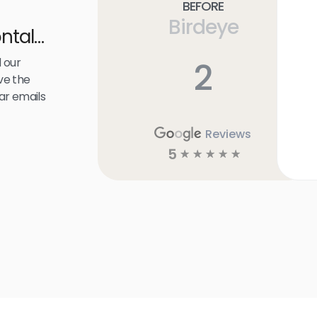
Before
Birdeye
ntal
 our
2
ve the
ar emails
Reviews
5
☆
☆
☆
☆
☆