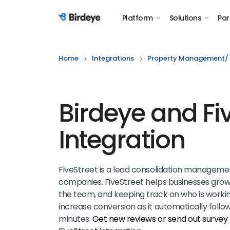
Platform
Solutions
Par
Birdeye Logo
Home
Integrations
Property Management/ 
Birdeye and Fi
Integration
FiveStreet is a lead consolidation manageme
companies. FiveStreet helps businesses grow
the team, and keeping track on who is working
increase conversion as it automatically follows
minutes.
Get new reviews or send out survey 