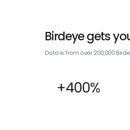
Birdeye gets you
Data is from over 200,000 Bir
+400%