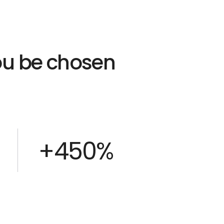
you be chosen
+450%