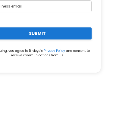
SUBMIT
uing, you agree to Birdeye’s
Privacy Policy
and consent to
receive communications from us.