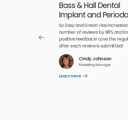
With
Bass & Hall Dental
irdeye
Implant and Periodo
Partners LLP
,489
So Easy and Great! Has increased
number of reviews by 98% and lo
positive feedback! Love the regul
after each review is submitted!
Reviews
Cindy Johnson
5
☆
☆
☆
☆
☆
Marketing Manager
Learn more
Open
Learn
more
link