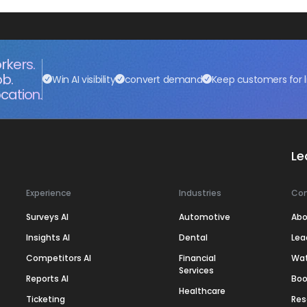
rkers.
ob.
Win AI visibility
convert demand
Keep customers for l
cation.
Le
Experience
Industries
Co
Surveys AI
Automotive
Abo
Insights AI
Dental
Lea
Competitors AI
Financial
Wa
Services
Reports AI
Boo
Healthcare
Ticketing
Res