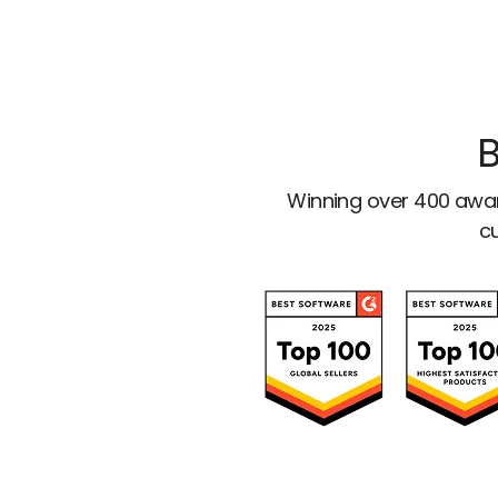
B
Winning over 400 awar
cu