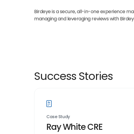
Birdeye is a secure, all-in-one experience mar
managing and leveraging reviews with Birde
Success Stories
Case Study
Ray White CRE