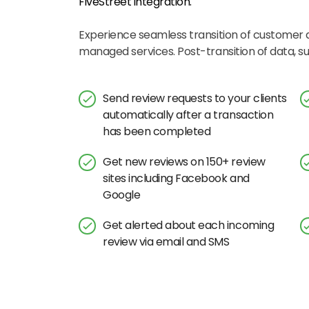
FiveStreet
integration.
Experience seamless transition of customer
managed services. Post-transition of data, 
Send review requests to your clients
automatically after a transaction
has been completed
Get new reviews on 150+ review
sites including Facebook and
Google
Get alerted about each incoming
review via email and SMS