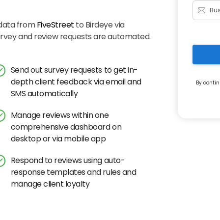
 data from
FiveStreet
to Birdeye via
survey and review requests are automated.
Send out survey requests to get in-
depth client feedback via email and
By contin
SMS automatically
Manage reviews within one
comprehensive dashboard on
desktop or via mobile app
Respond to reviews using auto-
response templates and rules and
manage client loyalty