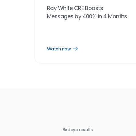
Ray White CRE Boosts
Messages by 400% in 4 Months
Watch now
Open
Watch
now
link
Birdeye results