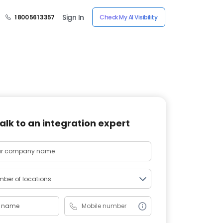
Sign In
1 800 561 3357
Check My AI Visibility
alk to an integration expert
ber of locations