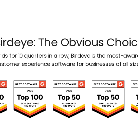
irdeye: The Obvious Choi
ds for 10 quarters in a row, Birdeye is the most-awa
stomer experience software for businesses of all siz