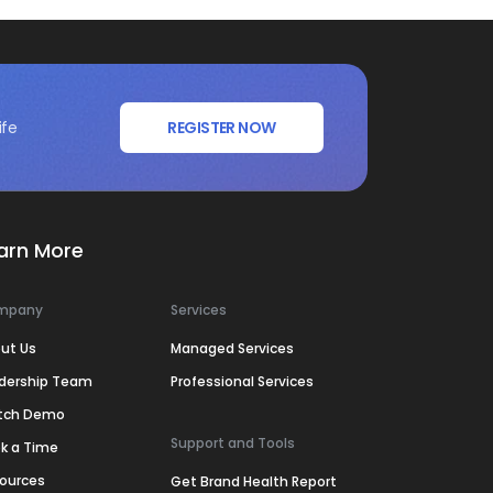
ife
REGISTER NOW
arn More
mpany
Services
ut Us
Managed Services
dership Team
Professional Services
tch Demo
Support and Tools
k a Time
ources
Get Brand Health Report