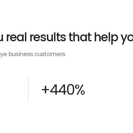
 real results that help 
deye business customers
+440%