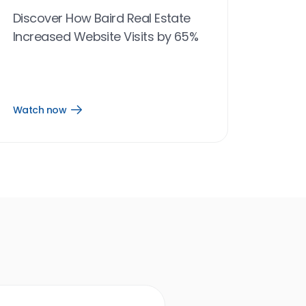
Discover How Baird Real Estate
Increased Website Visits by 65%
Watch now
Open
Watch
now
link
Birdeye results