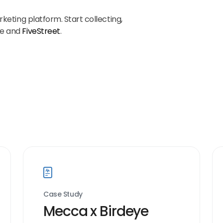
keting platform. Start collecting,
ye and
FiveStreet
.
Case Study
Mecca x Birdeye