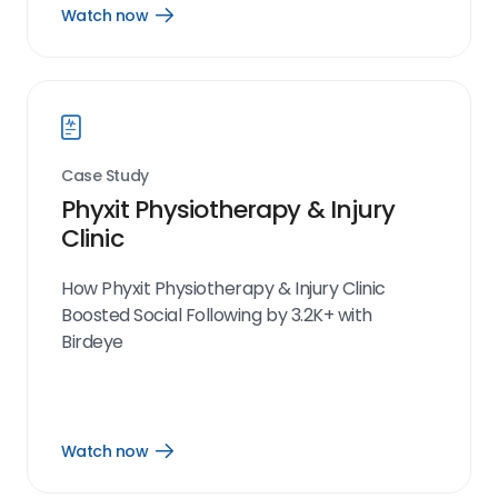
Watch now
Open
Watch
now
link
Case Study
Phyxit Physiotherapy & Injury
Clinic
How Phyxit Physiotherapy & Injury Clinic
Boosted Social Following by 3.2K+ with
Birdeye
Watch now
Open
Watch
now
link