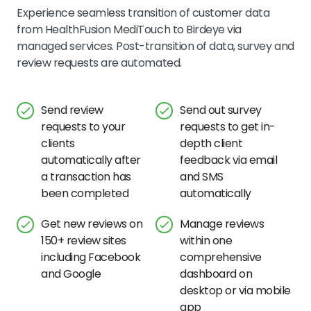
Experience seamless transition of customer data
from
HealthFusion MediTouch
to Birdeye via
managed services. Post-transition of data, survey and
review requests are automated.
Send review
Send out survey
requests to your
requests to get in-
clients
depth client
automatically after
feedback via email
a transaction has
and SMS
been completed
automatically
Get new reviews on
Manage reviews
150+ review sites
within one
including Facebook
comprehensive
and Google
dashboard on
desktop or via mobile
app