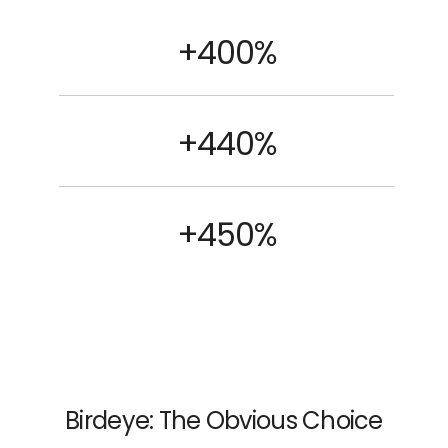
+400%
+440%
+450%
Birdeye: The Obvious Choice