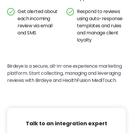
Get alerted about
Respond to reviews
each incoming
using auto-response
review via email
templates and rules
and SMS
and manage client
loyalty
Birdeye is a secure, all-in-one experience marketing
platform. Start collecting, managing and leveraging
reviews with Birdeye and
HealthFusion MediTouch
.
Talk to an integration expert