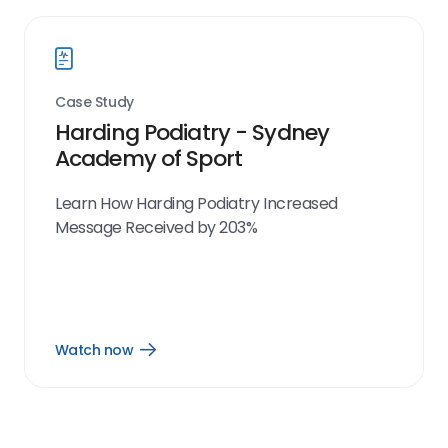
Case Study
Harding Podiatry - Sydney
Academy of Sport
Learn How Harding Podiatry Increased
Message Received by 203%
Watch now
Open
Watch
now
link