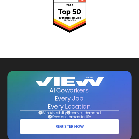
AI Coworkers.
Every Job.
Every Location.
Win AI visibility
convert demand
Keep customers for life
REGISTER NOW