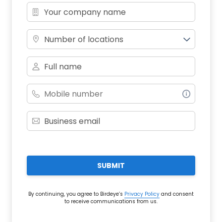
Number of locations
SUBMIT
By continuing, you agree to Birdeye’s
Privacy Policy
and consent
to receive communications from us.