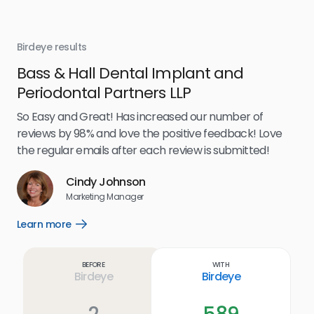
Birdeye results
Bir
Bass & Hall Dental Implant and
Ru
Periodontal Partners LLP
I’v
my 
So Easy and Great! Has increased our number of
.
eff
reviews by 98% and love the positive feedback! Love
for
the regular emails after each review is submitted!
e
Cindy Johnson
s
Marketing Manager
and
Lea
Learn more
Open
ul.
Learn
more
link
Before
With
Birdeye
Birdeye