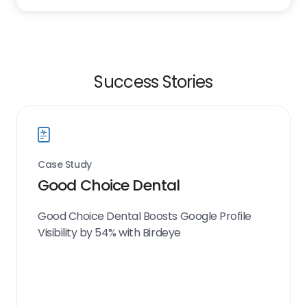
Success Stories
Case Study
Good Choice Dental
Good Choice Dental Boosts Google Profile
Visibility by 54% with Birdeye