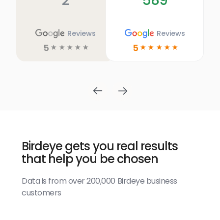
2
589
Reviews
Reviews
5
5
☆
☆
☆
☆
☆
☆
☆
☆
☆
☆
Birdeye gets you real results
that help you be chosen
Data is from over 200,000 Birdeye business
customers