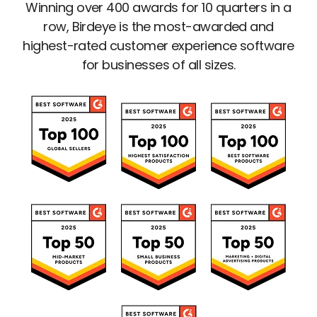
Winning over 400 awards for 10 quarters in a
row, Birdeye is the most-awarded and
highest-rated customer experience software
for businesses of all sizes.