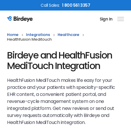
Call
Sales
:
1 800 561 3357
Sign In
Birdeye Logo
Home
Integrations
Healthcare
Healthfusion Meditouch
Birdeye and HealthFusion
MediTouch Integration
HealthFusion MediTouch makes life easy for your
practice and your patients with specialty-specific
EHR content, a convenient patient portal, and
revenue-cycle management system on one
integrated platform.
Get new reviews or send out
survey requests automatically with Birdeye and
HealthFusion MediTouch
integration.