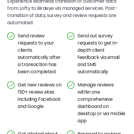
Experience seamless transition of customer data
from Lofty to Birdeye via managed services. Post-
transition of data, survey and review requests are
automated.
Send review
Send out survey
requests to your
requests to get in-
clients
depth client
automatically after
feedback via email
a transaction has
and SMS
been completed
automatically
Get new reviews on
Manage reviews
150+ review sites
within one
including Facebook
comprehensive
and Google
dashboard on
desktop or via mobile
app
Get alerted about
Respond to reviews