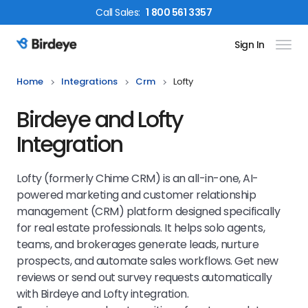
Call
Sales
:
1 800 561 3357
Sign In
Birdeye Logo
Home
Integrations
Crm
Lofty
Birdeye and Lofty
Integration
Lofty (formerly Chime CRM) is an all-in-one, AI-
powered marketing and customer relationship
management (CRM) platform designed specifically
for real estate professionals. It helps solo agents,
teams, and brokerages generate leads, nurture
prospects, and automate sales workflows. Get new
reviews or send out survey requests automatically
with Birdeye and Lofty integration.