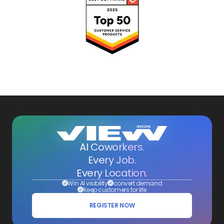
AI Coworkers.
Every Job.
Every Location.
Win AI visibility
convert demand
Keep customers for life
REGISTER NOW