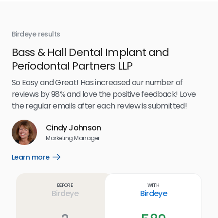
Birdeye results
Bir
Bass & Hall Dental Implant and
Ru
Periodontal Partners LLP
I’v
my 
So Easy and Great! Has increased our number of
.
eff
reviews by 98% and love the positive feedback! Love
for
the regular emails after each review is submitted!
e
Cindy Johnson
s
Marketing Manager
and
Lea
Learn more
Open
ul.
Learn
more
link
Before
With
Birdeye
Birdeye