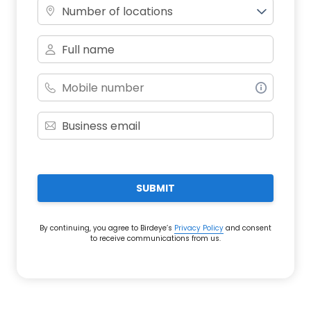
Number of locations
SUBMIT
By continuing, you agree to Birdeye’s
Privacy Policy
and consent
to receive communications from us.