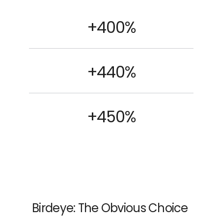
+400%
+440%
+450%
Birdeye: The Obvious Choice