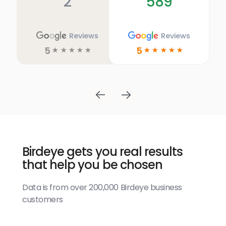
2
589
Reviews
Reviews
5
5
☆
☆
☆
☆
☆
☆
☆
☆
☆
☆
Birdeye gets you real results
that help you be chosen
Data is from over 200,000 Birdeye business
customers