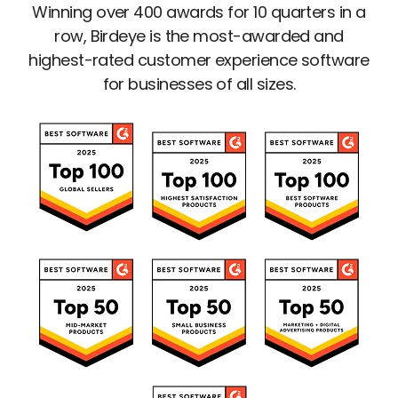
Winning over 400 awards for 10 quarters in a
row, Birdeye is the most-awarded and
highest-rated customer experience software
for businesses of all sizes.