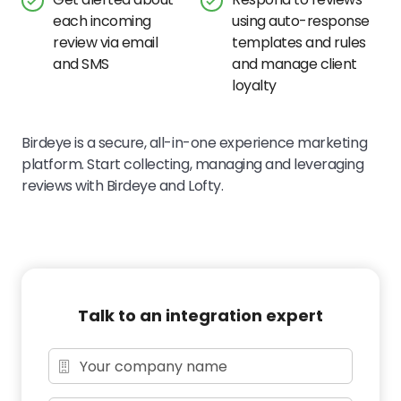
each incoming
using auto-response
review via email
templates and rules
and SMS
and manage client
loyalty
Birdeye is a secure, all-in-one experience marketing
platform. Start collecting, managing and leveraging
reviews with Birdeye and Lofty.
Talk to an integration expert