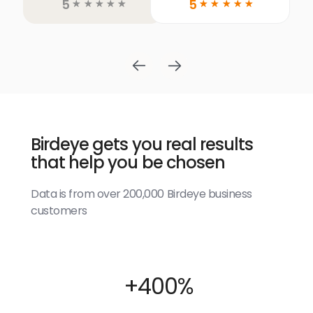
5
5
☆
☆
☆
☆
☆
☆
☆
☆
☆
☆
Birdeye gets you real results
that help you be chosen
Data is from over 200,000 Birdeye business
customers
+400%