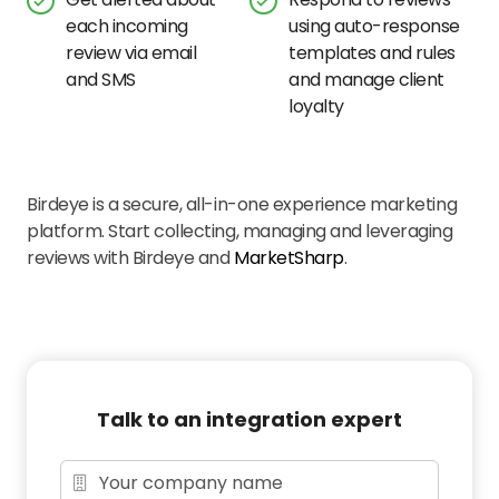
each incoming
using auto-response
review via email
templates and rules
and SMS
and manage client
loyalty
Birdeye is a secure, all-in-one experience marketing
platform. Start collecting, managing and leveraging
reviews with Birdeye and
MarketSharp
.
Talk to an integration expert