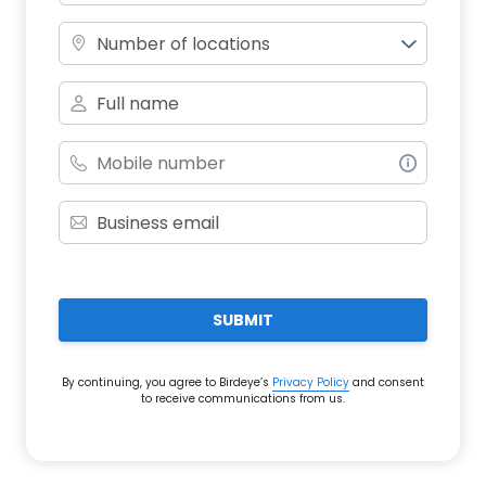
Number of locations
SUBMIT
By continuing, you agree to Birdeye’s
Privacy Policy
and consent
to receive communications from us.