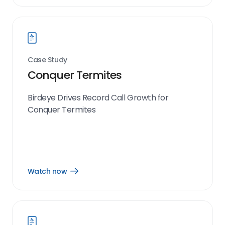
now
link
Case Study
Conquer Termites
Birdeye Drives Record Call Growth for
Conquer Termites
Watch now
Open
Watch
now
link