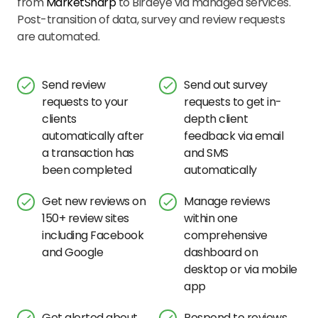
from
MarketSharp
to Birdeye via managed services.
Post-transition of data, survey and review requests
are automated.
Send review
Send out survey
requests to your
requests to get in-
clients
depth client
automatically after
feedback via email
a transaction has
and SMS
been completed
automatically
Get new reviews on
Manage reviews
150+ review sites
within one
including Facebook
comprehensive
and Google
dashboard on
desktop or via mobile
app
Get alerted about
Respond to reviews