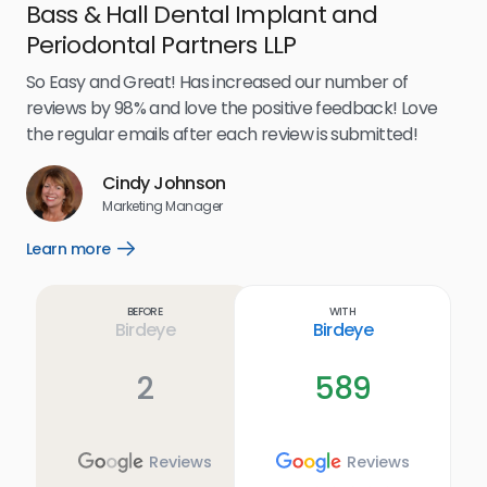
Bass & Hall Dental Implant and
Ru
Periodontal Partners LLP
I’v
my 
So Easy and Great! Has increased our number of
.
eff
reviews by 98% and love the positive feedback! Love
for
the regular emails after each review is submitted!
e
Cindy Johnson
s
Marketing Manager
and
Lea
Learn more
Open
ul.
Learn
more
link
Before
With
Birdeye
Birdeye
2
589
Reviews
Reviews