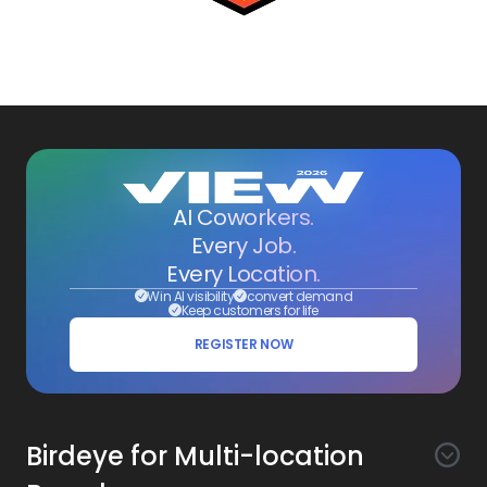
AI Coworkers.
Every Job.
Every Location.
Win AI visibility
convert demand
Keep customers for life
REGISTER NOW
Birdeye for Multi-location