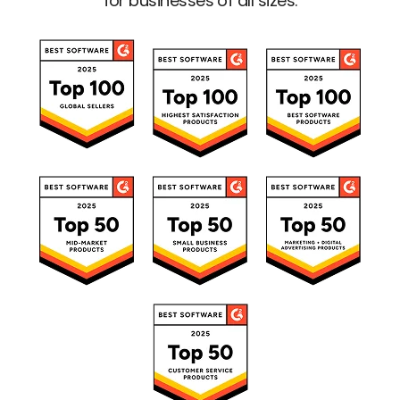
for businesses of all sizes.