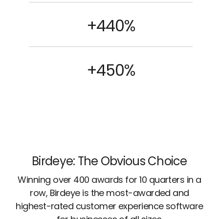
+440%
+450%
Birdeye: The Obvious Choice
Winning over 400 awards for 10 quarters in a
row, Birdeye is the most-awarded and
highest-rated customer experience software