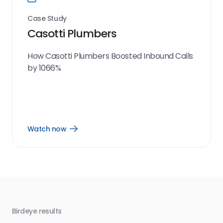
Case Study
Casotti Plumbers
How Casotti Plumbers Boosted Inbound Calls
by 1066%
Watch now
Open
Watch
now
link
Birdeye results
Bir