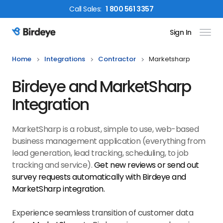
Call
Sales
:
1 800 561 3357
Sign In
Birdeye Logo
Home
Integrations
Contractor
Marketsharp
Birdeye and MarketSharp
Integration
MarketSharp is a robust, simple to use, web-based
business management application (everything from
lead generation, lead tracking, scheduling, to job
tracking and service).
Get new reviews or send out
survey requests automatically with Birdeye and
MarketSharp
integration.
Experience seamless transition of customer data