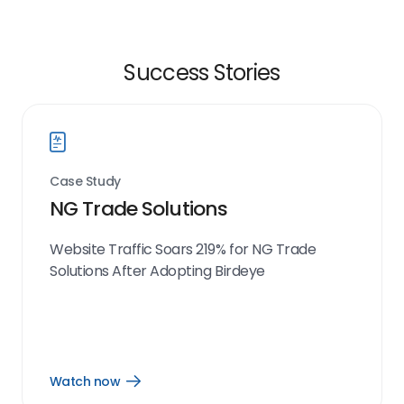
Success Stories
Case Study
NG Trade Solutions
Website Traffic Soars 219% for NG Trade
Solutions After Adopting Birdeye
Watch now
Open
Watch