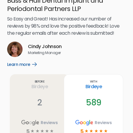
Bass & Hall Dental Implant and
Ru
Periodontal Partners LLP
I’v
my 
So Easy and Great! Has increased our number of
.
eff
reviews by 98% and love the positive feedback! Love
for
the regular emails after each review is submitted!
e
Cindy Johnson
s
Marketing Manager
and
Lea
Learn more
Open
ul.
Learn
more
link
Before
With
Birdeye
Birdeye
2
589
Reviews
Reviews
5
5
☆
☆
☆
☆
☆
☆
☆
☆
☆
☆