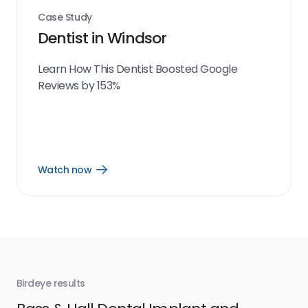
Case Study
Dentist in Windsor
Learn How This Dentist Boosted Google
Reviews by 153%
Watch now
Open
Watch
now
link
Birdeye results
Bir