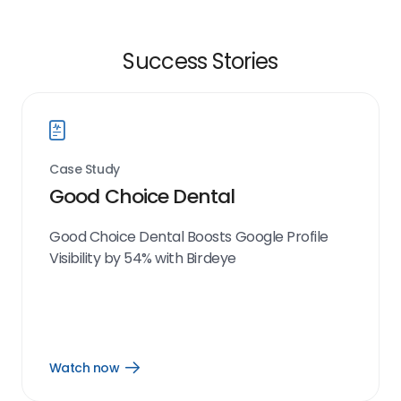
Success Stories
Case Study
Good Choice Dental
Good Choice Dental Boosts Google Profile
Visibility by 54% with Birdeye
Watch now
Open
Watch
now