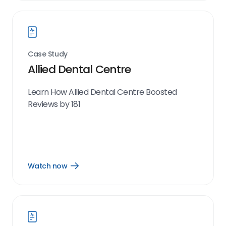
link
Case Study
Allied Dental Centre
Learn How Allied Dental Centre Boosted
Reviews by 181
Watch now
Open
Watch
now
link