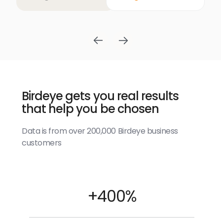
Birdeye gets you real results
that help you be chosen
Data is from over 200,000 Birdeye business
customers
+400%