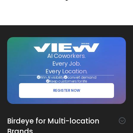
AI Coworkers.
Every Job.
Every Location.
Win AI visibility
convert demand
Keep customers for life
REGISTER NOW
Birdeye for Multi-location
Brands