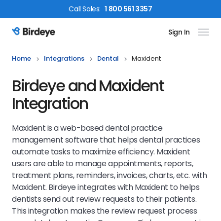
Call
Sales
:
1 800 561 3357
Sign In
Birdeye Logo
Home
Integrations
Dental
Maxident
Birdeye and Maxident
Integration
Maxident is a web-based dental practice
management software that helps dental practices
automate tasks to maximize efficiency. Maxident
users are able to manage appointments, reports,
treatment plans, reminders, invoices, charts, etc. with
Maxident. Birdeye integrates with Maxident to helps
dentists send out review requests to their patients.
This integration makes the review request process