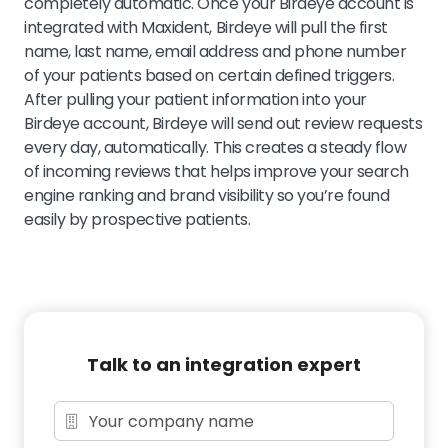
completely automatic. Once your Birdeye account is
integrated with Maxident, Birdeye will pull the first
name, last name, email address and phone number
of your patients based on certain defined triggers.
After pulling your patient information into your
Birdeye account, Birdeye will send out review requests
every day, automatically. This creates a steady flow
of incoming reviews that helps improve your search
engine ranking and brand visibility so you’re found
easily by prospective patients.
Talk to an integration expert