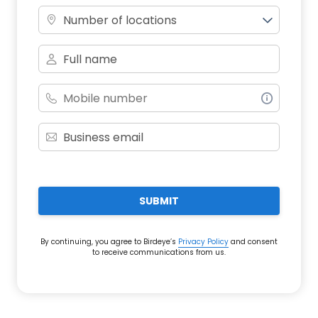
Number of locations
SUBMIT
By continuing, you agree to Birdeye’s
Privacy Policy
and consent
to receive communications from us.