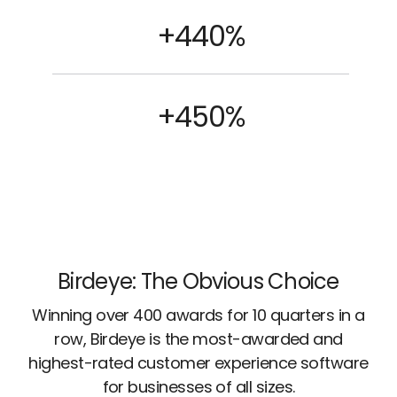
+440%
+450%
Birdeye: The Obvious Choice
Winning over 400 awards for 10 quarters in a
row, Birdeye is the most-awarded and
highest-rated customer experience software
for businesses of all sizes.