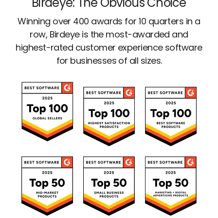
Birdeye: The Obvious Choice
Winning over 400 awards for 10 quarters in a
row, Birdeye is the most-awarded and
highest-rated customer experience software
for businesses of all sizes.