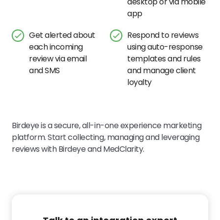
desktop or via mobile
app
Get alerted about
Respond to reviews
each incoming
using auto-response
review via email
templates and rules
and SMS
and manage client
loyalty
Birdeye is a secure, all-in-one experience marketing
platform. Start collecting, managing and leveraging
reviews with Birdeye and MedClarity.