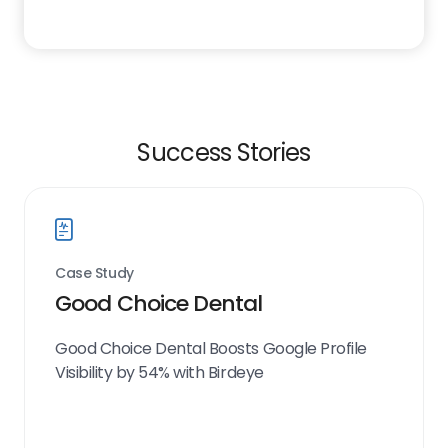
Success Stories
Case Study
Good Choice Dental
Good Choice Dental Boosts Google Profile
Visibility by 54% with Birdeye