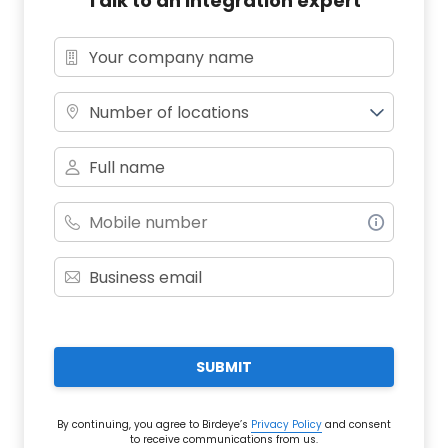
Talk to an integration expert
Number of locations
SUBMIT
By continuing, you agree to Birdeye’s
Privacy Policy
and consent
to receive communications from us.