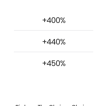
+400%
+440%
+450%