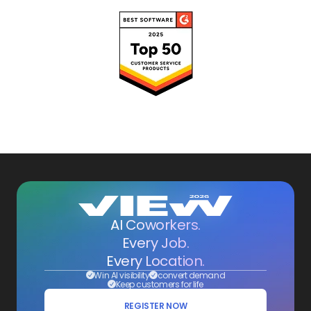
AI Coworkers.
Every Job.
Every Location.
Win AI visibility
convert demand
Keep customers for life
REGISTER NOW