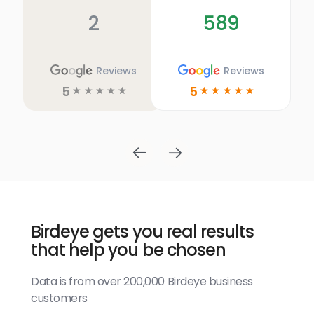
2
589
Reviews
Reviews
5
5
☆
☆
☆
☆
☆
☆
☆
☆
☆
☆
Birdeye gets you real results
that help you be chosen
Data is from over 200,000 Birdeye business
customers