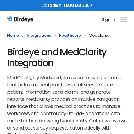
Call
Sales
:
1 800 561 3357
Sign In
Birdeye Logo
Home
Integrations
Healthcare
Medclarity
Birdeye and MedClarity
Integration
MedClarity, by Medusind, is a cloud-based platform
that helps medical practices of all sizes to store
patient information, send claims, and generate
reports. MedClarity provides an intuitive navigation
interface that allows medical practices to manage
workflows and control day-to-day operations with
multi-tabbed browsing functionality.
Get new reviews
or send out survey requests automatically with