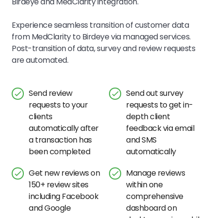
Birdeye and MedClarity integration.
Experience seamless transition of customer data
from MedClarity to Birdeye via managed services.
Post-transition of data, survey and review requests
are automated.
Send review
Send out survey
requests to your
requests to get in-
clients
depth client
automatically after
feedback via email
a transaction has
and SMS
been completed
automatically
Get new reviews on
Manage reviews
150+ review sites
within one
including Facebook
comprehensive
and Google
dashboard on