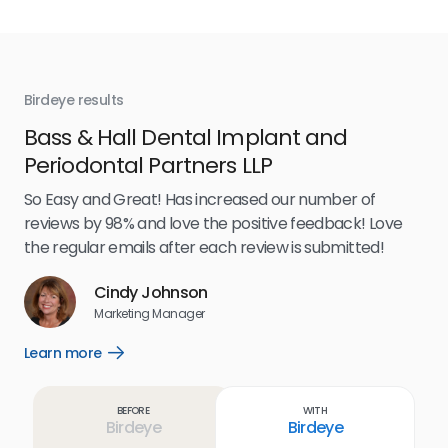
Birdeye results
Bir
Bass & Hall Dental Implant and
Ru
Periodontal Partners LLP
I’v
my 
So Easy and Great! Has increased our number of
.
eff
reviews by 98% and love the positive feedback! Love
for
the regular emails after each review is submitted!
e
Cindy Johnson
s
Marketing Manager
and
Lea
Learn more
Open
ul.
Learn
more
link
Before
With
Birdeye
Birdeye