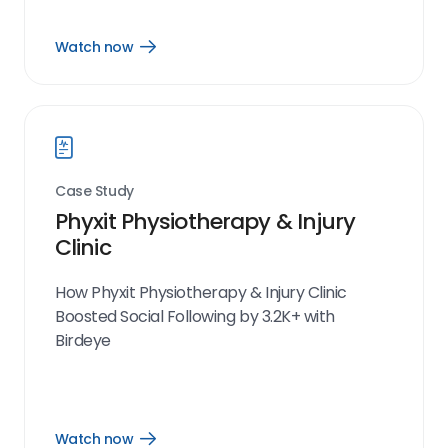
Watch now
Open
Watch
now
link
Case Study
Phyxit Physiotherapy & Injury
Clinic
How Phyxit Physiotherapy & Injury Clinic
Boosted Social Following by 3.2K+ with
Birdeye
Watch now
Open