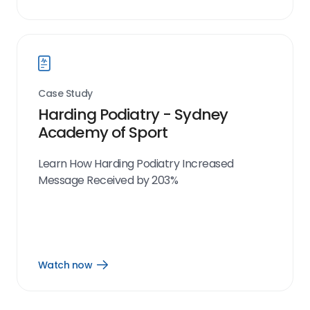
Watch
now
link
Case Study
Harding Podiatry - Sydney
Academy of Sport
Learn How Harding Podiatry Increased
Message Received by 203%
Watch now
Open
Watch
now
link