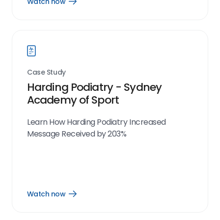
Watch now
Open
Watch
now
link
Case Study
Harding Podiatry - Sydney
Academy of Sport
Learn How Harding Podiatry Increased
Message Received by 203%
Watch now
Open
Watch
now
link