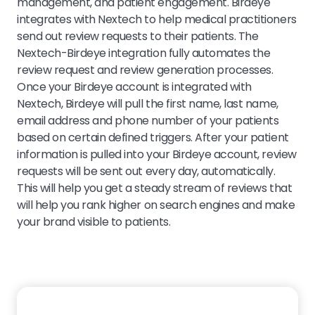
management, and patient engagement. Birdeye
integrates with Nextech to help medical practitioners
send out review requests to their patients. The
Nextech-Birdeye integration fully automates the
review request and review generation processes.
Once your Birdeye account is integrated with
Nextech, Birdeye will pull the first name, last name,
email address and phone number of your patients
based on certain defined triggers. After your patient
information is pulled into your Birdeye account, review
requests will be sent out every day, automatically.
This will help you get a steady stream of reviews that
will help you rank higher on search engines and make
your brand visible to patients.