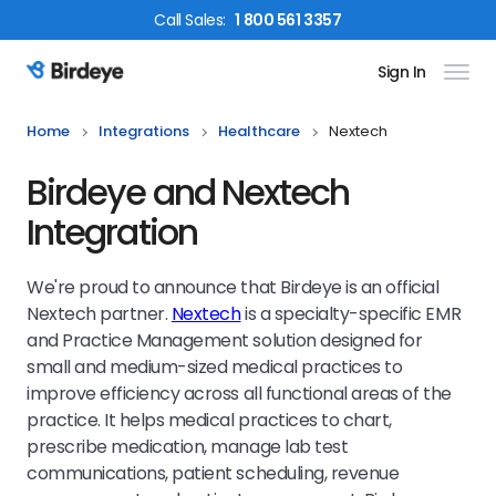
Call
Sales
:
1 800 561 3357
Sign In
Birdeye Logo
Home
Integrations
Healthcare
Nextech
Birdeye and Nextech
Integration
We're proud to announce that Birdeye is an official
Nextech partner.
Nextech
is a specialty-specific EMR
and Practice Management solution designed for
small and medium-sized medical practices to
improve efficiency across all functional areas of the
practice. It helps medical practices to chart,
prescribe medication, manage lab test
communications, patient scheduling, revenue