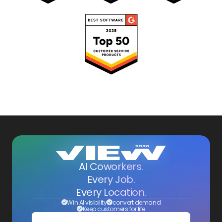
AI Coworkers.
Every Job.
Every Location.
Win AI visibility
convert demand
Keep customers for life