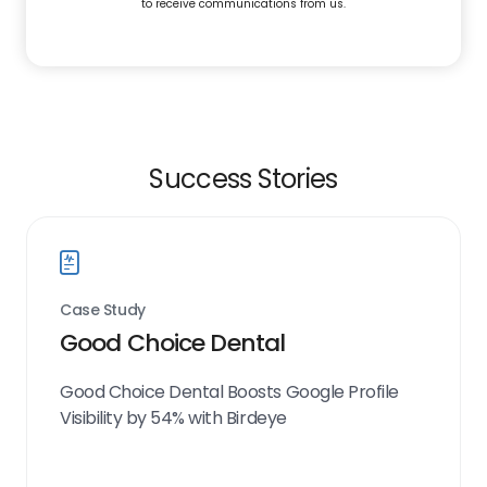
to receive communications from us.
Success Stories
Case Study
Good Choice Dental
Good Choice Dental Boosts Google Profile
Visibility by 54% with Birdeye