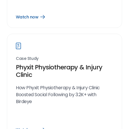
Watch now
Open
Watch
now
link
Case Study
Phyxit Physiotherapy & Injury
Clinic
How Phyxit Physiotherapy & Injury Clinic
Boosted Social Following by 3.2K+ with
Birdeye