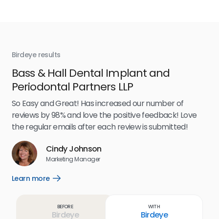
Birdeye results
Bir
Bass & Hall Dental Implant and
Ru
Periodontal Partners LLP
I’v
my 
So Easy and Great! Has increased our number of
.
eff
reviews by 98% and love the positive feedback! Love
for
the regular emails after each review is submitted!
e
Cindy Johnson
s
Marketing Manager
and
Lea
Learn more
Open
ul.
Learn
more
link
Before
With
Birdeye
Birdeye