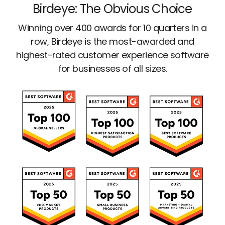
Birdeye: The Obvious Choice
Winning over 400 awards for 10 quarters in a
row, Birdeye is the most-awarded and
highest-rated customer experience software
for businesses of all sizes.