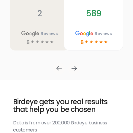
2
589
Reviews
Reviews
5
5
☆
☆
☆
☆
☆
☆
☆
☆
☆
☆
Birdeye gets you real results
that help you be chosen
Data is from over 200,000 Birdeye business
customers