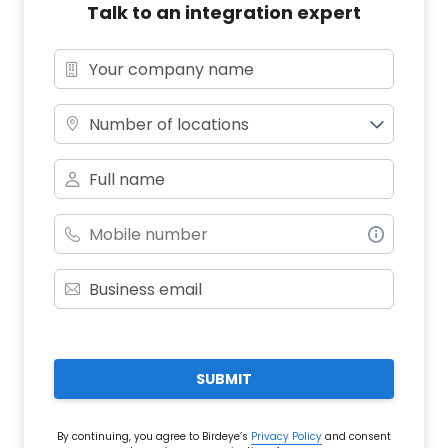
Talk to an integration expert
Number of locations
SUBMIT
By continuing, you agree to Birdeye’s
Privacy Policy
and consent