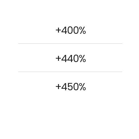
+400%
+440%
+450%