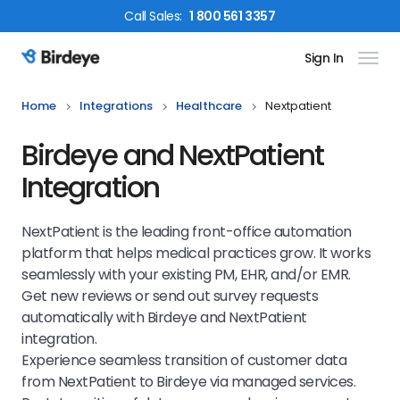
Call
Sales
:
1 800 561 3357
Sign In
Birdeye Logo
Home
Integrations
Healthcare
Nextpatient
Birdeye and NextPatient
Integration
NextPatient is the leading front-office automation
platform that helps medical practices grow. It works
seamlessly with your existing PM, EHR, and/or EMR.
Get new reviews or send out survey requests
automatically with Birdeye and NextPatient
integration.
Experience seamless transition of customer data
from NextPatient to Birdeye via managed services.