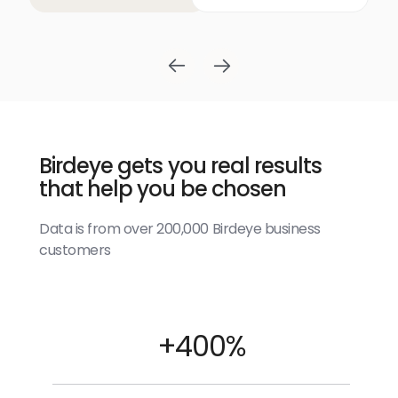
Birdeye gets you real results
that help you be chosen
Data is from over 200,000 Birdeye business
customers
+400%