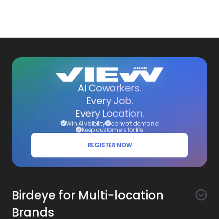
AI Coworkers.
Every Job.
Every Location.
Win AI visibility
convert demand
Keep customers for life
REGISTER NOW
Birdeye for Multi-location
Brands