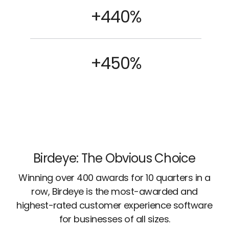
+440%
+450%
Birdeye: The Obvious Choice
Winning over 400 awards for 10 quarters in a
row, Birdeye is the most-awarded and
highest-rated customer experience software
for businesses of all sizes.