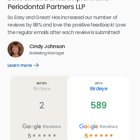
Periodontal Partners LLP
I’v
my 
So Easy and Great! Has increased our number of
.
eff
reviews by 98% and love the positive feedback! Love
for
the regular emails after each review is submitted!
e
Cindy Johnson
s
Marketing Manager
and
Lea
Learn more
Open
ul.
Learn
more
link
Before
With
Birdeye
Birdeye
2
589
Reviews
Reviews
5
5
☆
☆
☆
☆
☆
☆
☆
☆
☆
☆