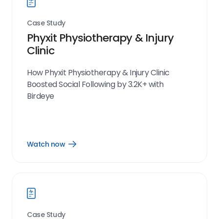
Case Study
Phyxit Physiotherapy & Injury
Clinic
How Phyxit Physiotherapy & Injury Clinic
Boosted Social Following by 3.2K+ with
Birdeye
Watch now
Open
Watch
now
link
Case Study