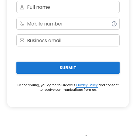
SUBMIT
By continuing, you agree to Birdeye’s
Privacy Policy
and consent
to receive communications from us.