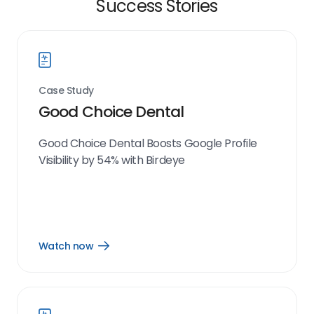
Success Stories
Case Study
Good Choice Dental
Good Choice Dental Boosts Google Profile
Visibility by 54% with Birdeye
Watch now
Open
Watch
now
link