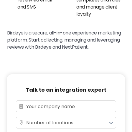
and SMS
and manage client
loyalty
Birdeye is a secure, all-in-one experience marketing
platform. Start collecting, managing and leveraging
reviews with Birdeye and NextPatient.
Talk to an integration expert
Number of locations