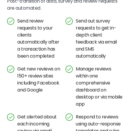
Post-transition of data, survey and review requests
are automated.
Send review
Send out survey
requests to your
requests to get in-
clients
depth client
automatically after
feedback via email
a transaction has
and SMS
been completed
automatically
Get new reviews on
Manage reviews
150+ review sites
within one
including Facebook
comprehensive
and Google
dashboard on
desktop or via mobile
app
Get alerted about
Respond to reviews
each incoming
using auto-response
review via email
templates and rules