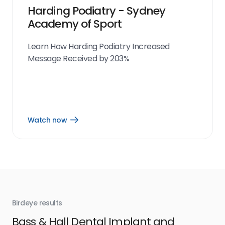
Harding Podiatry - Sydney
Academy of Sport
Learn How Harding Podiatry Increased
Message Received by 203%
Watch now
Open
Watch
now
link
Birdeye results
Bir
Bass & Hall Dental Implant and
Ru