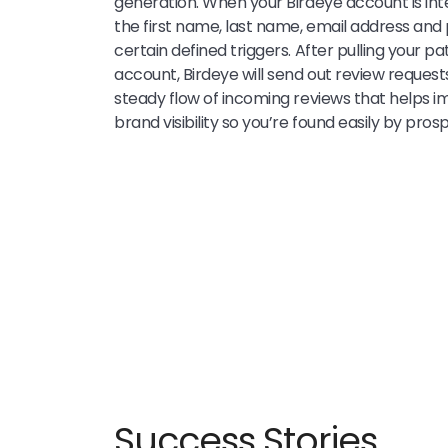
generation. When your Birdeye account is int
the first name, last name, email address an
certain defined triggers. After pulling your pa
account, Birdeye will send out review request
steady flow of incoming reviews that helps 
brand visibility so you’re found easily by pros
Success Stories