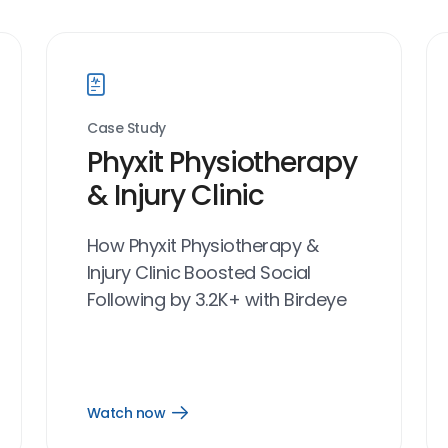
Case Study
Phyxit Physiotherapy
& Injury Clinic
How Phyxit Physiotherapy &
Injury Clinic Boosted Social
Following by 3.2K+ with Birdeye
Watch now
Open
Watch
now