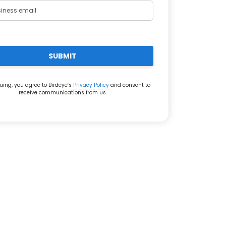
SUBMIT
uing, you agree to Birdeye’s
Privacy Policy
and consent to
receive communications from us.