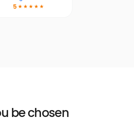
DDS
5
☆
☆
☆
☆
☆
Learn more
Open
Learn
more
link
you be chosen