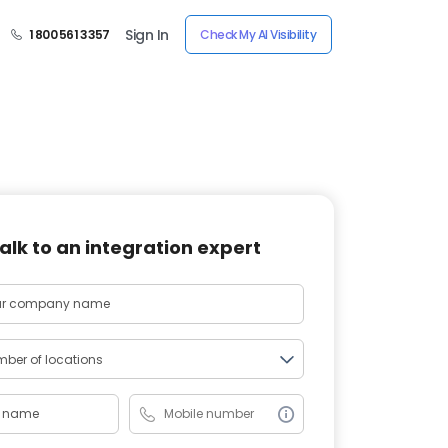
Sign In
1 800 561 3357
Check My AI Visibility
alk to an integration expert
ber of locations