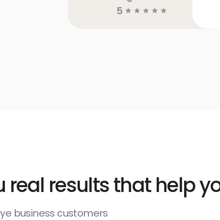
5
☆
☆
☆
☆
☆
 real results that help 
deye business customers