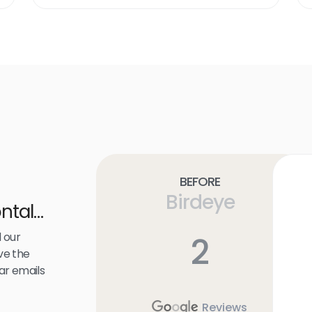
link
Before
Birdeye
ntal
 our
2
ve the
ar emails
Reviews