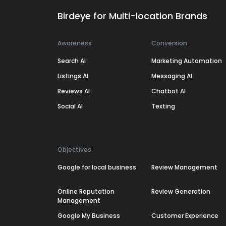
Birdeye for Multi-location Brands
Awareness
Conversion
Search AI
Marketing Automation
Listings AI
Messaging AI
Reviews AI
Chatbot AI
Social AI
Texting
Objectives
Google for local business
Review Management
Online Reputation
Review Generation
Management
Google My Business
Customer Experience