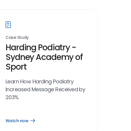
Case Study
Harding Podiatry -
Sydney Academy of
Sport
Learn How Harding Podiatry
Increased Message Received by
203%
Watch now
Open
Watch
now