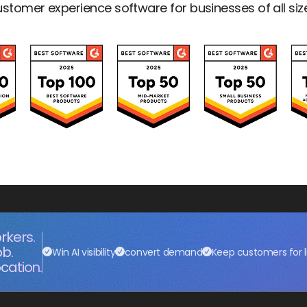
stomer experience software for businesses of all siz
rkers.
ob.
Win AI visibility
convert demand
Keep customers for l
cation.