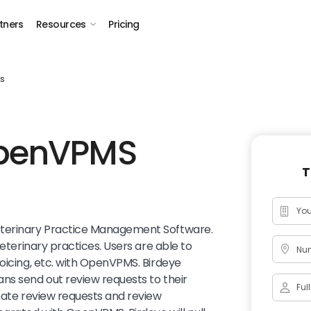
tners
Resources
Pricing
s
OpenVPMS
T
eterinary Practice Management Software.
veterinary practices. Users are able to
Num
voicing, etc. with OpenVPMS. Birdeye
ns send out review requests to their
omate review requests and review