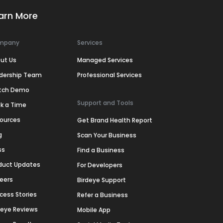
arn More
mpany
Services
ut Us
Managed Services
dership Team
Professional Services
tch Demo
Support and Tools
k a Time
ources
Get Brand Health Report
g
Scan Your Business
ss
Find a Business
duct Updates
For Developers
eers
Birdeye Support
cess Stories
Refer a Business
deye Reviews
Mobile App