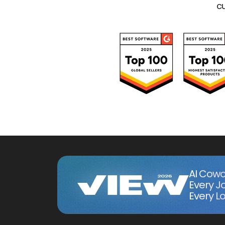
cu
AI Cowo
Every J
Every Lo