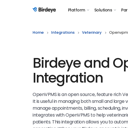
Platform
Solutions
Par
Birdeye Logo
Home
Integrations
Veterinary
Openvpm
Birdeye and 
Integration
OpenVPMS is an open source, feature rich V
It is useful in managing both small and large 
manage appointments, billing, scheduling, in
integrates with OpenVPMS to help veterinaria
patients. This integration allows you to aut