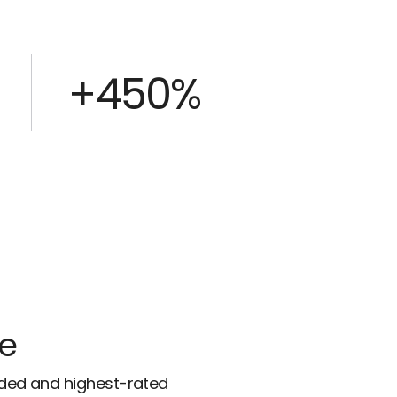
+450%
ce
rded and highest-rated