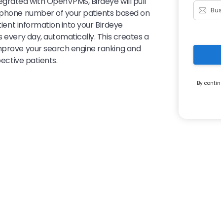
egrated with OpenVPMS, Birdeye will pull
d phone number of your patients based on
tient information into your Birdeye
s every day, automatically. This creates a
improve your search engine ranking and
pective patients.
By contin