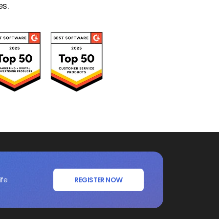
es.
ife
REGISTER NOW