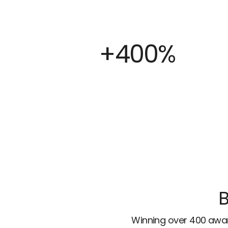
+400%
B
Winning over 400 awar