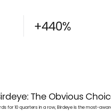
+440%
irdeye: The Obvious Choi
ds for 10 quarters in a row, Birdeye is the most-awa