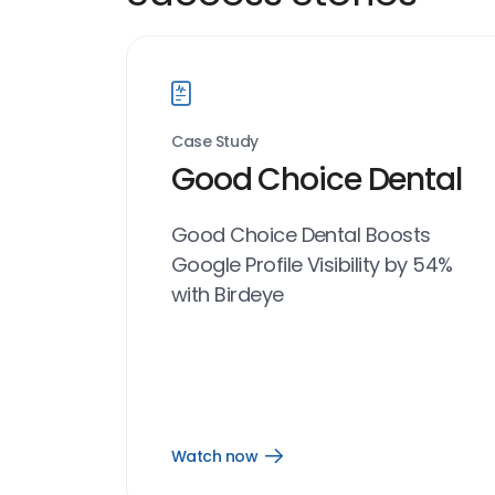
Case Study
Good Choice Dental
Good Choice Dental Boosts
Google Profile Visibility by 54%
with Birdeye
Watch now
Open
Watch
now