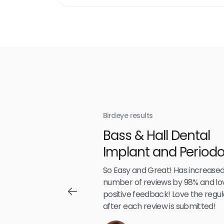
link
Birdeye results
With
Bass & Hall Dental
irdeye
Implant and Periodo
Partners LLP
,489
So Easy and Great! Has increased
number of reviews by 98% and lo
positive feedback! Love the regul
after each review is submitted!
Reviews