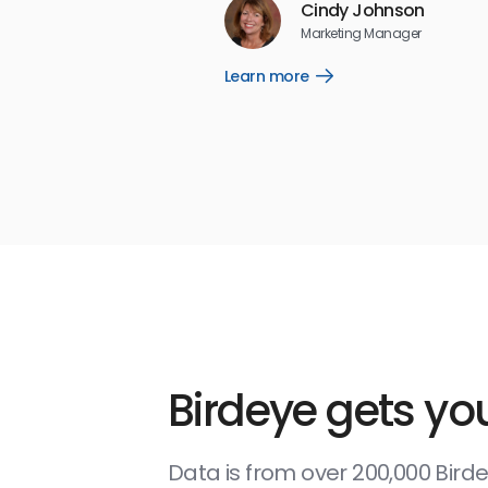
Cindy Johnson
5
☆
☆
☆
☆
☆
Marketing Manager
Learn more
Open
Learn
more
link
Birdeye gets you
Data is from over 200,000 Bir