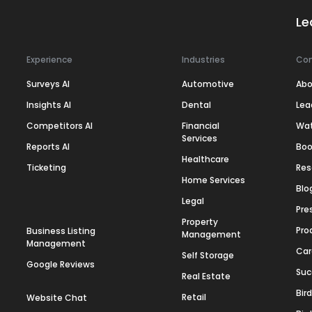
Le
Experience
Industries
Co
Surveys AI
Automotive
Abo
Insights AI
Dental
Lea
Competitors AI
Financial
Wa
Services
Reports AI
Boo
Healthcare
Ticketing
Res
Home Services
Blo
Legal
Pre
Property
Pro
Business Listing
Management
Management
Car
Self Storage
Google Reviews
Suc
Real Estate
Bir
Retail
Website Chat