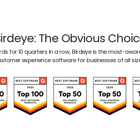
irdeye: The Obvious Choi
ds for 10 quarters in a row, Birdeye is the most-awa
stomer experience software for businesses of all siz