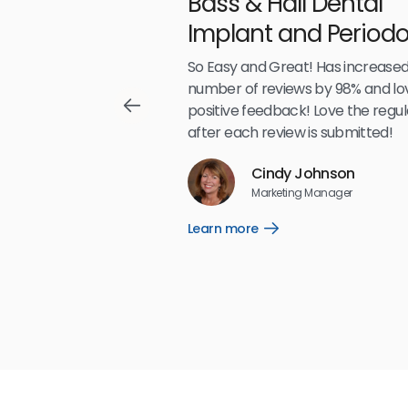
Bass & Hall Dental
irdeye
Implant and Periodo
Partners LLP
,489
So Easy and Great! Has increased
number of reviews by 98% and lo
positive feedback! Love the regul
after each review is submitted!
Reviews
Cindy Johnson
5
☆
☆
☆
☆
☆
Marketing Manager
Learn more
Open
Learn
more
link