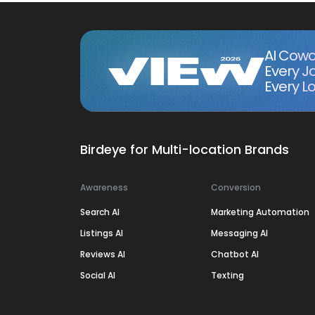
AI Cowo
Every J
Every Lo
Birdeye for Multi-location Brands
Awareness
Conversion
Search AI
Marketing Automation
Listings AI
Messaging AI
Reviews AI
Chatbot AI
Social AI
Texting