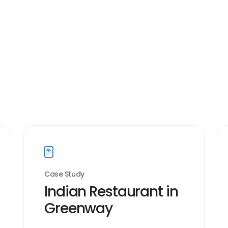
Case Study
Indian Restaurant in
Greenway