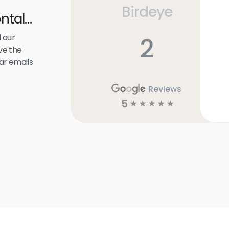
Birdeye
ntal
 our
2
ve the
ar emails
Reviews
5
☆
☆
☆
☆
☆