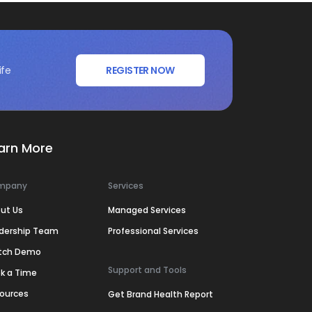
ife
REGISTER NOW
arn More
mpany
Services
ut Us
Managed Services
dership Team
Professional Services
tch Demo
Support and Tools
k a Time
ources
Get Brand Health Report