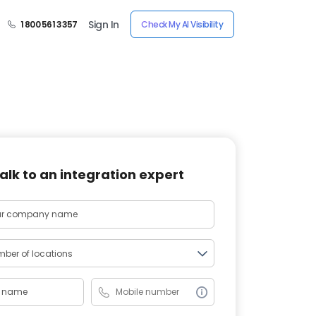
Sign In
1 800 561 3357
Check My AI Visibility
alk to an integration expert
ber of locations