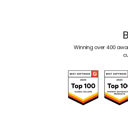
B
Winning over 400 awar
cu