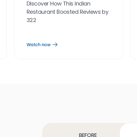
Discover How This Indian
Restaurant Boosted Reviews by
322
Watch now
Open
Watch
now
link
Before