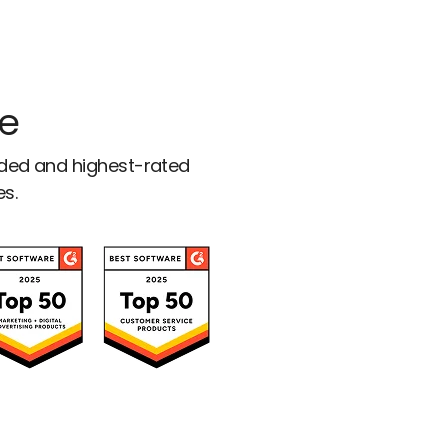
ce
rded and highest-rated
es.