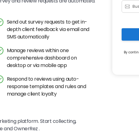
survey and review requests are automated.
Send out survey requests to get in-
depth client feedback via email and
SMS automatically
Manage reviews within one
By contin
comprehensive dashboard on
desktop or via mobile app
Respond to reviews using auto-
response templates and rules and
manage client loyalty
keting platform. Start collecting,
ye and OwnerRez .