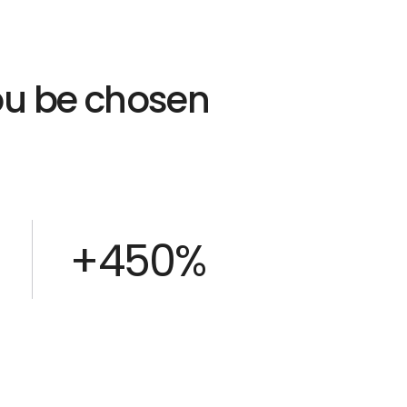
you be chosen
+450%