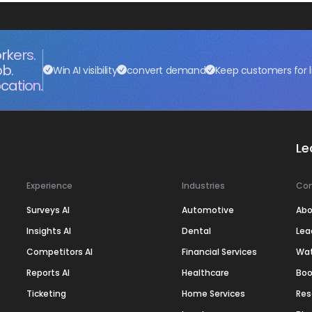
rkers.
ob.
Win AI visibility
convert demand
Keep customers for l
cation.
Le
Experience
Industries
Co
Surveys AI
Automotive
Abo
Insights AI
Dental
Lea
Competitors AI
Financial Services
Wa
Reports AI
Healthcare
Boo
Ticketing
Home Services
Res