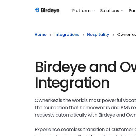
Platform
Solutions
Par
Birdeye Logo
Home
Integrations
Hospitality
Ownerre
Birdeye and O
Integration
OwnerRez is the world's most powerful vac
the foundation that homeowners and PMs rel
requests automatically with Birdeye and Own
Experience seamless transition of customer 