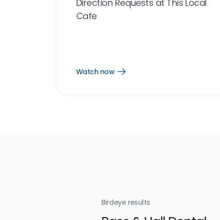
Direction Requests at This Local
Cafe
Watch now
Open
Watch
now
link
Birdeye results
With