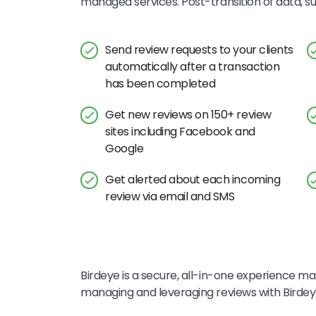
managed services. Post-transition of data, 
Send review requests to your clients
automatically after a transaction
has been completed
Get new reviews on 150+ review
sites including Facebook and
Google
Get alerted about each incoming
review via email and SMS
Birdeye is a secure, all-in-one experience mar
managing and leveraging reviews with Birde