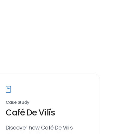
Case Study
Café De Vili's
Discover how Café De Vili's