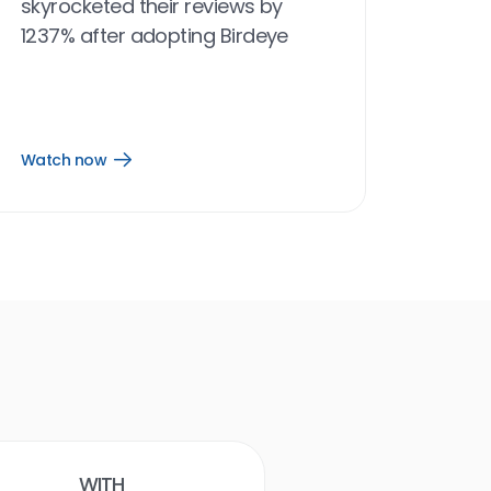
skyrocketed their reviews by
1237% after adopting Birdeye
Watch now
Open
Watch
now
link
Birdeye results
With