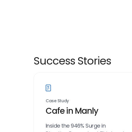
Success Stories
Case Study
Cafe in Manly
Inside the 946% Surge in