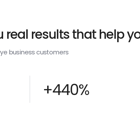
 real results that help 
deye business customers
+440%