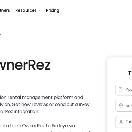
tners
Resources
Pricing
z
wnerRez
T
ation rental management platform and
y on. Get new reviews or send out survey
Num
erRez integration.
data from OwnerRez to Birdeye via