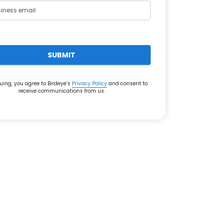
SUBMIT
uing, you agree to Birdeye’s
Privacy Policy
and consent to
receive communications from us.