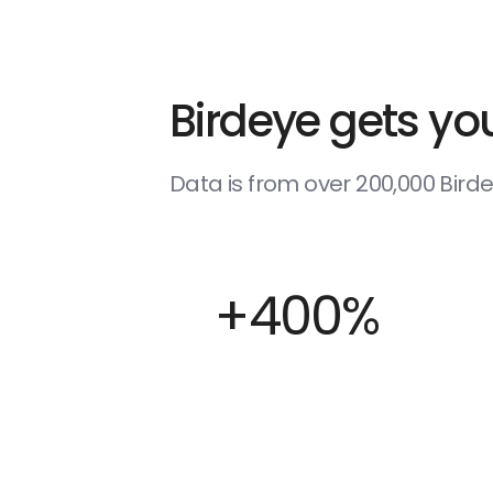
Birdeye gets you
Data is from over 200,000 Bir
+400%