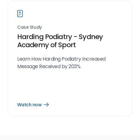
Case Study
Harding Podiatry - Sydney
Academy of Sport
Learn How Harding Podiatry Increased
Message Received by 203%
Watch now
Open
Watch
now
link