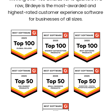
row, Birdeye is the most-awarded and
highest-rated customer experience software
for businesses of all sizes.