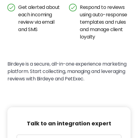
Get alerted about
Respond to reviews
each incoming
using auto-response
review via email
templates and rules
and SMS
and manage client
loyalty
Birdeye is a secure, all-in-one experience marketing
platform. Start collecting, managing and leveraging
reviews with Birdeye and PetExec.
Talk to an integration expert