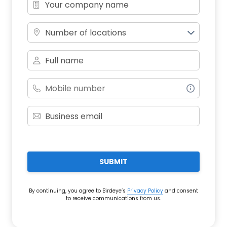
Number of locations
SUBMIT
By continuing, you agree to Birdeye’s
Privacy Policy
and consent
to receive communications from us.