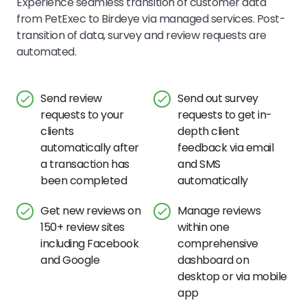
Experience seamless transition of customer data
from PetExec to Birdeye via managed services. Post-
transition of data, survey and review requests are
automated.
Send review
Send out survey
requests to your
requests to get in-
clients
depth client
automatically after
feedback via email
a transaction has
and SMS
been completed
automatically
Get new reviews on
Manage reviews
150+ review sites
within one
including Facebook
comprehensive
and Google
dashboard on
desktop or via mobile
app