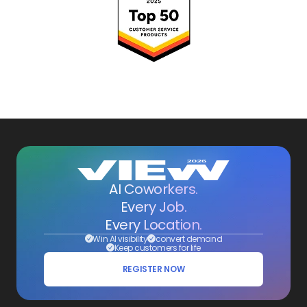
AI Coworkers.
Every Job.
Every Location.
Win AI visibility
convert demand
Keep customers for life
REGISTER NOW