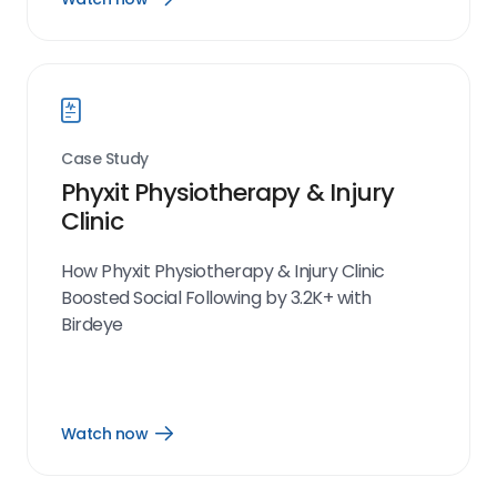
Watch
now
link
Case Study
Phyxit Physiotherapy & Injury
Clinic
How Phyxit Physiotherapy & Injury Clinic
Boosted Social Following by 3.2K+ with
Birdeye
Watch now
Open
Watch
now
link