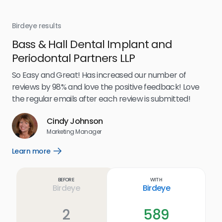
Birdeye results
Bir
Bass & Hall Dental Implant and
Ru
Periodontal Partners LLP
I’v
my 
So Easy and Great! Has increased our number of
.
eff
reviews by 98% and love the positive feedback! Love
for
the regular emails after each review is submitted!
e
Cindy Johnson
s
Marketing Manager
and
Lea
Learn more
Open
ul.
Learn
more
link
Before
With
Birdeye
Birdeye
2
589