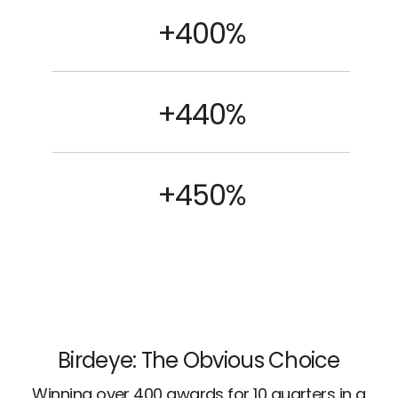
+400%
+440%
+450%
Birdeye: The Obvious Choice
Winning over 400 awards for 10 quarters in a