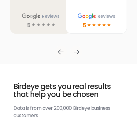
Reviews
Reviews
5
5
☆
☆
☆
☆
☆
☆
☆
☆
☆
☆
Birdeye gets you real results
that help you be chosen
Data is from over 200,000 Birdeye business
customers