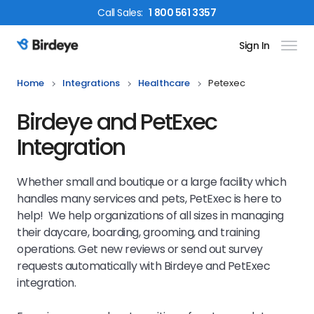
Call
Sales
:
1 800 561 3357
Sign In
Birdeye Logo
Home
Integrations
Healthcare
Petexec
Birdeye and PetExec
Integration
Whether small and boutique or a large facility which
handles many services and pets, PetExec is here to
help! We help organizations of all sizes in managing
their daycare, boarding, grooming, and training
operations. Get new reviews or send out survey
requests automatically with Birdeye and PetExec
integration.