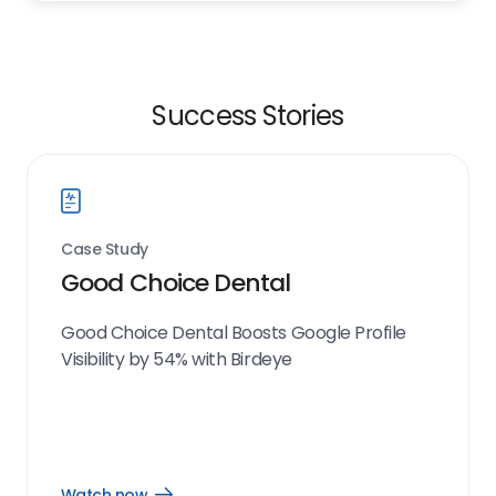
Success Stories
Case Study
Good Choice Dental
Good Choice Dental Boosts Google Profile
Visibility by 54% with Birdeye
Watch now
Open