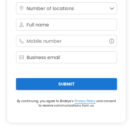
Number of locations
SUBMIT
By continuing, you agree to Birdeye’s
Privacy Policy
and consent
to receive communications from us.