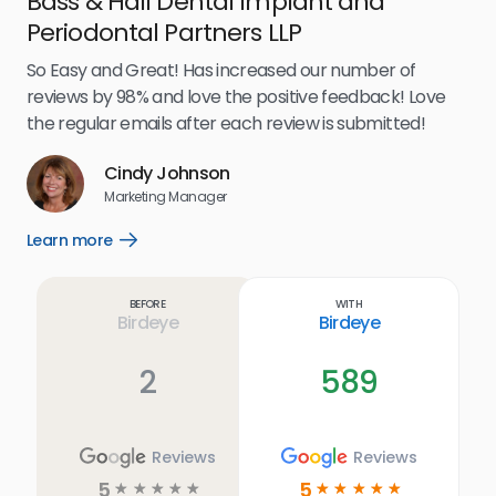
Bass & Hall Dental Implant and
Ru
Periodontal Partners LLP
I’v
my 
So Easy and Great! Has increased our number of
.
eff
reviews by 98% and love the positive feedback! Love
for
the regular emails after each review is submitted!
e
Cindy Johnson
s
Marketing Manager
and
Lea
Learn more
Open
ul.
Learn
more
link
Before
With
Birdeye
Birdeye
2
589
Reviews
Reviews
5
5
☆
☆
☆
☆
☆
☆
☆
☆
☆
☆