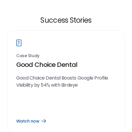
Success Stories
Case Study
Good Choice Dental
Good Choice Dental Boosts Google Profile
Visibility by 54% with Birdeye
Watch now
Open
Watch
now