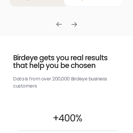
Birdeye gets you real results
that help you be chosen
Data is from over 200,000 Birdeye business
customers
+400%