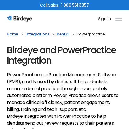
Call
Sales
:
1 800 561 3357
Sign In
Birdeye Logo
Home
Integrations
Dental
Powerpractice
Birdeye and PowerPractice
Integration
Power Practice
is a Practice Management Software
(PMS), mostly used by dentists. It helps dentists
manage dental practice through a completely
automated platform. Power Practice allows users to
manage clinical efficiency, patient engagement,
billing, training and tech-support, etc.
Birdeye integrates with Power Practice to help
dentists send out review requests to their patients