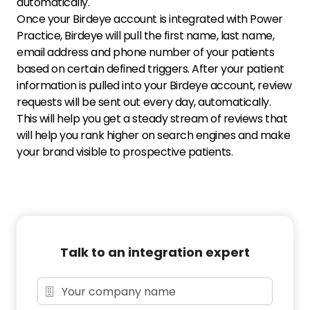
automatically.
Once your Birdeye account is integrated with Power
Practice, Birdeye will pull the first name, last name,
email address and phone number of your patients
based on certain defined triggers. After your patient
information is pulled into your Birdeye account, review
requests will be sent out every day, automatically.
This will help you get a steady stream of reviews that
will help you rank higher on search engines and make
your brand visible to prospective patients.
Talk to an integration expert