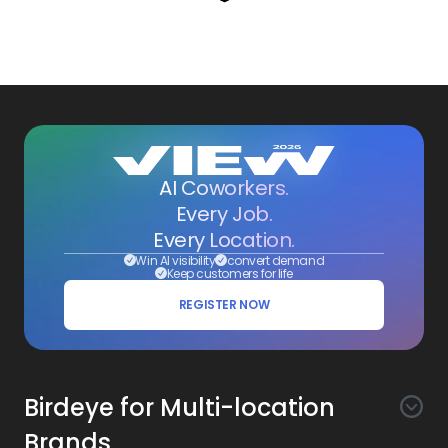
AI Coworkers.
Every Job.
Every Location.
Win AI visibility
convert demand
Keep customers for life
REGISTER NOW
Birdeye for Multi-location
Brands