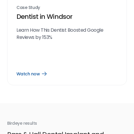
Case Study
Dentist in Windsor
Learn How This Dentist Boosted Google
Reviews by 153%
Watch now
Open
Watch
now
link
Birdeye results
Bir