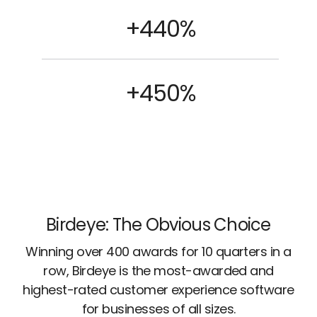
+440%
+450%
Birdeye: The Obvious Choice
Winning over 400 awards for 10 quarters in a
row, Birdeye is the most-awarded and
highest-rated customer experience software
for businesses of all sizes.