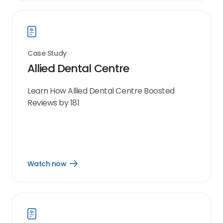
link
Case Study
Allied Dental Centre
Learn How Allied Dental Centre Boosted
Reviews by 181
Watch now
Open
Watch
now
link