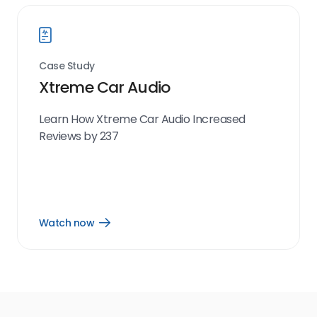
Case Study
Xtreme Car Audio
Learn How Xtreme Car Audio Increased
Reviews by 237
Watch now
Open
Watch
now
link