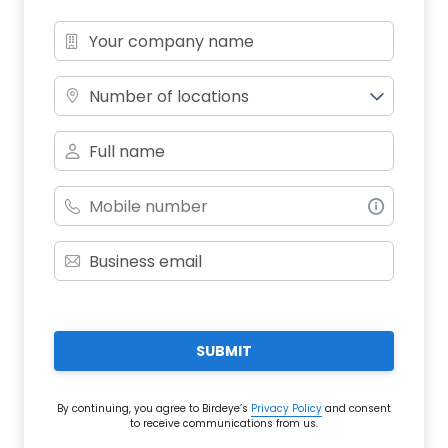
Number of locations
SUBMIT
By continuing, you agree to Birdeye’s
Privacy Policy
and consent
to receive communications from us.