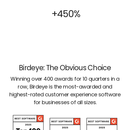
+450%
Birdeye: The Obvious Choice
Winning over 400 awards for 10 quarters in a
row, Birdeye is the most-awarded and
highest-rated customer experience software
for businesses of all sizes.