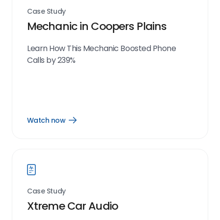
Case Study
Mechanic in Coopers Plains
Learn How This Mechanic Boosted Phone
Calls by 239%
Watch now
Open
Watch
now
link
Case Study
Xtreme Car Audio