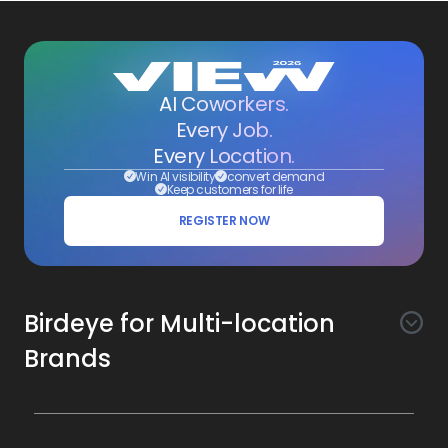
AI Coworkers.
Every Job.
Every Location.
Win AI visibility
convert demand
Keep customers for life
REGISTER NOW
Birdeye for Multi-location
Brands
Awareness