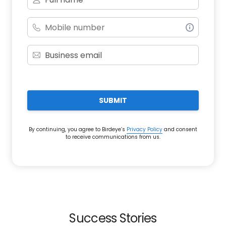
SUBMIT
By continuing, you agree to Birdeye’s
Privacy Policy
and consent
to receive communications from us.
Success Stories