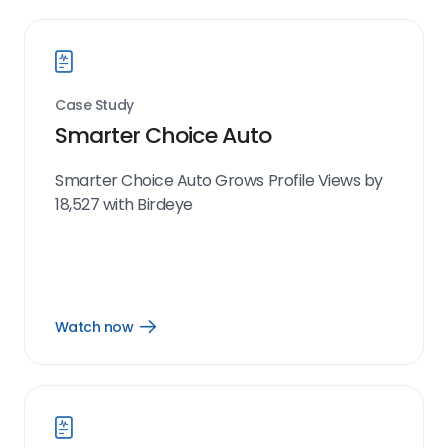
Case Study
Smarter Choice Auto
Smarter Choice Auto Grows Profile Views by
18,527 with Birdeye
Watch now
Open
Watch
now
link