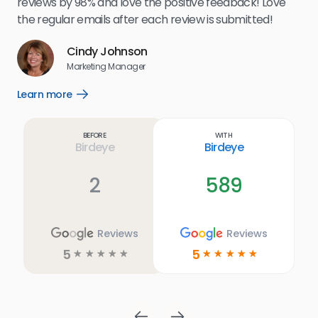
reviews by 98% and love the positive feedback! Love
for
the regular emails after each review is submitted!
e
Cindy Johnson
s
Marketing Manager
and
Lea
Learn more
Open
ul.
Learn
more
link
Before
With
Birdeye
Birdeye
2
589
Reviews
Reviews
5
5
☆
☆
☆
☆
☆
☆
☆
☆
☆
☆