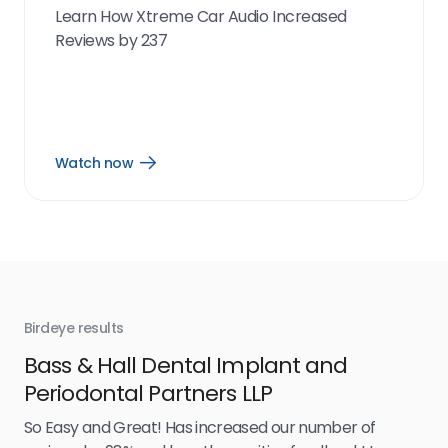
Learn How Xtreme Car Audio Increased
Reviews by 237
Watch now
Open
Watch
now
link
Birdeye results
Bir
Bass & Hall Dental Implant and
Ru
Periodontal Partners LLP
I’v
my 
So Easy and Great! Has increased our number of
.
eff