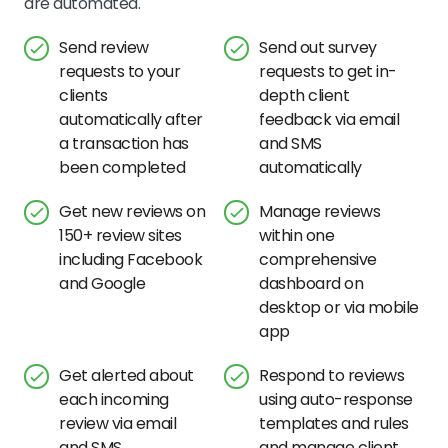
are automated.
Send review
Send out survey
requests to your
requests to get in-
clients
depth client
automatically after
feedback via email
a transaction has
and SMS
been completed
automatically
Get new reviews on
Manage reviews
150+ review sites
within one
including Facebook
comprehensive
and Google
dashboard on
desktop or via mobile
app
Get alerted about
Respond to reviews
each incoming
using auto-response
review via email
templates and rules
and SMS
and manage client