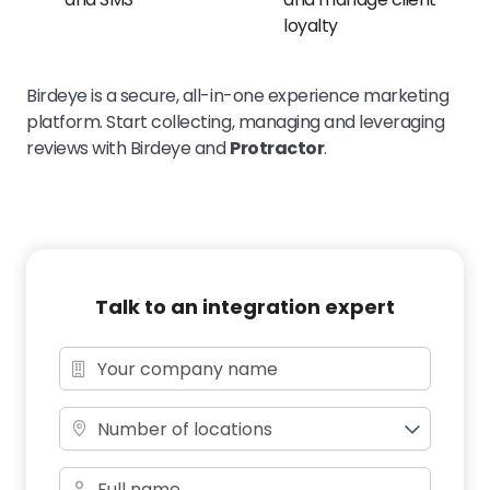
loyalty
Birdeye is a secure, all-in-one experience marketing
platform. Start collecting, managing and leveraging
reviews with Birdeye and
Protractor
.
Talk to an integration expert
Number of locations