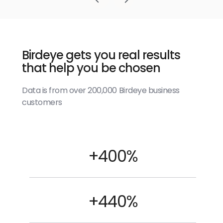
Birdeye gets you real results
that help you be chosen
Data is from over 200,000 Birdeye business
customers
+400%
+440%