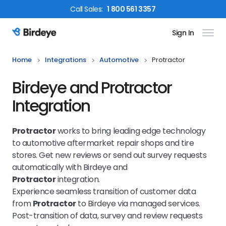
Call
Sales
:
1 800 561 3357
Sign In
Birdeye Logo
Home
Integrations
Automotive
Protractor
Birdeye and Protractor
Integration
Protractor
works to bring leading edge technology
to automotive aftermarket repair shops and tire
stores. Get new reviews or send out survey requests
automatically with Birdeye and
Protractor
integration.
Experience seamless transition of customer data
from
Protractor
to Birdeye via managed services.
Post-transition of data, survey and review requests