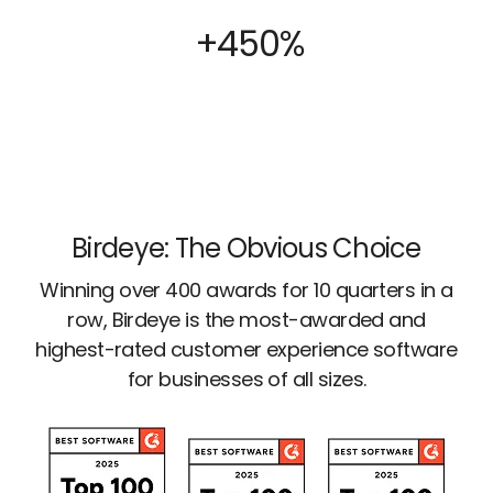
+450%
Birdeye: The Obvious Choice
Winning over 400 awards for 10 quarters in a
row, Birdeye is the most-awarded and
highest-rated customer experience software
for businesses of all sizes.