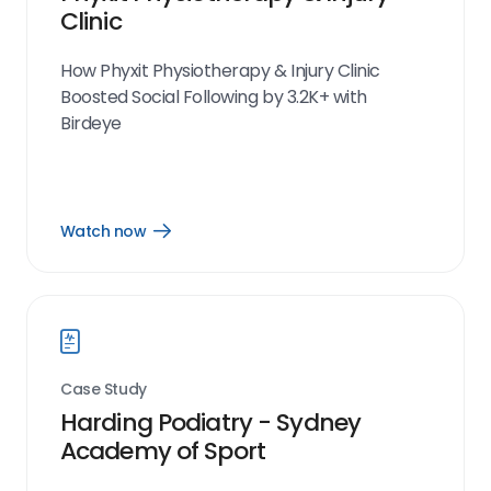
Clinic
How Phyxit Physiotherapy & Injury Clinic
Boosted Social Following by 3.2K+ with
Birdeye
Watch now
Open
Watch
now
link
Case Study
Harding Podiatry - Sydney
Academy of Sport