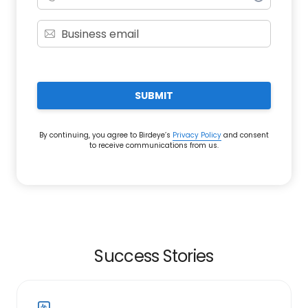
SUBMIT
By continuing, you agree to Birdeye’s
Privacy Policy
and consent
to receive communications from us.
Success Stories