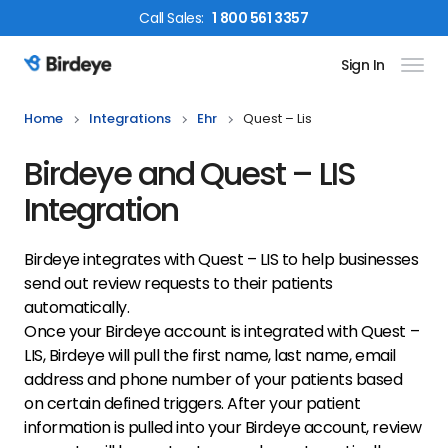
Call
Sales
:
1 800 561 3357
Sign In
Birdeye Logo
Home
Integrations
Ehr
Quest – Lis
Birdeye and Quest – LIS
Integration
Birdeye integrates with Quest – LIS to help businesses
send out review requests to their patients
automatically.
Once your Birdeye account is integrated with Quest –
LIS, Birdeye will pull the first name, last name, email
address and phone number of your patients based
on certain defined triggers. After your patient
information is pulled into your Birdeye account, review