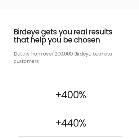
Birdeye gets you real results
that help you be chosen
Data is from over 200,000 Birdeye business
customers
+400%
+440%