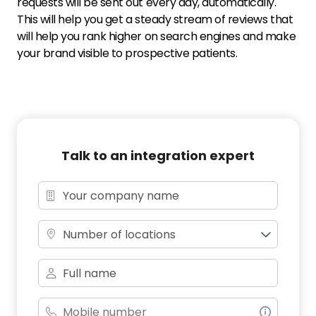
requests will be sent out every day, automatically.
This will help you get a steady stream of reviews that
will help you rank higher on search engines and make
your brand visible to prospective patients.
Talk to an integration expert
Number of locations