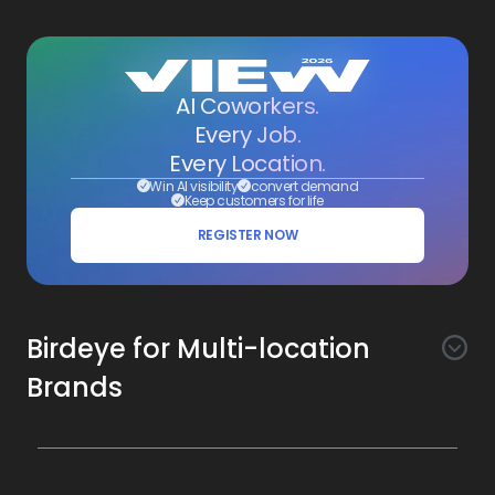
AI Coworkers.
Every Job.
Every Location.
Win AI visibility
convert demand
Keep customers for life
REGISTER NOW
Birdeye for Multi-location
Brands
Awareness
Search AI
Conversion