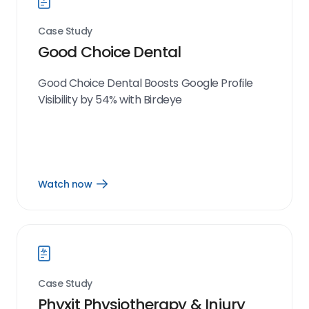
Case Study
Good Choice Dental
Good Choice Dental Boosts Google Profile
Visibility by 54% with Birdeye
Watch now
Open
Watch
now
link
Case Study
Phyxit Physiotherapy & Injury