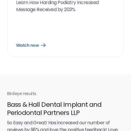
Learn How Harding Podiatry Increased
Message Received by 203%
Watch now
Open
Watch
now
link
Birdeye results
Bir
Bass & Hall Dental Implant and
Ru
Periodontal Partners LLP
I’v
my 
So Easy and Great! Has increased our number of
.
eff
reviews by 98% and love the positive feedback! Love