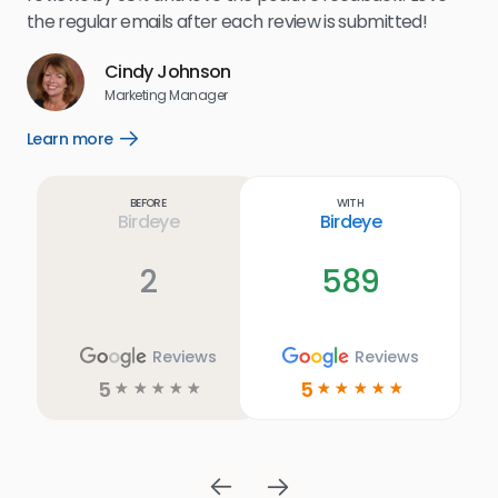
for
the regular emails after each review is submitted!
e
Cindy Johnson
s
Marketing Manager
and
Lea
Learn more
Open
ul.
Learn
more
link
Before
With
Birdeye
Birdeye
2
589
Reviews
Reviews
5
5
☆
☆
☆
☆
☆
☆
☆
☆
☆
☆