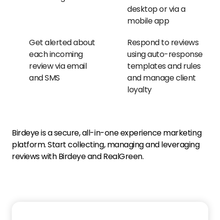
desktop or via a
mobile app
Get alerted about
Respond to reviews
each incoming
using auto-response
review via email
templates and rules
and SMS
and manage client
loyalty
Birdeye is a secure, all-in-one experience marketing
platform. Start collecting, managing and leveraging
reviews with Birdeye and RealGreen.