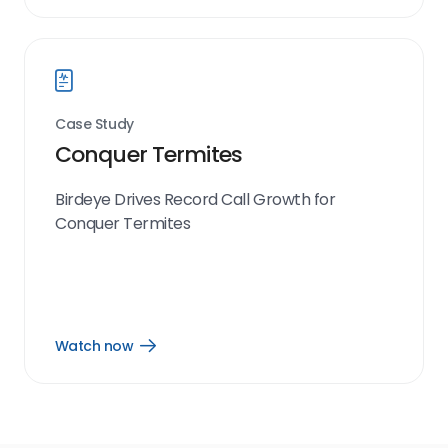
now
link
Case Study
Conquer Termites
Birdeye Drives Record Call Growth for
Conquer Termites
Watch now
Open
Watch
now
link