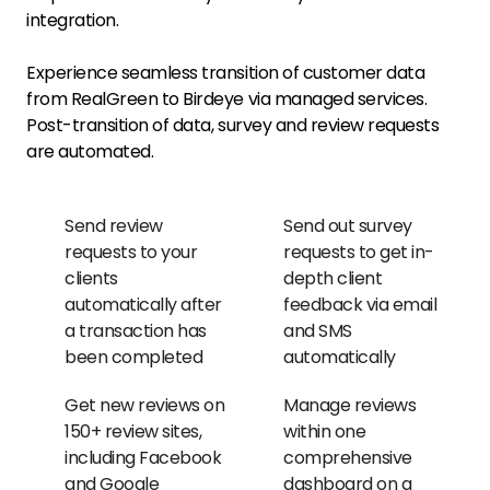
integration.
Experience seamless transition of customer data
from RealGreen to Birdeye via managed services.
Post-transition of data, survey and review requests
are automated.
Send review
Send out survey
requests to your
requests to get in-
clients
depth client
automatically after
feedback via email
a transaction has
and SMS
been completed
automatically
Get new reviews on
Manage reviews
150+ review sites,
within one
including Facebook
comprehensive
and Google
dashboard on a