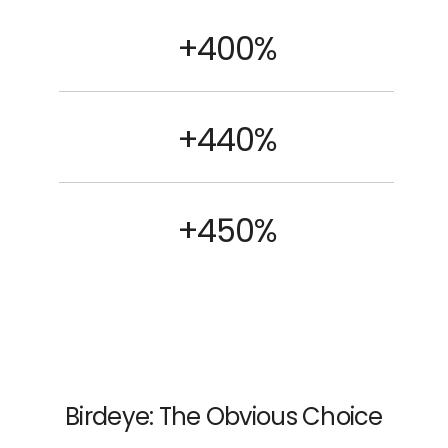
+400%
+440%
+450%
Birdeye: The Obvious Choice