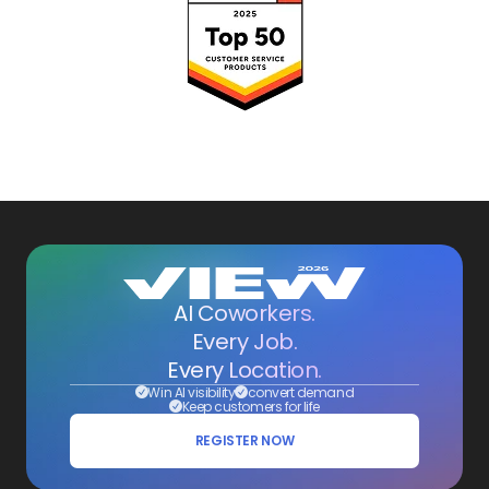
AI Coworkers.
Every Job.
Every Location.
Win AI visibility
convert demand
Keep customers for life
REGISTER NOW