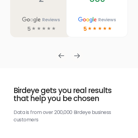
Reviews
Reviews
5
5
☆
☆
☆
☆
☆
☆
☆
☆
☆
☆
Birdeye gets you real results
that help you be chosen
Data is from over 200,000 Birdeye business
customers