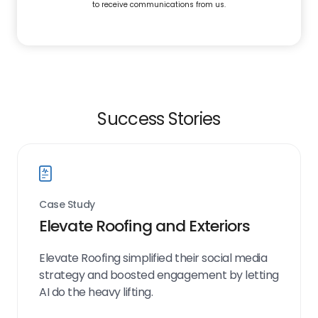
to receive communications from us.
Success Stories
Case Study
Elevate Roofing and Exteriors
Elevate Roofing simplified their social media
strategy and boosted engagement by letting
AI do the heavy lifting.