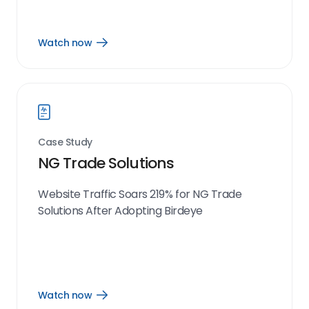
Watch now
Open
Watch
now
link
Case Study
NG Trade Solutions
Website Traffic Soars 219% for NG Trade
Solutions After Adopting Birdeye
Watch now
Open
Watch