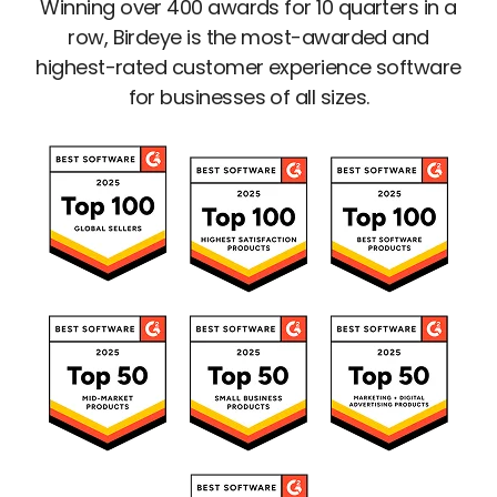
Winning over 400 awards for 10 quarters in a
row, Birdeye is the most-awarded and
highest-rated customer experience software
for businesses of all sizes.