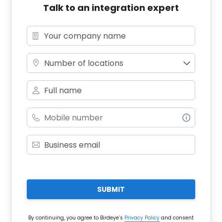
Talk to an integration expert
Number of locations
SUBMIT
By continuing, you agree to Birdeye’s
Privacy Policy
and consent