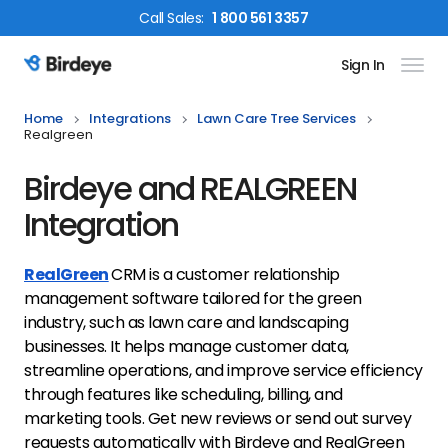
Call
Sales
:
1 800 561 3357
Sign In
Birdeye Logo
Home
Integrations
Lawn Care Tree Services
Realgreen
Birdeye and REALGREEN
Integration
RealGreen
CRM is a customer relationship
management software tailored for the green
industry, such as lawn care and landscaping
businesses. It helps manage customer data,
streamline operations, and improve service efficiency
through features like scheduling, billing, and
marketing tools. Get new reviews or send out survey
requests automatically with Birdeye and RealGreen