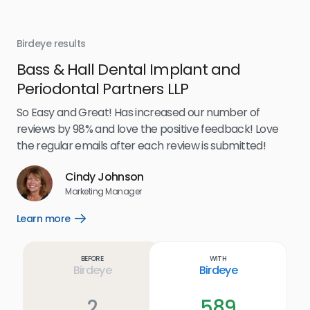
Birdeye results
Bir
Bass & Hall Dental Implant and
Ru
Periodontal Partners LLP
I’v
my 
So Easy and Great! Has increased our number of
.
eff
reviews by 98% and love the positive feedback! Love
for
the regular emails after each review is submitted!
e
Cindy Johnson
s
Marketing Manager
and
Lea
Learn more
Open
ul.
Learn
more
link
Before
With
Birdeye
Birdeye
2
589